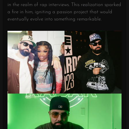
in the realm of rap interviews. This realization sparked
a fire in him, igniting a passion project that would
eventually evolve into something remarkable.