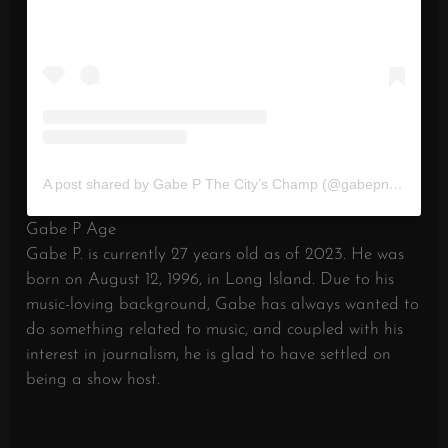
A post shared by Gabe P The City’s Champ (@gabepnyc)
Gabe P Age
Gabe P. is currently 27 years old as of 2023. He was
born on August 12, 1996, in Long Island. Due to his
music-loving background, Gabe has always wanted to
do something related to music, and coupled with his
interest in journalism, he is glad to have settled on
being a show host.