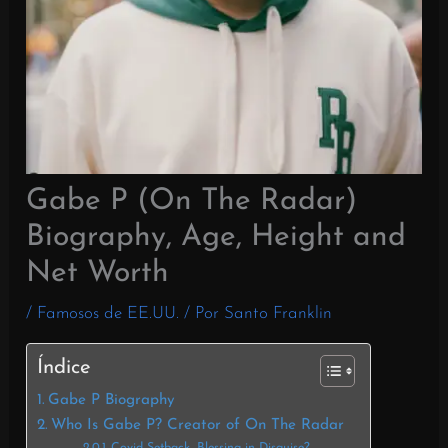
Gabe P (On The Radar)
Biography, Age, Height and
Net Worth
/
Famosos de EE.UU.
/ Por
Santo Franklin
Índice
Gabe P Biography
Who Is Gabe P? Creator of On The Radar