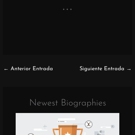
←
Anterior Entrada
Siguiente Entrada
→
Newest Biographies