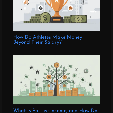
How Do Athletes Make Money
Beyond Their Salary?
What Is Passive Income, and How Do