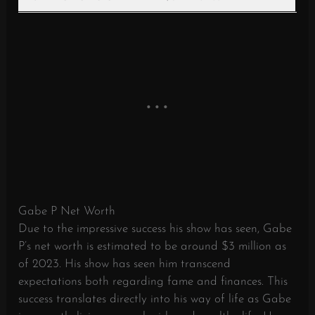
Gabe P Net Worth
Due to the impressive success his show has seen, Gabe
P’s net worth is estimated to be around $3 million as
of 2023. His show has seen him transcend
expectations both regarding fame and finances. This
success translates directly into his way of life as Gabe