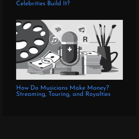
Celebrities Build It?
How Do Musicians Make Money?
Streaming, Touring, and Royalties