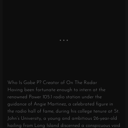
Who Is Gabe P? Creator of On The Radar
Having been fortunate enough to intern at the
renowned Power 105.1 radio station under the
guidance of Angie Martinez, a celebrated figure in
the radio hall of fame, during his college tenure at St.
John’s University, a young and ambitious 26-year-old
hailing from Long Island discerned a conspicuous void