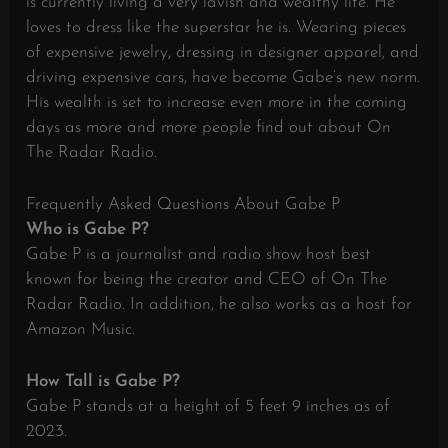
is currently living a very lavish and wealthy life. He
loves to dress like the superstar he is. Wearing pieces
of expensive jewelry, dressing in designer apparel, and
driving expensive cars, have become Gabe’s new norm.
His wealth is set to increase even more in the coming
days as more and more people find out about On
The Radar Radio.
Frequently Asked Questions About Gabe P
Who is Gabe P?
Gabe P is a journalist and radio show host best
known for being the creator and CEO of On The
Radar Radio. In addition, he also works as a host for
Amazon Music.
How Tall is Gabe P?
Gabe P stands at a height of 5 feet 9 inches as of
2023.