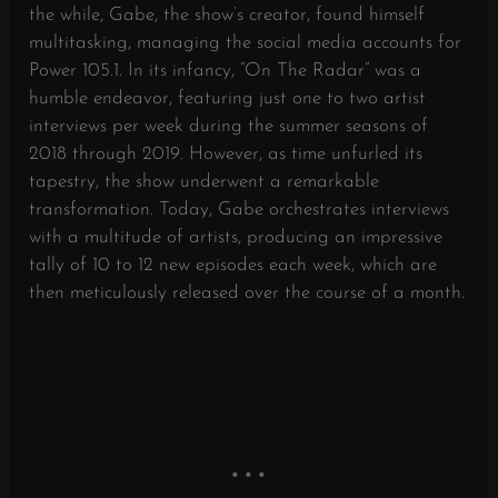
the while, Gabe, the show’s creator, found himself
multitasking, managing the social media accounts for
Power 105.1. In its infancy, “On The Radar” was a
humble endeavor, featuring just one to two artist
interviews per week during the summer seasons of
2018 through 2019. However, as time unfurled its
tapestry, the show underwent a remarkable
transformation. Today, Gabe orchestrates interviews
with a multitude of artists, producing an impressive
tally of 10 to 12 new episodes each week, which are
then meticulously released over the course of a month.