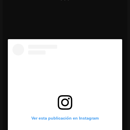
Ver esta publicación en Instagram