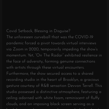
Covid Setback, Blessing in Disguise?
The unforeseen curveball that was the COVID-19
pandemic forced a pivot towards virtual interviews
via Zoom in 2020, temporarily impeding the show’s
momentum. Yet, “On The Radar” exhibited resilience in
the face of adversity, forming genuine connections
with artists through these virtual encounters.
Furthermore, the show secured access to a shared
recording studio in the heart of Brooklyn, a gracious
gesture courtesy of R&B sensation Devvon Terrell. This
studio possessed a distinctive atmosphere, featuring a
ceiling adorned with white foam, reminiscent of fluffy
clouds, and an imposing black screen serving as a