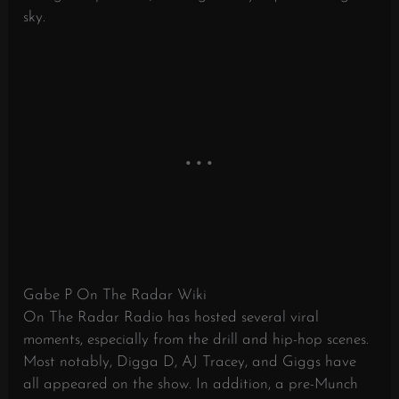
sky.
Gabe P On The Radar Wiki
On The Radar Radio has hosted several viral
moments, especially from the drill and hip-hop scenes.
Most notably, Digga D, AJ Tracey, and Giggs have
all appeared on the show. In addition, a pre-Munch