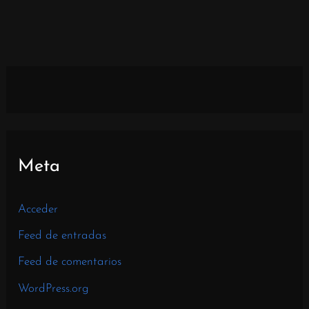
Meta
Acceder
Feed de entradas
Feed de comentarios
WordPress.org