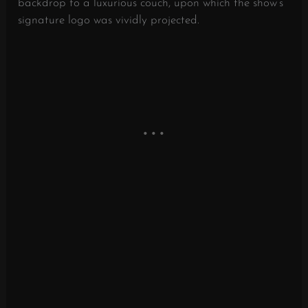
backdrop to a luxurious couch, upon which the show’s
signature logo was vividly projected.