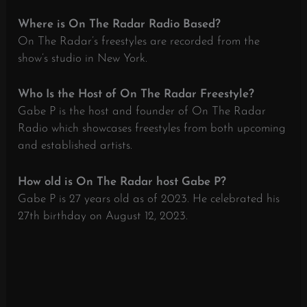
Where is On The Radar Radio Based?
On The Radar’s freestyles are recorded from the
show’s studio in New York.
Who Is the Host of On The Radar Freestyle?
Gabe P is the host and founder of On The Radar
Radio which showcases freestyles from both upcoming
and established artists.
How old is On The Radar host Gabe P?
Gabe P is 27 years old as of 2023. He celebrated his
27th birthday on August 12, 2023.