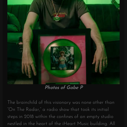
Photos of Gabe P
The brainchild of this visionary was none other than
“On The Radar,” a radio show that took its initial
steps in 2018 within the confines of an empty studio
nestled in the heart of the iHeart Music building. All