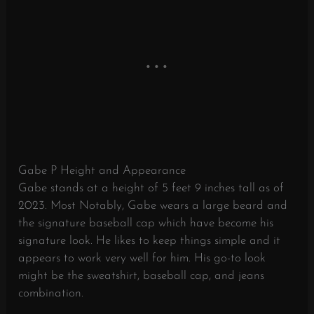
Gabe P Height and Appearance
Gabe stands at a height of 5 feet 9 inches tall as of
2023. Most Notably, Gabe wears a large beard and
the signature baseball cap which have become his
signature look. He likes to keep things simple and it
appears to work very well for him. His go-to look
might be the sweatshirt, baseball cap, and jeans
combination.