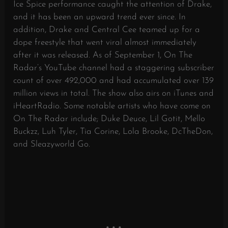
Ice Spice performance caught the attention of Drake,
and it has been an upward trend ever since. In
addition, Drake and Central Cee teamed up for a
dope freestyle that went viral almost immediately
after it was released. As of September 1, On The
Radar’s YouTube channel had a staggering subscriber
count of over 492,000 and had accumulated over 139
million views in total. The show also airs on iTunes and
iHeartRadio. Some notable artists who have come on
On The Radar include; Duke Deuce, Lil Gotit, Mello
Buckzz, Luh Tyler, Tia Corine, Lola Brooke, DcTheDon,
and Sleazyworld Go.