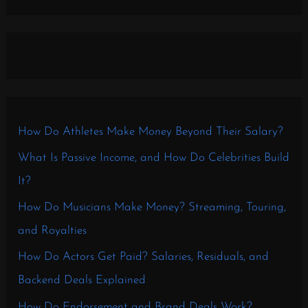
How Do Athletes Make Money Beyond Their Salary?
What Is Passive Income, and How Do Celebrities Build
It?
How Do Musicians Make Money? Streaming, Touring,
and Royalties
How Do Actors Get Paid? Salaries, Residuals, and
Backend Deals Explained
How Do Endorsement and Brand Deals Work?