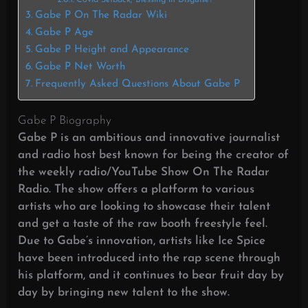
Covid Setback, Blessing in Disguise?
Gabe P On The Radar Wiki
Gabe P Age
Gabe P Height and Appearance
Gabe P Net Worth
Frequently Asked Questions About Gabe P
Gabe P Biography
Gabe P is an ambitious and innovative journalist
and radio host best known for being the creator of
the weekly radio/YouTube Show On The Radar
Radio. The show offers a platform to various
artists who are looking to showcase their talent
and get a taste of the raw booth freestyle feel.
Due to Gabe’s innovation, artists like Ice Spice
have been introduced into the rap scene through
his platform,
and it continues to bear fruit day by
day by bringing new talent to the show.