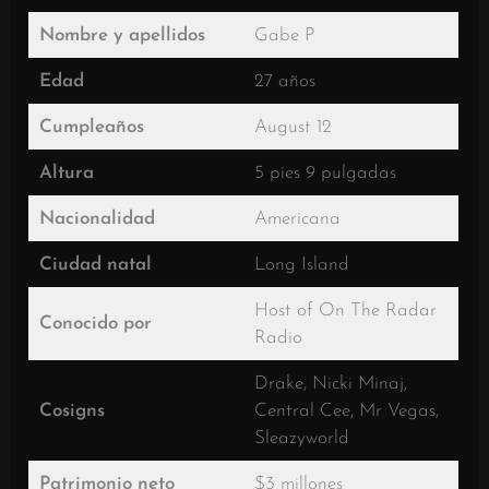
Nombre y apellidos
Gabe P
Edad
27 años
Cumpleaños
August 12
Altura
5 pies 9 pulgadas
Nacionalidad
Americana
Ciudad natal
Long Island
Host of On The Radar
Conocido por
Radio
Drake, Nicki Minaj,
Cosigns
Central Cee, Mr Vegas,
Sleazyworld
Patrimonio neto
$3 millones