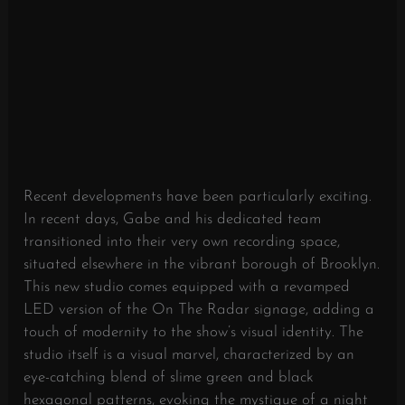
Recent developments have been particularly exciting.
In recent days, Gabe and his dedicated team
transitioned into their very own recording space,
situated elsewhere in the vibrant borough of Brooklyn.
This new studio comes equipped with a revamped
LED version of the On The Radar signage, adding a
touch of modernity to the show’s visual identity. The
studio itself is a visual marvel, characterized by an
eye-catching blend of slime green and black
hexagonal patterns, evoking the mystique of a night