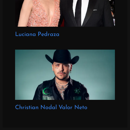
Luciana Pedraza
Christian Nodal Valor Neto