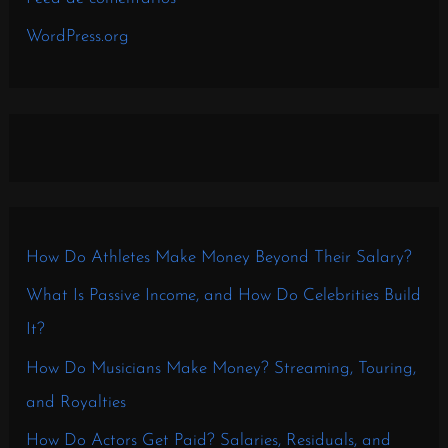
WordPress.org
How Do Athletes Make Money Beyond Their Salary?
What Is Passive Income, and How Do Celebrities Build
It?
How Do Musicians Make Money? Streaming, Touring,
and Royalties
How Do Actors Get Paid? Salaries, Residuals, and