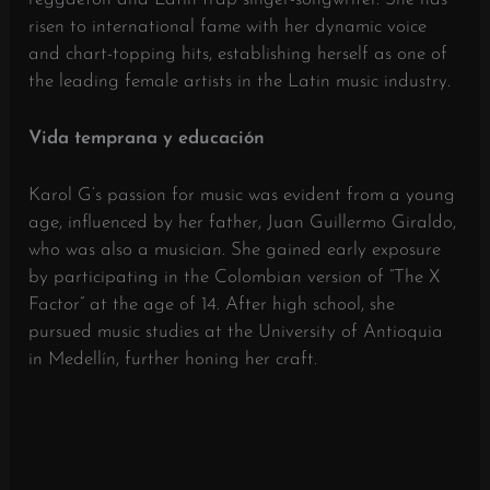
risen to international fame with her dynamic voice
and chart-topping hits, establishing herself as one of
the leading female artists in the Latin music industry.
​
Vida temprana y educación
Karol G’s passion for music was evident from a young
age, influenced by her father, Juan Guillermo Giraldo,
who was also a musician.
She gained early exposure
by participating in the Colombian version of “The X
Factor” at the age of 14.
After high school, she
pursued music studies at the University of Antioquia
in Medellín, further honing her craft.
​