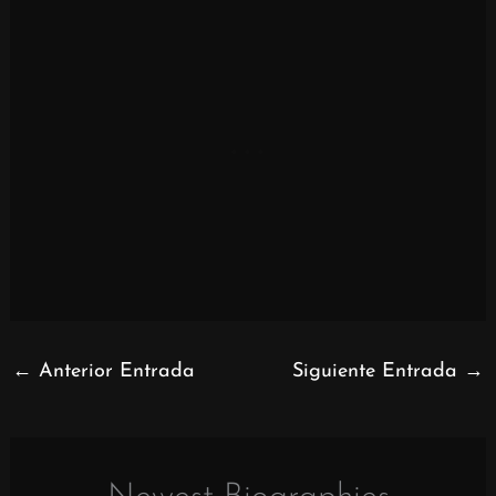
←
Anterior Entrada
Siguiente Entrada
→