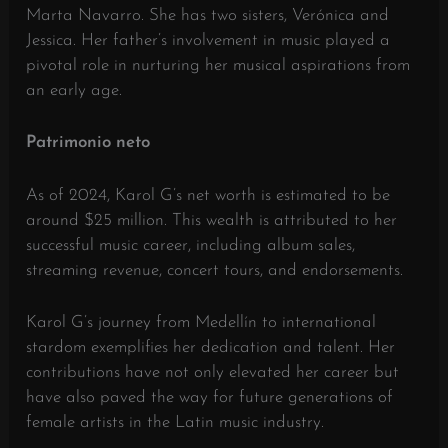
Marta Navarro.
She has two sisters, Verónica and
Jessica.
Her father’s involvement in music played a
pivotal role in nurturing her musical aspirations from
an early age.
​
Patrimonio neto
As of 2024, Karol G’s net worth is estimated to be
around $25 million.
This wealth is attributed to her
successful music career, including album sales,
streaming revenue, concert tours, and endorsements.
​
Karol G’s journey from Medellín to international
stardom exemplifies her dedication and talent.
Her
contributions have not only elevated her career but
have also paved the way for future generations of
female artists in the Latin music industry.