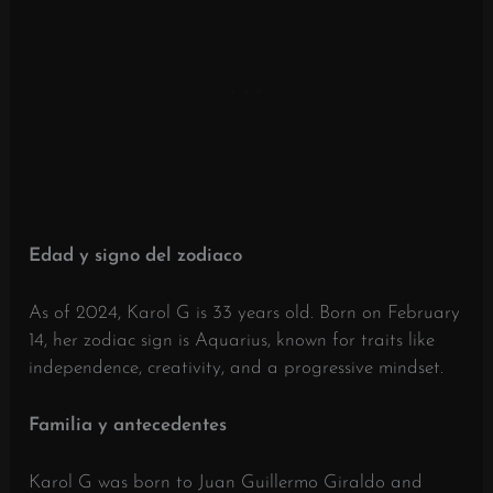
Edad y signo del zodiaco
As of 2024, Karol G is 33 years old.
Born on February
14, her zodiac sign is Aquarius, known for traits like
independence, creativity, and a progressive mindset.
Familia y antecedentes
Karol G was born to Juan Guillermo Giraldo and