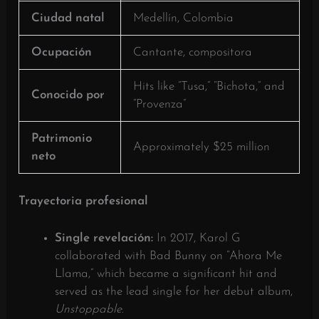
Ciudad natal
Medellín, Colombia
Ocupación
Cantante, compositora
Hits like “Tusa,” “Bichota,” and
Conocido por
“Provenza”
Patrimonio
Approximately $25 million
neto
Trayectoria profesional
Single revelación:
In 2017, Karol G
collaborated with Bad Bunny on “Ahora Me
Llama,” which became a significant hit and
served as the lead single for her debut album,
Unstoppable
.