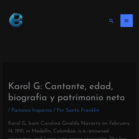
Ir
al
contenido
Buscar
en
Karol G: Cantante, edad,
biografía y patrimonio neto
/
Famosos hispanos
/ Por
Santo Franklin
Karol G, born Carolina Giraldo Navarro on February
14, 1991, in Medellín, Colombia, is a renowned
reggaeton and Latin trap singer-songwriter.
She has