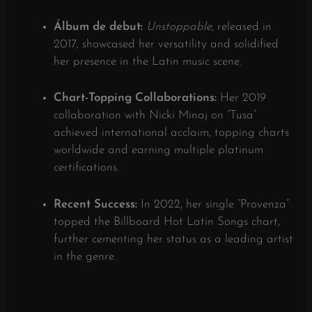
Álbum de debut:
Unstoppable
, released in
2017, showcased her versatility and solidified
her presence in the Latin music scene.
​
Chart-Topping Collaborations:
Her 2019
collaboration with Nicki Minaj on “Tusa”
achieved international acclaim, topping charts
worldwide and earning multiple platinum
certifications.
​
Recent Success:
In 2022, her single “Provenza”
topped the Billboard Hot Latin Songs chart,
further cementing her status as a leading artist
in the genre.
​