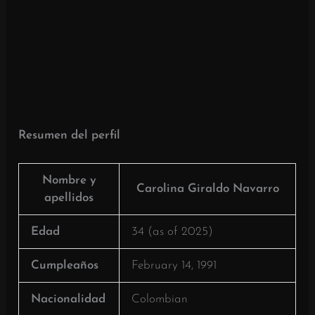
Resumen del perfil
Nombre y
Carolina Giraldo Navarro
apellidos
Edad
34 (as of 2025)
Cumpleaños
February 14, 1991
Nacionalidad
Colombian