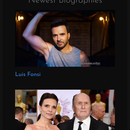
Newest Biographies
Luis Fonsi