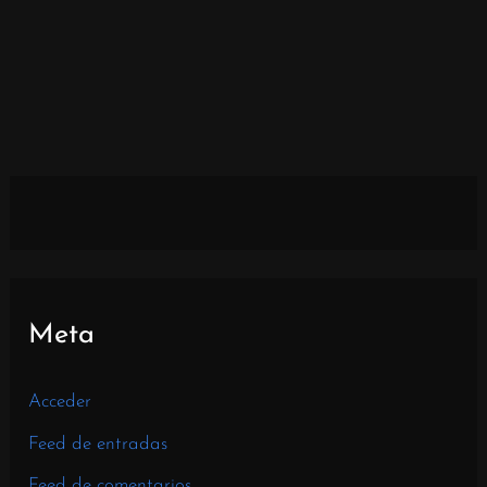
Meta
Acceder
Feed de entradas
Feed de comentarios