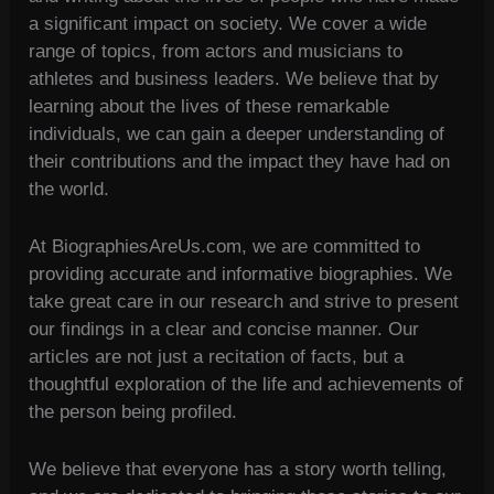
a significant impact on society. We cover a wide
range of topics, from actors and musicians to
athletes and business leaders. We believe that by
learning about the lives of these remarkable
individuals, we can gain a deeper understanding of
their contributions and the impact they have had on
the world.
At BiographiesAreUs.com, we are committed to
providing accurate and informative biographies. We
take great care in our research and strive to present
our findings in a clear and concise manner. Our
articles are not just a recitation of facts, but a
thoughtful exploration of the life and achievements of
the person being profiled.
We believe that everyone has a story worth telling,