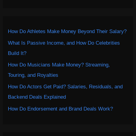
How Do Athletes Make Money Beyond Their Salary?
What Is Passive Income, and How Do Celebrities
Build It?
How Do Musicians Make Money? Streaming,
Touring, and Royalties
How Do Actors Get Paid? Salaries, Residuals, and
Backend Deals Explained
How Do Endorsement and Brand Deals Work?