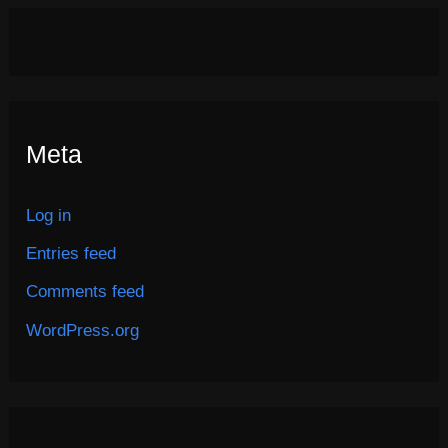
Meta
Log in
Entries feed
Comments feed
WordPress.org