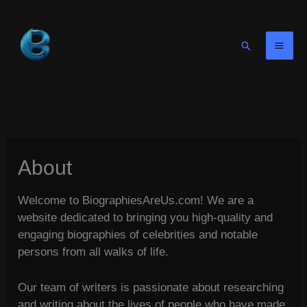
Skip
to
content
Search
About
Welcome to BiographiesAreUs.com! We are a
website dedicated to bringing you high-quality and
engaging biographies of celebrities and notable
persons from all walks of life.
Our team of writers is passionate about researching
and writing about the lives of people who have made