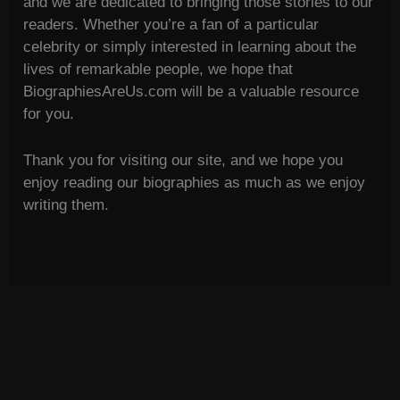
and we are dedicated to bringing those stories to our
readers. Whether you’re a fan of a particular
celebrity or simply interested in learning about the
lives of remarkable people, we hope that
BiographiesAreUs.com will be a valuable resource
for you.
Thank you for visiting our site, and we hope you
enjoy reading our biographies as much as we enjoy
writing them.