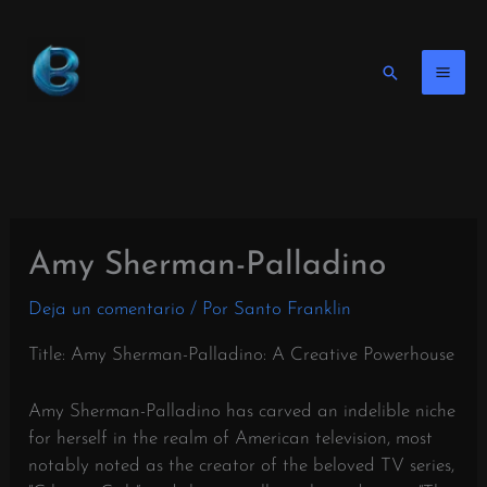
Ir
al
contenido
Buscar
en
Amy Sherman-Palladino
Deja un comentario
/ Por
Santo Franklin
Title: Amy Sherman-Palladino: A Creative Powerhouse
Amy Sherman-Palladino has carved an indelible niche
for herself in the realm of American television, most
notably noted as the creator of the beloved TV series,