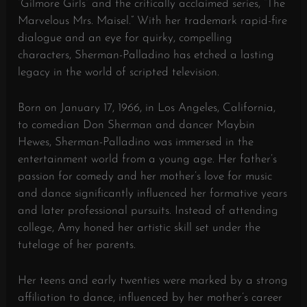
“Gilmore Girls” and the critically acclaimed series, “The
Marvelous Mrs. Maisel.” With her trademark rapid-fire
dialogue and an eye for quirky, compelling
characters, Sherman-Palladino has etched a lasting
legacy in the world of scripted television.
Born on January 17, 1966, in Los Angeles, California,
to comedian Don Sherman and dancer Maybin
Hewes, Sherman-Palladino was immersed in the
entertainment world from a young age. Her father’s
passion for comedy and her mother’s love for music
and dance significantly influenced her formative years
and later professional pursuits. Instead of attending
college, Amy honed her artistic skill set under the
tutelage of her parents.
Her teens and early twenties were marked by a strong
affiliation to dance, influenced by her mother’s career