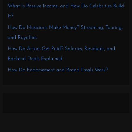
What Is Passive Income, and How Do Celebrities Build
It?
How Do Musicians Make Money? Streaming, Touring,
and Royalties
How Do Actors Get Paid? Salaries, Residuals, and
Backend Deals Explained
How Do Endorsement and Brand Deals Work?