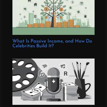
What Is Passive Income, and How Do
Celebrities Build It?