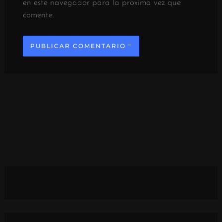
en este navegador para la próxima vez que
comente.