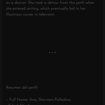
as a dancer. She took a detour from this path when
she entered writing, which eventually led to her
illustrious career in television.
Resumen del perfil:
– Full Name: Amy Sherman-Palladino