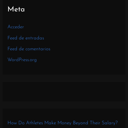
Meta
Acceder
Feed de entradas
Feed de comentarios
WordPress.org
How Do Athletes Make Money Beyond Their Salary?