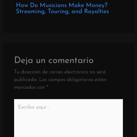
How Do Musicians Make Money?
Streaming, Touring, and Royalties
Deja un comentario
Tu dirección de correo electrónico no será
publicada.
Los campos obligatorios están
marcados con
*
Escriba
aquí
..