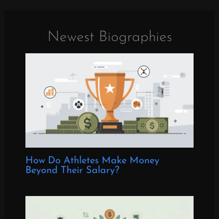
Newest Biographies
How Do Athletes Make Money
Beyond Their Salary?