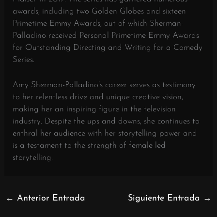
awards, including two Golden Globes and sixteen
Primetime Emmy Awards, out of which Sherman-
Palladino received Personal Primetime Emmy Awards
for Outstanding Directing and Writing for a Comedy
Series.
Amy Sherman-Palladino’s career serves as testimony
to her relentless drive and unique creative vision,
making her an inspiring figure in the television
industry. Despite the ups and downs, she continues to
enthral her audience with her storytelling power and
is a testament to the strength of female-led
storytelling.
←
Anterior Entrada
Siguiente Entrada
→