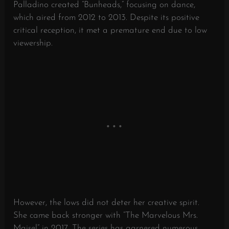
Palladino created “Bunheads,” focusing on dance,
which aired from 2012 to 2013. Despite its positive
critical reception, it met a premature end due to low
viewership.
However, the lows did not deter her creative spirit.
She came back stronger with “The Marvelous Mrs.
Maisel” in 2017. The series has garnered numerous