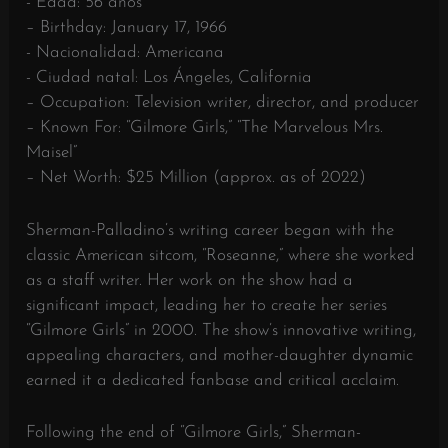
- Edad: 56 años
– Birthday: January 17, 1966
- Nacionalidad: Americana
- Ciudad natal: Los Ángeles, California
– Occupation: Television writer, director, and producer
– Known For: “Gilmore Girls,” “The Marvelous Mrs.
Maisel”
– Net Worth: $25 Million (approx. as of 2022)
Sherman-Palladino’s writing career began with the
classic American sitcom, “Roseanne,” where she worked
as a staff writer. Her work on the show had a
significant impact, leading her to create her series
“Gilmore Girls” in 2000. The show’s innovative writing,
appealing characters, and mother-daughter dynamic
earned it a dedicated fanbase and critical acclaim.
Following the end of “Gilmore Girls,” Sherman-