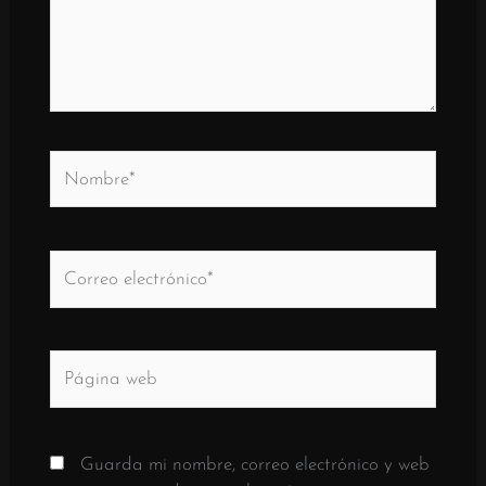
Nombre*
Correo
electrónico*
Página
web
Guarda mi nombre, correo electrónico y web