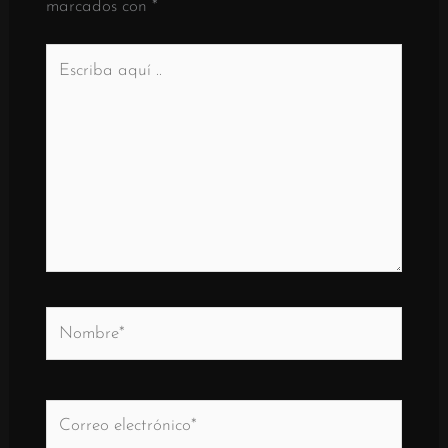
marcados con
*
Escriba
aquí
..
Nombre*
Correo
electrónico*