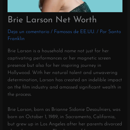
Brie Larson Net Worth
Deja un comentario
/
Famosos de EE.UU.
/ Por
Santo
Franklin
Brie Larson is a household name not just for her
captivating performances or her magnetic screen
presence but also for her inspiring journey in
Hollywood. With her natural talent and unwavering
determination, Larson has created an indelible impact
on the film industry and amassed significant wealth in
the process.
Brie Larson, born as Brianne Sidonie Desaulniers, was
born on October 1, 1989, in Sacramento, California,
but grew up in Los Angeles after her parents divorced