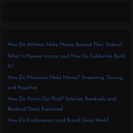
How Do Athletes Make Money Beyond Their Salary?
What Is Passive Income, and How Do Celebrities Build
It?
How Do Musicians Make Money? Streaming, Touring,
and Royalties
How Do Actors Get Paid? Salaries, Residuals, and
Backend Deals Explained
How Do Endorsement and Brand Deals Work?