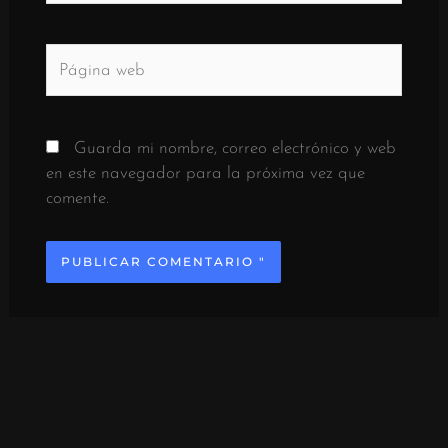
Página
web
Guarda mi nombre, correo electrónico y web
en este navegador para la próxima vez que
comente.