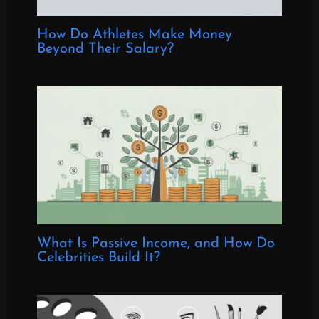
How Do Athletes Make Money
Beyond Their Salary?
What Is Passive Income, and How Do
Celebrities Build It?