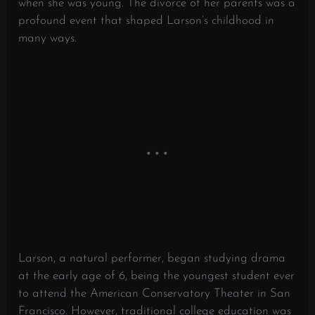
when she was young. The divorce of her parents was a
profound event that shaped Larson’s childhood in
many ways.
Larson, a natural performer, began studying drama
at the early age of 6, being the youngest student ever
to attend the American Conservatory Theater in San
Francisco. However, traditional college education was