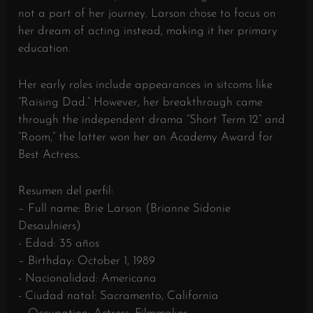
not a part of her journey. Larson chose to focus on
her dream of acting instead, making it her primary
education.
Her early roles include appearances in sitcoms like
“Raising Dad.” However, her breakthrough came
through the independent drama “Short Term 12” and
“Room,” the latter won her an Academy Award for
Best Actress.
Resumen del perfil:
– Full name: Brie Larson (Brianne Sidonie
Desaulniers)
- Edad: 35 años
– Birthday: October 1, 1989
- Nacionalidad: Americana
- Ciudad natal: Sacramento, California