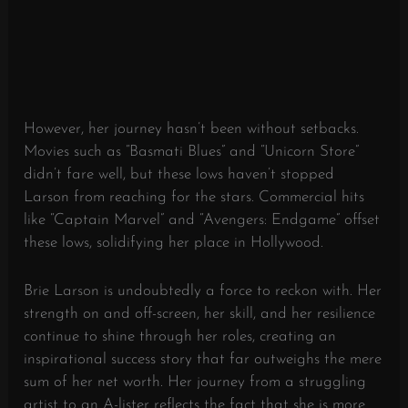
However, her journey hasn’t been without setbacks.
Movies such as “Basmati Blues” and “Unicorn Store”
didn’t fare well, but these lows haven’t stopped
Larson from reaching for the stars. Commercial hits
like “Captain Marvel” and “Avengers: Endgame” offset
these lows, solidifying her place in Hollywood.
Brie Larson is undoubtedly a force to reckon with. Her
strength on and off-screen, her skill, and her resilience
continue to shine through her roles, creating an
inspirational success story that far outweighs the mere
sum of her net worth. Her journey from a struggling
artist to an A-lister reflects the fact that she is more