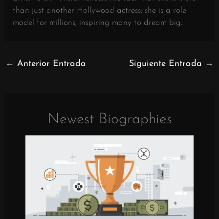
than just another Hollywood actress; she is a role
model for millions, inspiring many to dream big.
←
Anterior Entrada
Siguiente Entrada
→
Newest Biographies