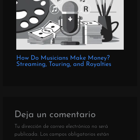
How Do Musicians Make Money?
Streaming, Touring, and Royalties
Deja un comentario
Tu dirección de correo electrónico no será
publicada.
Los campos obligatorios están