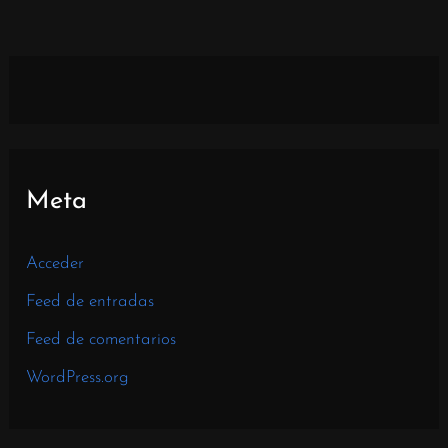
Meta
Acceder
Feed de entradas
Feed de comentarios
WordPress.org