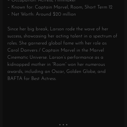
– Occupation: Actress, Filmmaker
– Known for: Captain Marvel, Room, Short Term 12
– Net Worth: Around $20 million
Since her big break, Larson rode the wave of her
success, showcasing her acting talent in a spectrum of
roles. She garnered global fame with her role as
Carol Danvers / Captain Marvel in the Marvel
Cinematic Universe. Larson’s performance as a
kidnapped mother in “Room” won her numerous
awards, including an Oscar, Golden Globe, and
BAFTA for Best Actress.