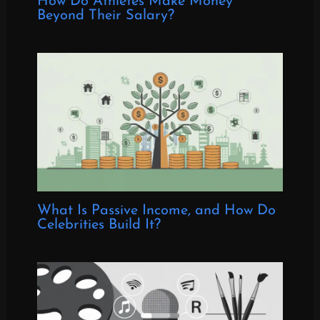
How Do Athletes Make Money
Beyond Their Salary?
What Is Passive Income, and How Do
Celebrities Build It?