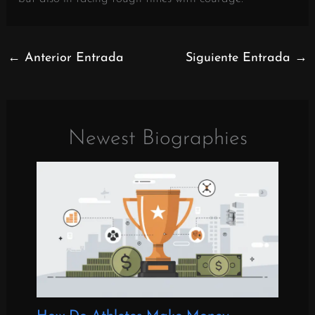
←
Anterior Entrada
Siguiente Entrada
→
Newest Biographies