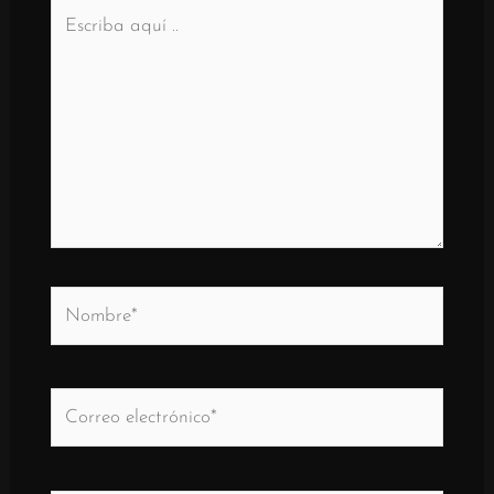
Escriba
aquí
..
Nombre*
Correo
electrónico*