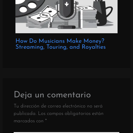
How Do Musicians Make Money?
Streaming, Touring, and Royalties
Deja un comentario
Tu dirección de correo electrónico no será
publicada.
Los campos obligatorios están
marcados con
*