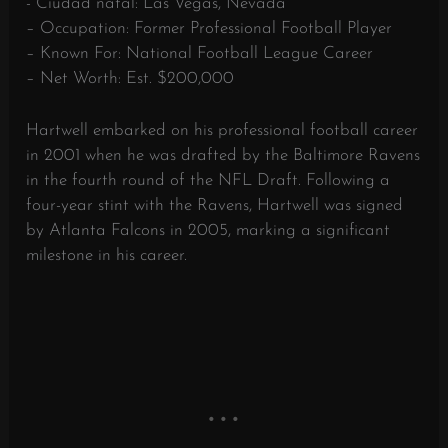
- Ciudad natal: Las Vegas, Nevada
– Occupation: Former Professional Football Player
– Known For: National Football League Career
– Net Worth: Est. $200,000
Hartwell embarked on his professional football career
in 2001 when he was drafted by the Baltimore Ravens
in the fourth round of the NFL Draft. Following a
four-year stint with the Ravens, Hartwell was signed
by Atlanta Falcons in 2005, marking a significant
milestone in his career.