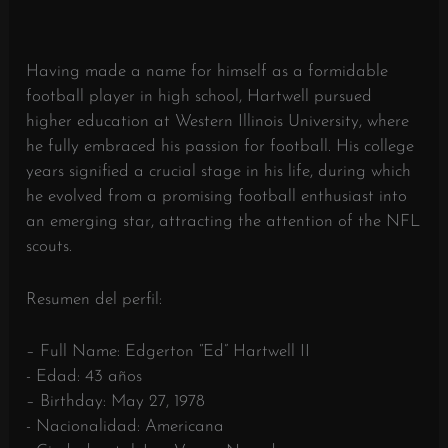
Having made a name for himself as a formidable
football player in high school, Hartwell pursued
higher education at Western Illinois University, where
he fully embraced his passion for football. His college
years signified a crucial stage in his life, during which
he evolved from a promising football enthusiast into
an emerging star, attracting the attention of the NFL
scouts.
Resumen del perfil:
– Full Name: Edgerton “Ed” Hartwell II
- Edad: 43 años
– Birthday: May 27, 1978
- Nacionalidad: Americana