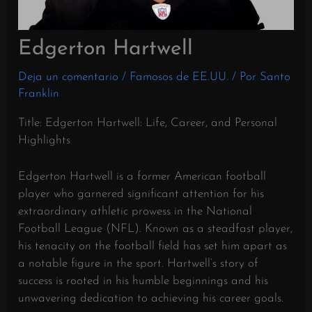
Edgerton Hartwell
Deja un comentario
/
Famosos de EE.UU.
/ Por
Santo
Franklin
Title: Edgerton Hartwell: Life, Career, and Personal
Highlights
Edgerton Hartwell is a former American football
player who garnered significant attention for his
extraordinary athletic prowess in the National
Football League (NFL). Known as a steadfast player,
his tenacity on the football field has set him apart as
a notable figure in the sport. Hartwell’s story of
success is rooted in his humble beginnings and his
unwavering dedication to achieving his career goals.