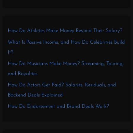
How Do Athletes Make Money Beyond Their Salary?
What Is Passive Income, and How Do Celebrities Build
It?
How Do Musicians Make Money? Streaming, Touring,
and Royalties
How Do Actors Get Paid? Salaries, Residuals, and
Backend Deals Explained
How Do Endorsement and Brand Deals Work?