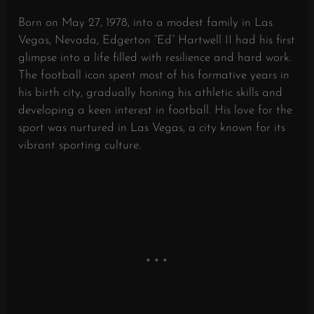
Born on May 27, 1978, into a modest family in Las
Vegas, Nevada, Edgerton “Ed” Hartwell II had his first
glimpse into a life filled with resilience and hard work.
The football icon spent most of his formative years in
his birth city, gradually honing his athletic skills and
developing a keen interest in football. His love for the
sport was nurtured in Las Vegas, a city known for its
vibrant sporting culture.