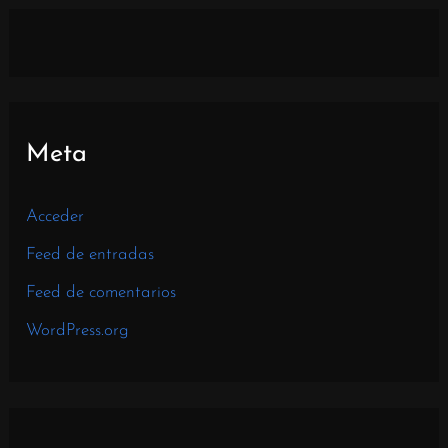
Meta
Acceder
Feed de entradas
Feed de comentarios
WordPress.org