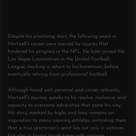
Despite his promising start, the following years in
Hartwell’s career were marred by injuries that
hindered his progress in the NFL. He later joined the
Las Vegas Locomotives in the United Football
League, marking a return to his hometown, before
eventually retiring from professional football.
Although faced with personal and career setbacks,
Hartwell’s journey speaks to his resolve, resilience, and
capacity to overcome adversities that come his way.
His story, marked by highs and lows, remains an
inspiration to many aspiring athletes, reminding them
that a true sportsman’s spirit lies not only in victories
but also in facing tough times with courage.