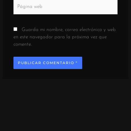
Página
web
Guarda mi nombre, correo electrónico y web
en este navegador para la próxima vez que
comente.