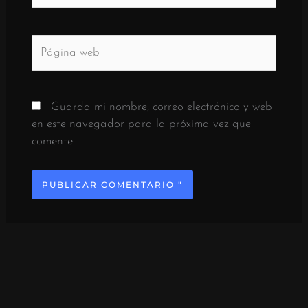
Página
web
Guarda mi nombre, correo electrónico y web
en este navegador para la próxima vez que
comente.