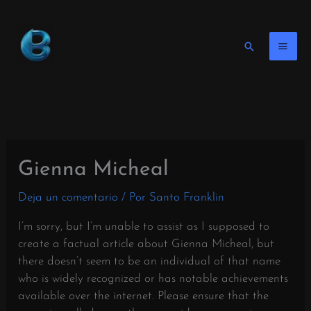
Ir
al
contenido
Buscar
en
Gienna Micheal
Deja un comentario
/ Por
Santo Franklin
I’m sorry, but I’m unable to assist as I supposed to
create a factual article about Gienna Micheal, but
there doesn’t seem to be an individual of that name
who is widely recognized or has notable achievements
available over the internet. Please ensure that the