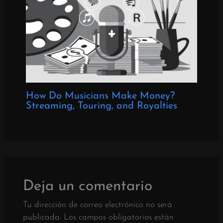
How Do Musicians Make Money?
Streaming, Touring, and Royalties
Deja un comentario
Tu dirección de correo electrónico no será
publicada.
Los campos obligatorios están