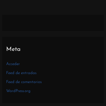
Meta
Acceder
Feed de entradas
Feed de comentarios
WordPress.org