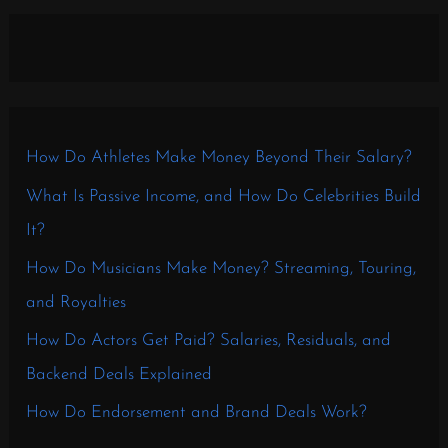
How Do Athletes Make Money Beyond Their Salary?
What Is Passive Income, and How Do Celebrities Build
It?
How Do Musicians Make Money? Streaming, Touring,
and Royalties
How Do Actors Get Paid? Salaries, Residuals, and
Backend Deals Explained
How Do Endorsement and Brand Deals Work?