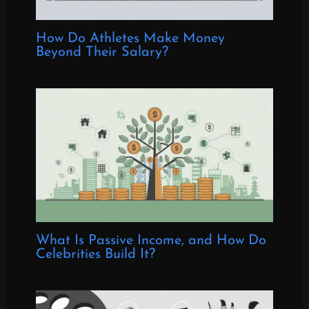
How Do Athletes Make Money
Beyond Their Salary?
What Is Passive Income, and How Do
Celebrities Build It?