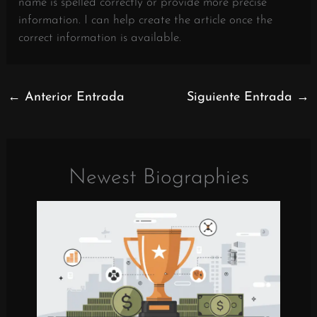
name is spelled correctly or provide more precise
information. I can help create the article once the
correct information is available.
←
Anterior Entrada
Siguiente Entrada
→
Newest Biographies