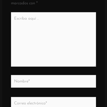
marcados con
*
Escriba
aquí
..
Nombre*
Correo
electrónico*