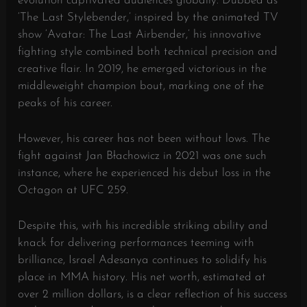
evolution captivated audiences globally. Dubbed as
‘The Last Stylebender,’ inspired by the animated TV
show ‘Avatar: The Last Airbender,’ his innovative
fighting style combined both technical precision and
creative flair. In 2019, he emerged victorious in the
middleweight champion bout, marking one of the
peaks of his career.
However, his career has not been without lows. The
fight against Jan Błachowicz in 2021 was one such
instance, where he experienced his debut loss in the
Octagon at UFC 259.
Despite this, with his incredible striking ability and
knack for delivering performances teeming with
brilliance, Israel Adesanya continues to solidify his
place in MMA history. His net worth, estimated at
over 2 million dollars, is a clear reflection of his success