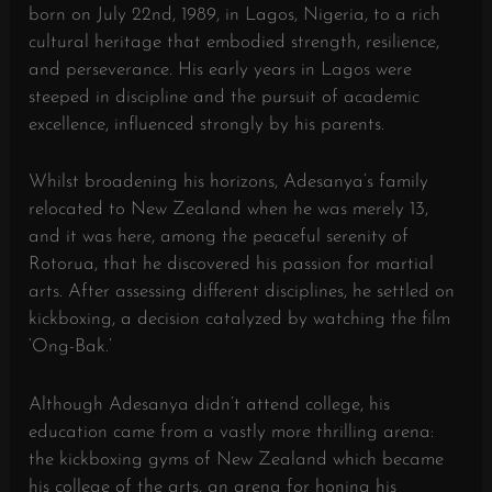
born on July 22nd, 1989, in Lagos, Nigeria, to a rich
cultural heritage that embodied strength, resilience,
and perseverance. His early years in Lagos were
steeped in discipline and the pursuit of academic
excellence, influenced strongly by his parents.
Whilst broadening his horizons, Adesanya’s family
relocated to New Zealand when he was merely 13,
and it was here, among the peaceful serenity of
Rotorua, that he discovered his passion for martial
arts. After assessing different disciplines, he settled on
kickboxing, a decision catalyzed by watching the film
‘Ong-Bak.’
Although Adesanya didn’t attend college, his
education came from a vastly more thrilling arena:
the kickboxing gyms of New Zealand which became
his college of the arts, an arena for honing his