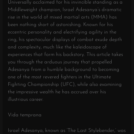
Universally acclaimed for his invincible standing as a
Middleweight champion, Israel Adesanya’s dramatic
rise in the world of mixed martial arts (MMA) has
been nothing short of astonishing. Known for his
eccentric personality and electrifying agility in the
ring, his spectacular displays of combat exude depth
and complexity, much like the kaleidoscope of
experiences that form his backstory. This article takes
you through the arduous journey that propelled
Adesanya from a humble background to becoming
one of the most revered fighters in the Ultimate
Fighting Championship (UFC), while also examining
the impressive wealth he has accrued over his
illustrious career.
Vida temprana
Israel Adesanya, known as ‘The Last Stylebender,’ was