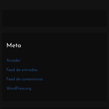
Meta
Acceder
Feed de entradas
Feed de comentarios
WordPress.org