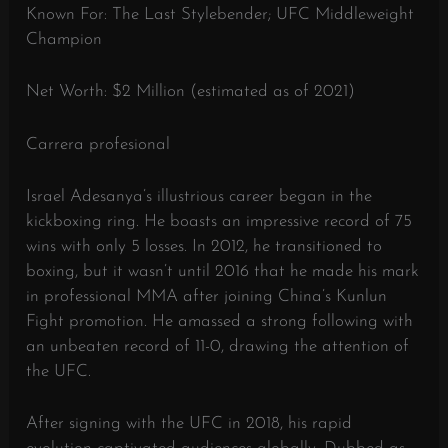
Known For: The Last Stylebender; UFC Middleweight
Champion
Net Worth: $2 Million (estimated as of 2021)
Carrera profesional
Israel Adesanya’s illustrious career began in the
kickboxing ring. He boasts an impressive record of 75
wins with only 5 losses. In 2012, he transitioned to
boxing, but it wasn’t until 2016 that he made his mark
in professional MMA after joining China’s Kunlun
Fight promotion. He amassed a strong following with
an unbeaten record of 11-0, drawing the attention of
the UFC.
After signing with the UFC in 2018, his rapid