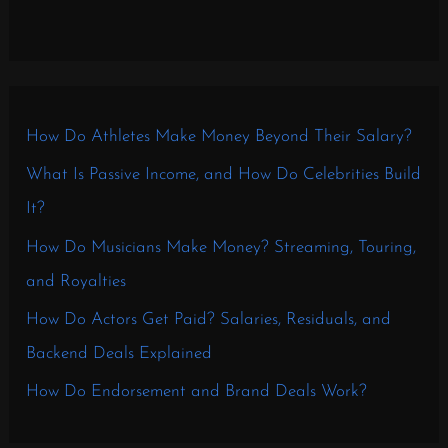
How Do Athletes Make Money Beyond Their Salary?
What Is Passive Income, and How Do Celebrities Build
It?
How Do Musicians Make Money? Streaming, Touring,
and Royalties
How Do Actors Get Paid? Salaries, Residuals, and
Backend Deals Explained
How Do Endorsement and Brand Deals Work?