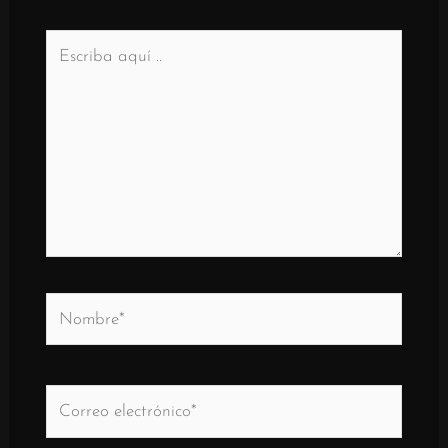
Escriba
aquí
..
Nombre*
Correo
electrónico*