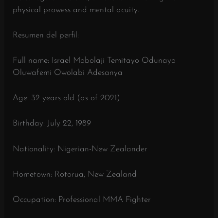
physical prowess and mental acuity.
Resumen del perfil:
Full name: Israel Mobolaji Temitayo Odunayo
Oluwafemi Owolabi Adesanya
Age: 32 years old (as of 2021)
Birthday: July 22, 1989
Nationality: Nigerian-New Zealander
Hometown: Rotorua, New Zealand
Occupation: Professional MMA Fighter