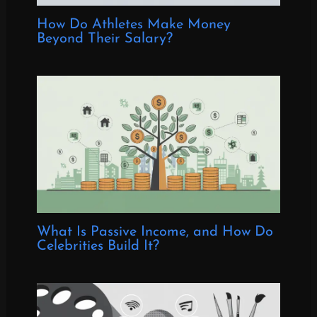
How Do Athletes Make Money
Beyond Their Salary?
What Is Passive Income, and How Do
Celebrities Build It?