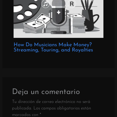
How Do Musicians Make Money?
Streaming, Touring, and Royalties
Deja un comentario
Tu dirección de correo electrónico no será
publicada.
Los campos obligatorios están
marcados con
*