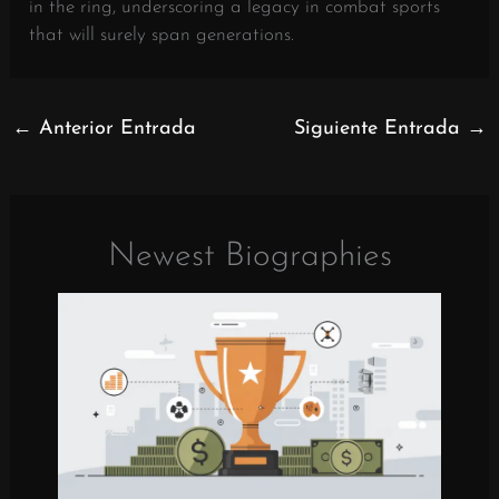
in the ring, underscoring a legacy in combat sports
that will surely span generations.
←
Anterior Entrada
Siguiente Entrada
→
Newest Biographies