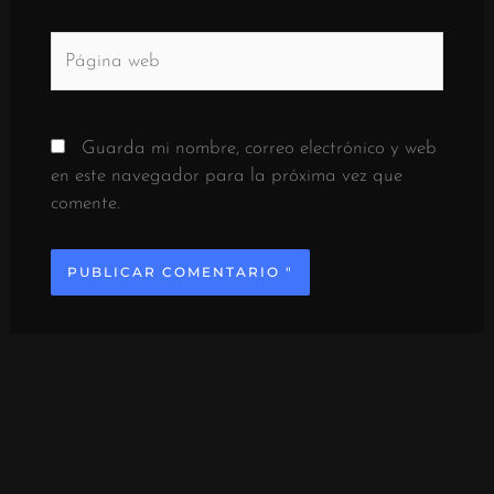
Página
web
Guarda mi nombre, correo electrónico y web
en este navegador para la próxima vez que
comente.