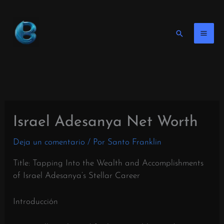
Ir
al
contenido
Buscar
en
Israel Adesanya Net Worth
Deja un comentario
/ Por
Santo Franklin
Title: Tapping Into the Wealth and Accomplishments
of Israel Adesanya’s Stellar Career
Introducción