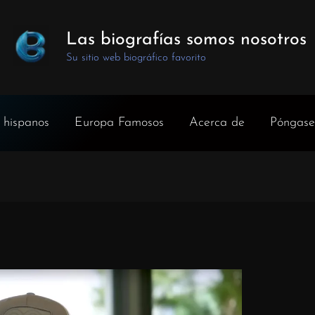
Las biografías somos nosotros
Su sitio web biográfico favorito
 hispanos
Europa Famosos
Acerca de
Póngase