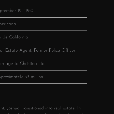
ptember 19, 1980
ericana
r de California
al Estate Agent, Former Police Officer
rriage to Christina Hall
proximately $3 million
t, Joshua transitioned into real estate.
In