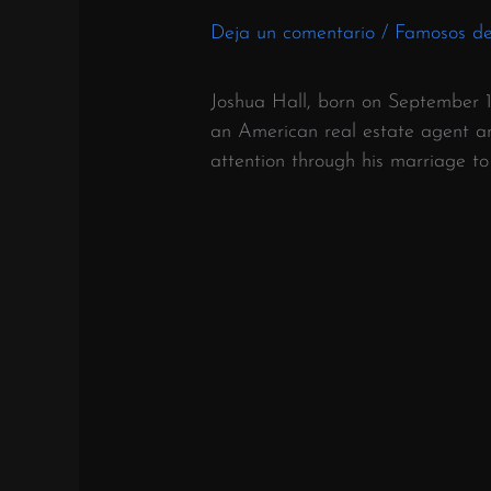
Deja un comentario
/
Famosos d
Joshua Hall, born on September 1
an American real estate agent and
attention through his marriage t