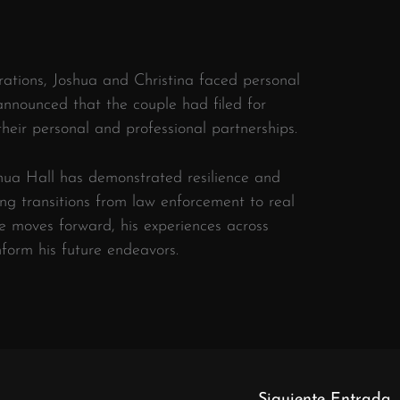
orations, Joshua and Christina faced personal
 announced that the couple had filed for
their personal and professional partnerships.
​
shua Hall has demonstrated resilience and
ing transitions from law enforcement to real
e moves forward, his experiences across
inform his future endeavors.
Siguiente Entrada