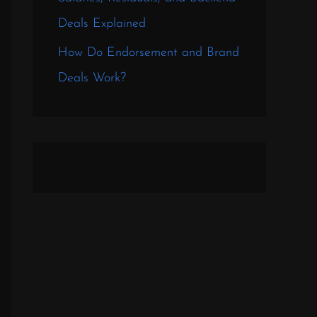
Deals Explained
How Do Endorsement and Brand
Deals Work?