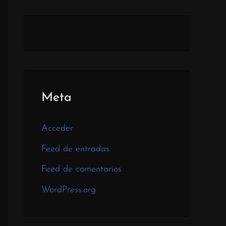
Meta
Acceder
Feed de entradas
Feed de comentarios
WordPress.org