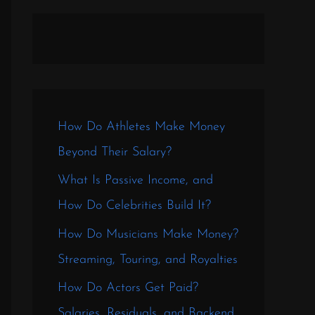
How Do Athletes Make Money
Beyond Their Salary?
What Is Passive Income, and
How Do Celebrities Build It?
How Do Musicians Make Money?
Streaming, Touring, and Royalties
How Do Actors Get Paid?
Salaries, Residuals, and Backend