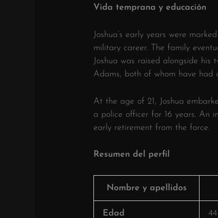
Vida temprana y educación
Joshua’s early years were marked 
military career.
The family eventua
Joshua was raised alongside his t
Adams, both of whom have had ca
At the age of 21, Joshua embarke
a police officer for 16 years.
An in
early retirement from the force.
​
Resumen del perfil
Nombre y apellidos
Edad
44