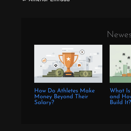
Newes
How Do Athletes Make
What Is
Money Beyond Their
and How
Salary?
Build It