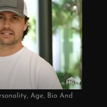
rsonality, Age, Bio And