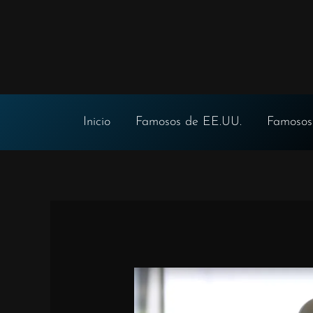
Ir
al
contenido
Inicio
Famosos de EE.UU.
Famosos