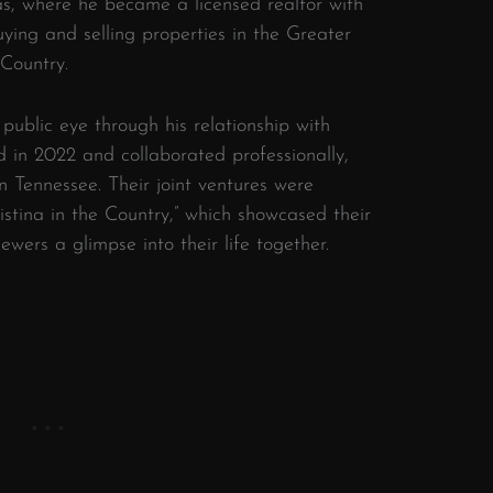
as, where he became a licensed realtor with
uying and selling properties in the Greater
Country.
​
 public eye through his relationship with
 in 2022 and collaborated professionally,
n Tennessee.
Their joint ventures were
stina in the Country,” which showcased their
ewers a glimpse into their life together.
​