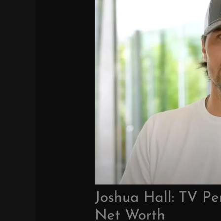
Joshua Hall: TV Pe
Net Worth