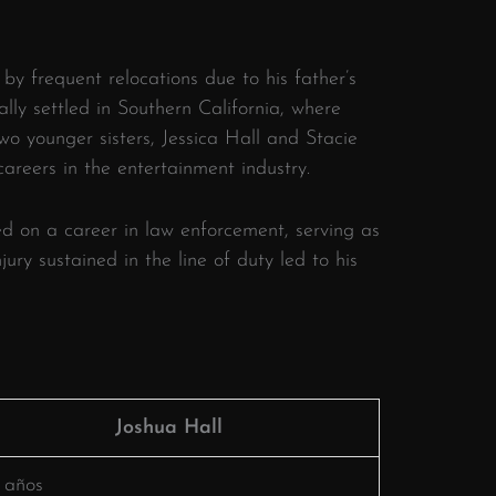
by frequent relocations due to his father’s
lly settled in Southern California, where
wo younger sisters, Jessica Hall and Stacie
reers in the entertainment industry.
​
d on a career in law enforcement, serving as
jury sustained in the line of duty led to his
Joshua Hall
 años