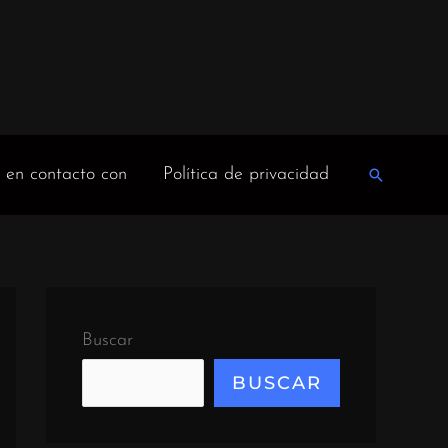
 en contacto con
Política de privacidad
Buscar
en
Buscar
BUSCAR