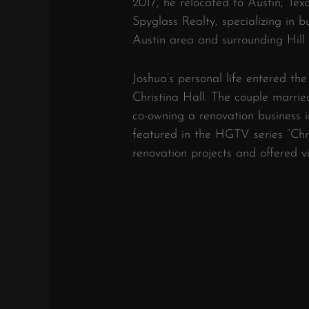
2017, he relocated to Austin, Tex
Spyglass Realty, specializing in b
Austin area and surrounding Hill 
Joshua’s personal life entered the
Christina Hall.
The couple married
co-owning a renovation business i
featured in the HGTV series “Chri
renovation projects and offered vi