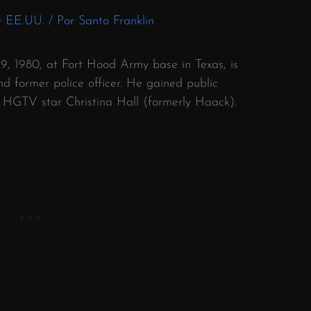
e EE.UU.
/ Por
Santo Franklin
9, 1980, at Fort Hood Army base in Texas, is
 former police officer.
He gained public
o HGTV star Christina Hall (formerly Haack).