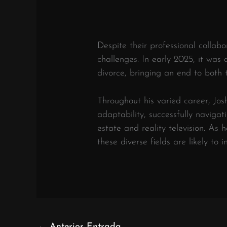
Despite their professional collab
challenges.
In early 2025, it was
divorce, bringing an end to both 
Throughout his varied career, Jo
adaptability, successfully navigat
estate and reality television.
As h
these diverse fields are likely to 
←
Anterior Entrada