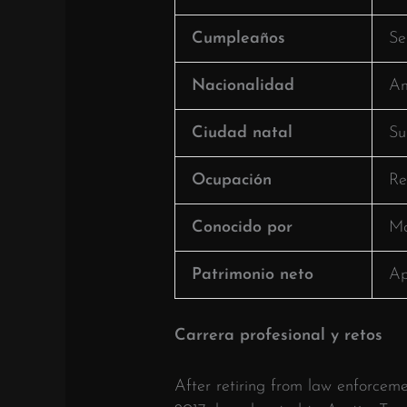
Cumpleaños
Se
Nacionalidad
Am
Ciudad natal
Su
Ocupación
Re
Conocido por
Ma
Patrimonio neto
Ap
Carrera profesional y retos
After retiring from law enforcemen