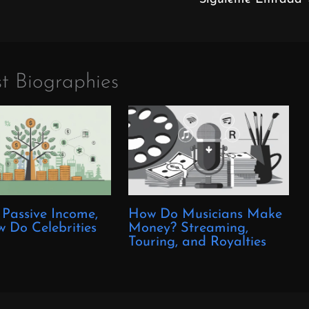
t Biographies
 Passive Income,
How Do Musicians Make
 Do Celebrities
Money? Streaming,
?
Touring, and Royalties