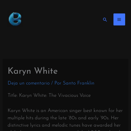
Ir
al
contenido
Buscar
en
Karyn White
Deja un comentario
/ Por
Santo Franklin
Title: Karyn White: The Vivacious Voice
Karyn White is an American singer best known for her
multiple hits during the late ’80s and early ’90s. Her
distinctive lyrics and melodic tunes have awarded her