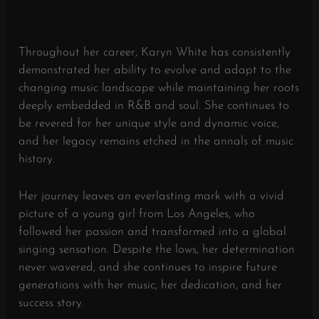
Throughout her career, Karyn White has consistently
demonstrated her ability to evolve and adapt to the
changing music landscape while maintaining her roots
deeply embedded in R&B and soul. She continues to
be revered for her unique style and dynamic voice,
and her legacy remains etched in the annals of music
history.
Her journey leaves an everlasting mark with a vivid
picture of a young girl from Los Angeles, who
followed her passion and transformed into a global
singing sensation. Despite the lows, her determination
never wavered, and she continues to inspire future
generations with her music, her dedication, and her
success story.