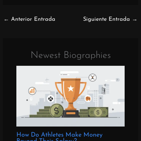
←
Anterior Entrada
Siguiente Entrada
→
Newest Biographies
How Do Athletes Make Money