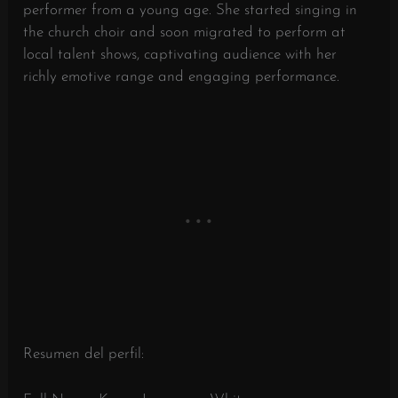
performer from a young age. She started singing in
the church choir and soon migrated to perform at
local talent shows, captivating audience with her
richly emotive range and engaging performance.
Resumen del perfil: