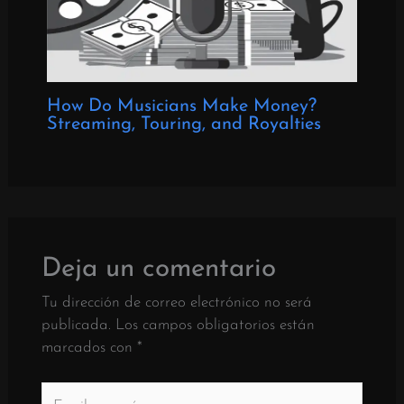
How Do Musicians Make Money?
Streaming, Touring, and Royalties
Deja un comentario
Tu dirección de correo electrónico no será
publicada.
Los campos obligatorios están
marcados con
*
Escriba