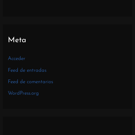
Meta
Acceder
Feed de entradas
Feed de comentarios
WordPress.org