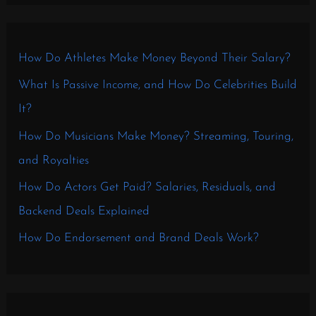
How Do Athletes Make Money Beyond Their Salary?
What Is Passive Income, and How Do Celebrities Build
It?
How Do Musicians Make Money? Streaming, Touring,
and Royalties
How Do Actors Get Paid? Salaries, Residuals, and
Backend Deals Explained
How Do Endorsement and Brand Deals Work?