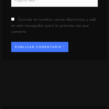
web
Guarda mi nombre, correo electrónico y web
en este navegador para la próxima vez que
comente.