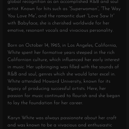
global recognition as an accomplished R&B and soul
artist. Known for hits such as “Superwoman”, “The Way
You Love Me”, and the romantic duet “Love Saw It”
with Babyface, she is cherished worldwide for her
emotive, resonant vocals and vivacious personality.
Born on October 14, 1965, in Los Angeles, California,
White spent her formative years steeped in the rich
Californian culture, which influenced her early interest
in music. Her upbringing was filled with the sounds of
R&B and soul, genres which she would later excel in.
White attended Howard University, known for its
legacy of producing successful artists. Here, her
passion for music continued to flourish and she began
to lay the foundation for her career.
Karyn White was always passionate about her craft
and was known to be a vivacious and enthusiastic