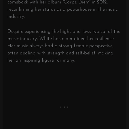
comeback with her album “Carpe Diem” in 2012,
reconfirming her status as a powerhouse in the music
industry.
Despite experiencing the highs and lows typical of the
music industry, White has maintained her resilience.
Her music always had a strong female perspective,
often dealing with strength and self-belief, making
her an inspiring figure for many.