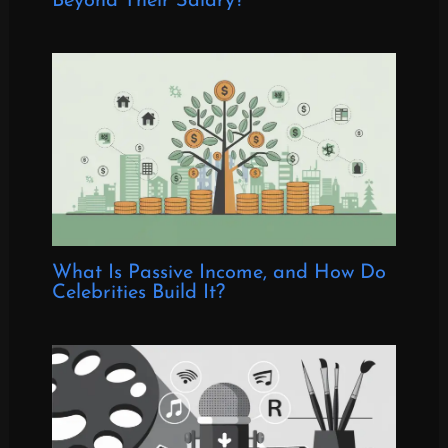
Beyond Their Salary?
What Is Passive Income, and How Do
Celebrities Build It?