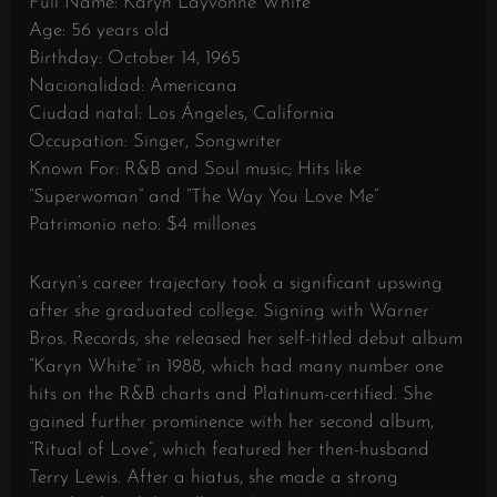
Full Name: Karyn Layvonne White
Age: 56 years old
Birthday: October 14, 1965
Nacionalidad: Americana
Ciudad natal: Los Ángeles, California
Occupation: Singer, Songwriter
Known For: R&B and Soul music; Hits like
“Superwoman” and “The Way You Love Me”
Patrimonio neto: $4 millones
Karyn’s career trajectory took a significant upswing
after she graduated college. Signing with Warner
Bros. Records, she released her self-titled debut album
“Karyn White” in 1988, which had many number one
hits on the R&B charts and Platinum-certified. She
gained further prominence with her second album,
“Ritual of Love”, which featured her then-husband
Terry Lewis. After a hiatus, she made a strong