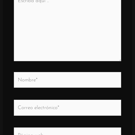
aquí
..
Nombre*
Correo
electrónico*
Página