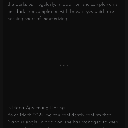
she works out regularly. In addition, she complements
her dark skin complexion with brown eyes which are
nothing short of mesmerizing
Is Nana Agyemang Dating
As of Mach 2024, we can confidently confirm that
Nana is single. In addition, she has managed to keep