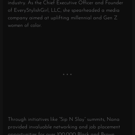
industry. As the Chief Executive Officer and Founder
of EveryStylishGirl, LLC, she spearheaded a media
company aimed at uplifting millennial and Gen Z
women of color.
Through initiatives like “Sip N Slay” summits, Nana
provided invaluable networking and job placement
opportunities for over 100,000 Black and Brown