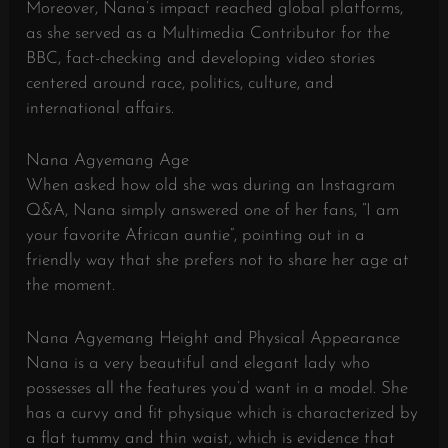
Moreover, Nana’s impact reached global platforms,
as she served as a Multimedia Contributor for the
BBC, fact-checking and developing video stories
centered around race, politics, culture, and
international affairs.
Nana Agyemang Age
When asked how old she was during an Instagram
Q&A, Nana simply answered one of her fans, “I am
your favorite African auntie”, pointing out in a
friendly way that she prefers not to share her age at
the moment.
Nana Agyemang Height and Physical Appearance
Nana is a very beautiful and elegant lady who
possesses all the features you’d want in a model. She
has a curvy and fit physique which is characterized by
a flat tummy and thin waist, which is evidence that