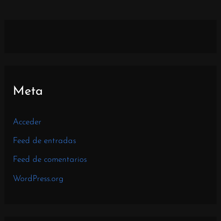
Meta
Acceder
Feed de entradas
Feed de comentarios
WordPress.org