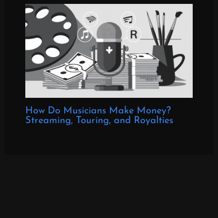
How Do Musicians Make Money?
Streaming, Touring, and Royalties