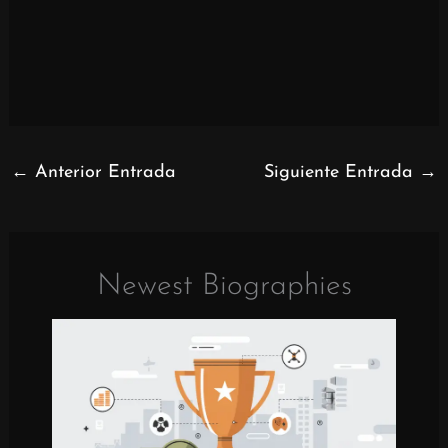
←
Anterior Entrada
Siguiente Entrada
→
Newest Biographies