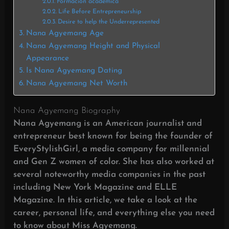
Formación académica
Life Before Entrepreneurship
Desire to help the Underrepresented
Nana Agyemang Age
Nana Agyemang Height and Physical
Appearance
Is Nana Agyemang Dating
Nana Agyemang Net Worth
Nana Agyemang Biography
Nana Agyemang is an American journalist and
entrepreneur best known for being the founder of
EveryStylishGirl, a media company for millennial
and Gen Z women of color. She has also worked at
several noteworthy media companies in the past
including New York Magazine and ELLE
Magazine. In this article, we take a look at the
career, personal life, and everything else you need
to know about Miss Agyemang.