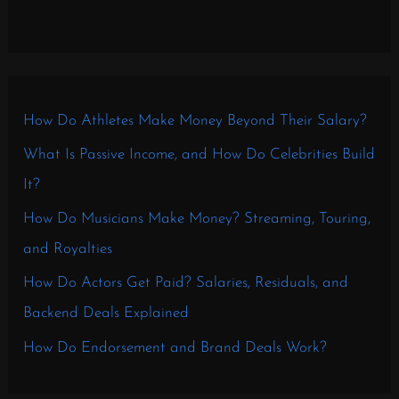
How Do Athletes Make Money Beyond Their Salary?
What Is Passive Income, and How Do Celebrities Build
It?
How Do Musicians Make Money? Streaming, Touring,
and Royalties
How Do Actors Get Paid? Salaries, Residuals, and
Backend Deals Explained
How Do Endorsement and Brand Deals Work?