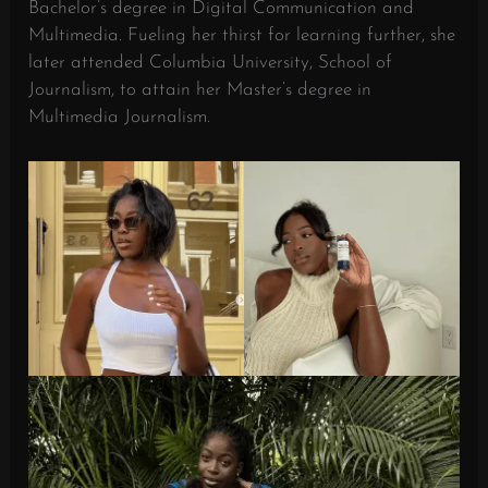
Bachelor’s degree in Digital Communication and
Multimedia. Fueling her thirst for learning further, she
later attended Columbia University, School of
Journalism, to attain her Master’s degree in
Multimedia Journalism.