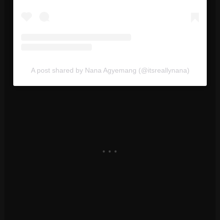
A post shared by Nana Agyemang (@itsreallynana)