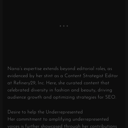
Nana’s expertise extends beyond editorial roles, as
evidenced by her stint as a Content Strategist Editor
at Refinery29, Inc. Here, she curated content that
celebrated diversity in fashion and beauty, driving
audience growth and optimizing strategies for SEO.
Desire to help the Underrepresented
Her commitment to amplifying underrepresented
voices is further showcased through her contributions