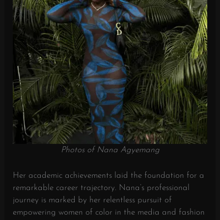
Photos of Nana Agyemang
Her academic achievements laid the foundation for a
remarkable career trajectory. Nana’s professional
journey is marked by her relentless pursuit of
empowering women of color in the media and fashion