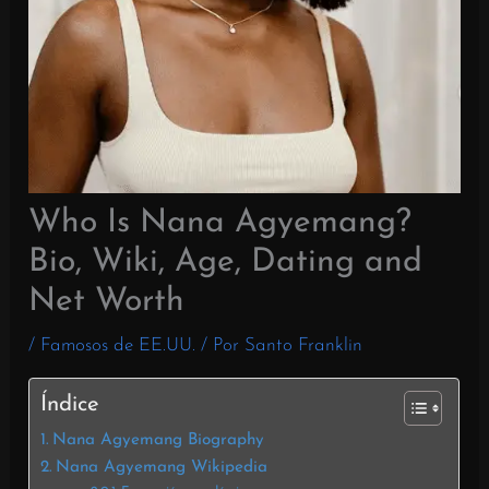
Who Is Nana Agyemang?
Bio, Wiki, Age, Dating and
Net Worth
/
Famosos de EE.UU.
/ Por
Santo Franklin
Índice
Nana Agyemang Biography
Nana Agyemang Wikipedia