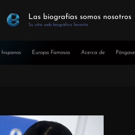
Las biografías somos nosotros
Su sitio web biográfico favorito
 hispanos
Europa Famosos
Acerca de
Póngase