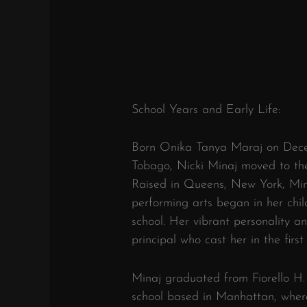
School Years and Early Life:
Born Onika Tanya Maraj on Decem
Tobago, Nicki Minaj moved to the
Raised in Queens, New York, Minaj
performing arts began in her chi
school. Her vibrant personality an
principal who cast her in the first
Minaj graduated from Fiorello H
school based in Manhattan, where