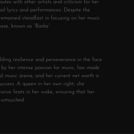
putes with other artists and criticism for her
ial lyrics and performances. Despite the
s remained steadfast in focusing on her music
ase, known as “Barbz”.
elding resilience and perseverance in the face
 by her intense passion for music, has made
al music arena, and her current net worth is
ccess. A queen in her own right, she
essive feats in her wake, ensuring that her
 untouched.