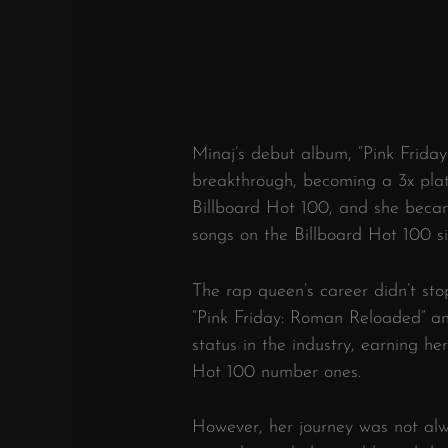
Minaj’s debut album, “Pink Frida
breakthrough, becoming a 3x plat
Billboard Hot 100, and she became
songs on the Billboard Hot 100 s
The rap queen’s career didn’t sto
“Pink Friday: Roman Reloaded” an
status in the industry, earning h
Hot 100 number ones.
However, her journey was not al