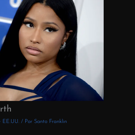
rth
e EE.UU.
/ Por
Santo Franklin