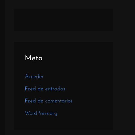
Meta
Acceder
Feed de entradas
Feed de comentarios
WordPress.org