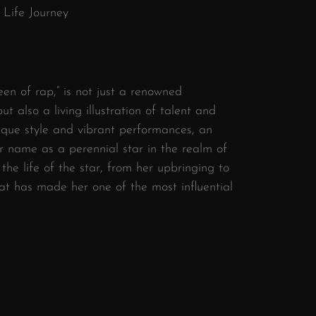
 Life Journey
een of rap,” is not just a renowned
ut also a living illustration of talent and
nique style and vibrant performances, an
r name as a perennial star in the realm of
 the life of the star, from her upbringing to
at has made her one of the most influential