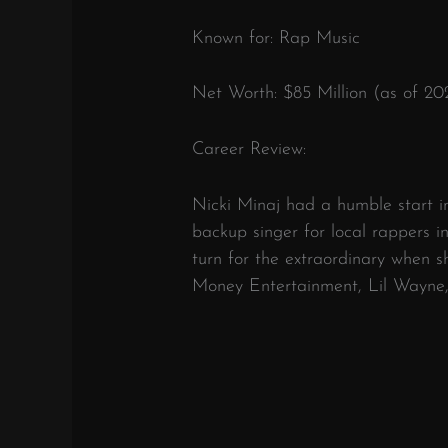
Known for: Rap Music
Net Worth: $85 Million (as of 20
Career Review:
Nicki Minaj had a humble start in 
backup singer for local rappers 
turn for the extraordinary when 
Money Entertainment, Lil Wayne,