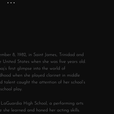
ber 8, 1982, in Saint James, Trinidad and
 United States when she was five years old.
’s first glimpse into the world of
ldhood when she played clarinet in middle
d talent caught the attention of her school’s
 school play.
. LaGuardia High School, a performing arts
 she learned and honed her acting skills.