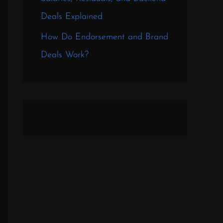
Deals Explained
How Do Endorsement and Brand
Deals Work?