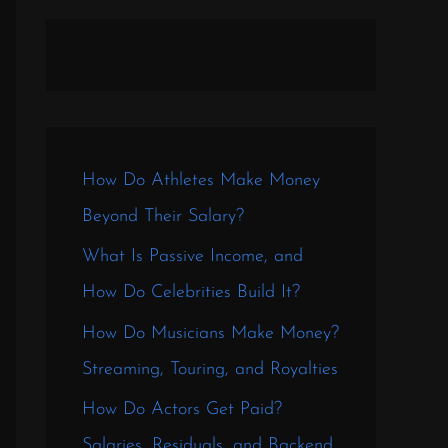
How Do Athletes Make Money
Beyond Their Salary?
What Is Passive Income, and
How Do Celebrities Build It?
How Do Musicians Make Money?
Streaming, Touring, and Royalties
How Do Actors Get Paid?
Salaries, Residuals, and Backend