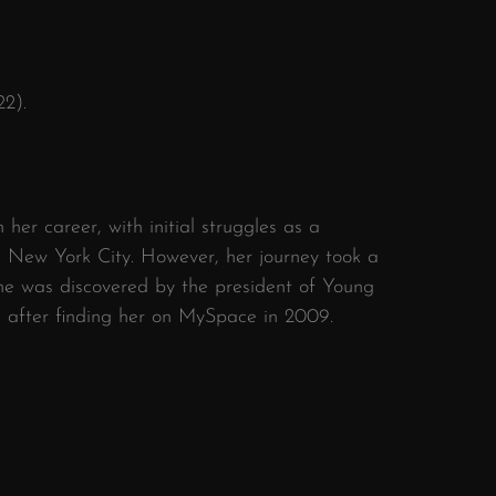
22).
her career, with initial struggles as a
in New York City. However, her journey took a
she was discovered by the president of Young
 after finding her on MySpace in 2009.