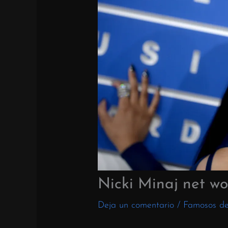
Nicki Minaj net wo
Deja un comentario
/
Famosos d