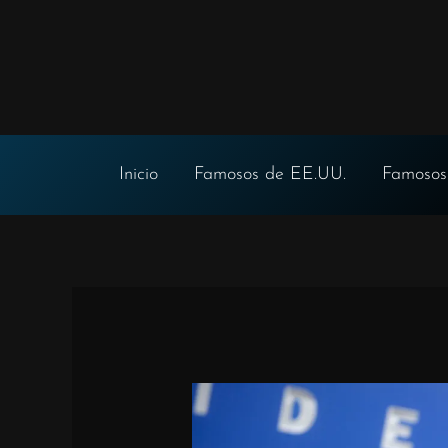
Ir
al
contenido
Inicio
Famosos de EE.UU.
Famosos