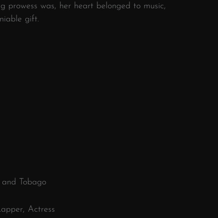
ng prowess was, her heart belonged to music,
iable gift.
d and Tobago
Rapper, Actress