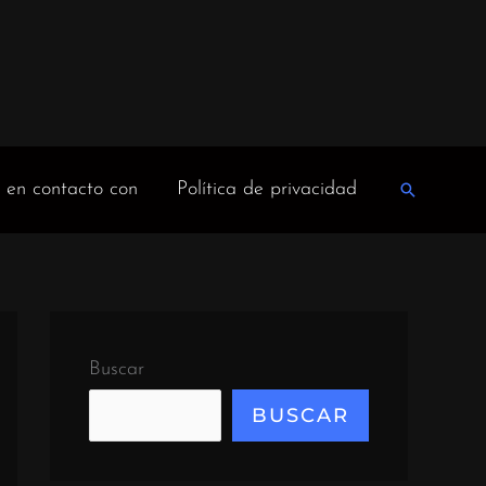
 en contacto con
Política de privacidad
Buscar
en
Buscar
BUSCAR