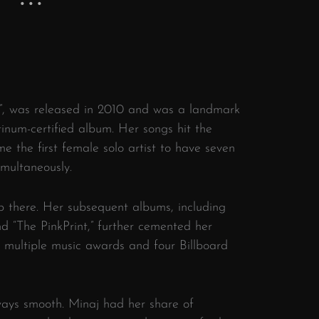
y”, was released in 2010 and was a landmark
inum-certified album. Her songs hit the
 the first female solo artist to have seven
imultaneously.
p there. Her subsequent albums, including
d “The PinkPrint,” further cemented her
er multiple music awards and four Billboard
ways smooth. Minaj had her share of