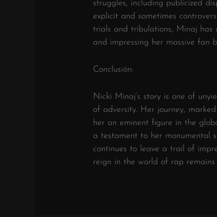
struggles, including publicized dis
explicit and sometimes controvers
trials and tribulations, Minaj ha
and impressing her massive fan b
Conclusión:
Nicki Minaj’s story is one of unyi
of adversity. Her journey, marked
her an eminent figure in the glob
a testament to her monumental su
continues to leave a trail of impr
reign in the world of rap remains