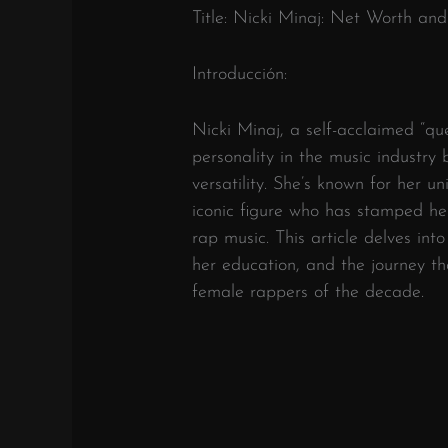
Title: Nicki Minaj: Net Worth and
Introducción:
Nicki Minaj, a self-acclaimed “qu
personality in the music industry b
versatility. She’s known for her u
iconic figure who has stamped he
rap music. This article delves into
her education, and the journey th
female rappers of the decade.