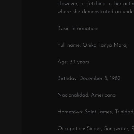
However, as fetching as her acti
where she demonstrated an unden
Basic Information:
Full name: Onika Tanya Maraj
Age: 39 years
Birthday: December 8, 1982
Nacionalidad: Americana
Hometown: Saint James, Trinida
Occupation: Singer, Songwriter, 