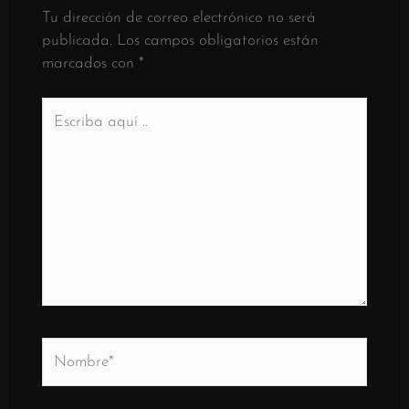
Tu dirección de correo electrónico no será
publicada.
Los campos obligatorios están
marcados con
*
Escriba
aquí
..
Nombre*