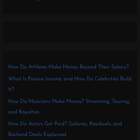
How Do Athletes Make Money Beyond Their Salary?
What Is Passive Income, and How Do Celebrities Build
It?
How Do Musicians Make Money? Streaming, Touring,
and Royalties
How Do Actors Get Paid? Salaries, Residuals, and
Backend Deals Explained