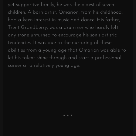
yet supportive family, he was the oldest of seven
children. A born artist, Omarion, from his childhood,
had a keen interest in music and dance. His father,
Trent Grandberry, was a drummer who hardly left
any stone unturned to encourage his son’s artistic
tendencies. It was due to the nurturing of these
abilities from a young age that Omarion was able to
let his talent shine through and start a professional
career at a relatively young age.