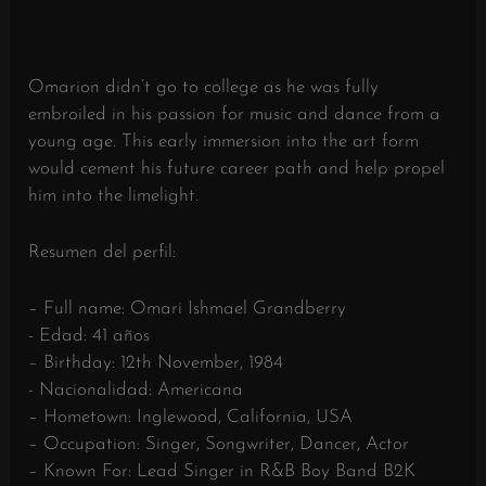
Omarion didn’t go to college as he was fully
embroiled in his passion for music and dance from a
young age. This early immersion into the art form
would cement his future career path and help propel
him into the limelight.
Resumen del perfil:
– Full name: Omari Ishmael Grandberry
- Edad: 41 años
– Birthday: 12th November, 1984
- Nacionalidad: Americana
– Hometown: Inglewood, California, USA
– Occupation: Singer, Songwriter, Dancer, Actor
– Known For: Lead Singer in R&B Boy Band B2K