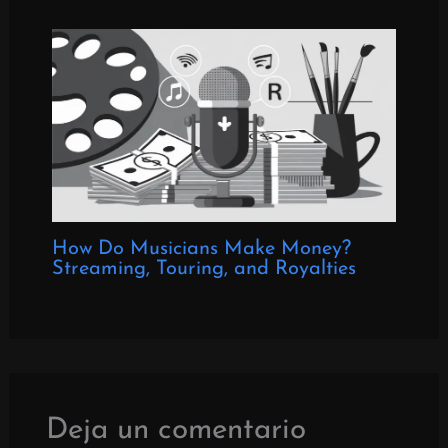
How Do Musicians Make Money?
Streaming, Touring, and Royalties
Deja un comentario