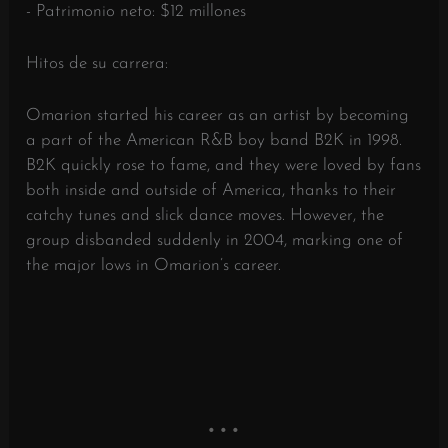
- Patrimonio neto: $12 millones
Hitos de su carrera:
Omarion started his career as an artist by becoming
a part of the American R&B boy band B2K in 1998.
B2K quickly rose to fame, and they were loved by fans
both inside and outside of America, thanks to their
catchy tunes and slick dance moves. However, the
group disbanded suddenly in 2004, marking one of
the major lows in Omarion’s career.