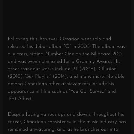
Following this, however, Omarion went solo and
released his debut album “O” in 2005. The album was
a success, hitting Number One on the Billboard 200,
and was even nominated for a Grammy Award. His
other standout works include ‘21’ (2006), ‘Ollusion’
(2010), ‘Sex Playlist’ (2014), and many more. Notable
among Omarion’s other achievements include his
appearance in films such as “You Got Served” and
“Fat Albert”.
Despite facing various ups and downs throughout his
career, Omarion’s consistency in the music industry has
remained unwavering, and as he branches out into