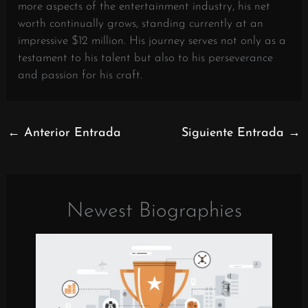
more aspects of the entertainment industry, his net
worth continually grows, standing currently at an
impressive $12 million. His journey serves not only as a
testament to his talent but also to his perseverance
and passion for his craft.
←
Anterior Entrada
Siguiente Entrada
→
Newest Biographies