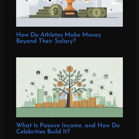
How Do Athletes Make Money
Beyond Their Salary?
What Is Passive Income, and How Do
Celebrities Build It?