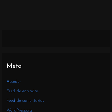
Meta
Acceder
Feed de entradas
Feed de comentarios
WordPress.org