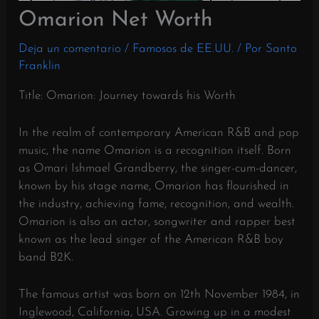
Omarion Net Worth
Deja un comentario
/
Famosos de EE.UU.
/ Por
Santo
Franklin
Title: Omarion: Journey towards his Worth
In the realm of contemporary American R&B and pop
music, the name Omarion is a recognition itself. Born
as Omari Ishmael Grandberry, the singer-cum-dancer,
known by his stage name, Omarion has flourished in
the industry, achieving fame, recognition, and wealth.
Omarion is also an actor, songwriter and rapper best
known as the lead singer of the American R&B boy
band B2K.
The famous artist was born on 12th November 1984, in
Inglewood, California, USA. Growing up in a modest