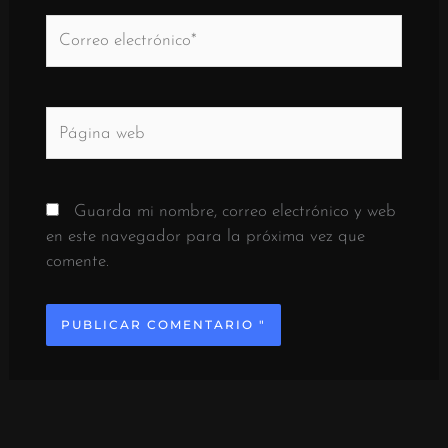
Correo
electrónico*
Página
web
Guarda mi nombre, correo electrónico y web
en este navegador para la próxima vez que
comente.