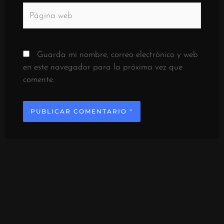
Página
web
Guarda mi nombre, correo electrónico y web
en este navegador para la próxima vez que
comente.