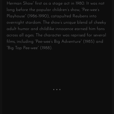
Herman Show” first as a stage act in 1980. It was not
long before the popular children’s show, “Pee-wee’s
Playhouse” (1986-1990), catapulted Reubens into
overnight stardom. The show’s unique blend of cheeky
adult humor and childlike innocence earned him fans
across all ages. The character was reprised for several
films, including “Pee-wee’s Big Adventure” (1985) and
“Big Top Pee-wee” (1988).