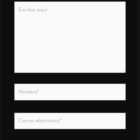
Escriba
aquí
..
Nombre*
Correo
electrónico*