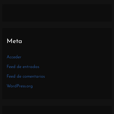
Meta
Acceder
Feed de entradas
Feed de comentarios
WordPress.org