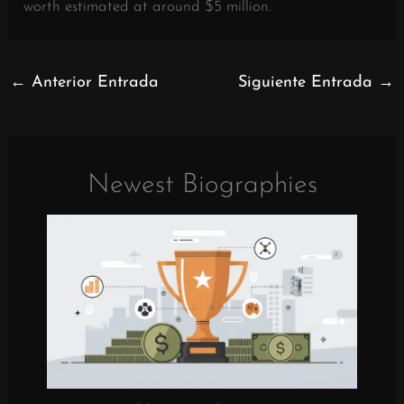
worth estimated at around $5 million.
←
Anterior Entrada
Siguiente Entrada
→
Newest Biographies