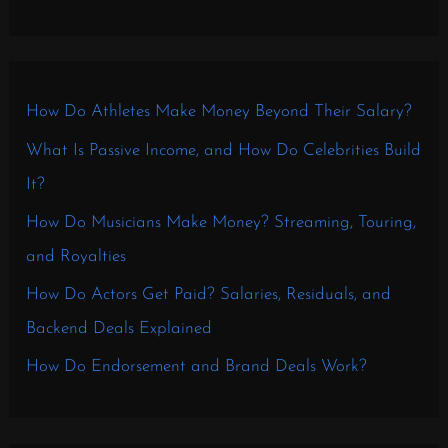
How Do Athletes Make Money Beyond Their Salary?
What Is Passive Income, and How Do Celebrities Build
It?
How Do Musicians Make Money? Streaming, Touring,
and Royalties
How Do Actors Get Paid? Salaries, Residuals, and
Backend Deals Explained
How Do Endorsement and Brand Deals Work?