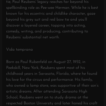
tie, Paul Reubens’ legacy reaches far beyond his
spellbinding role as Pee-wee Herman. While he is best
known for his eccentric and childlike character, gaze
beyond his grey suit and red bow tie and you’ll
discover a layered career, tapping into acting,
comedy, writing, and producing, contributing to
Reubens’ substantial net worth.
Vida temprana
Born as Paul Rubenfeld on August 27, 1952, in
Peekskill, New York, Reubens spent most of his
childhood years in Sarasota, Florida, where he found
his love for the circus and performance. His family,
who owned a lamp store, was supportive of their son’s
artistic dreams. After attending Sarasota High
School, Reubens went on to study drama at the
respected Boston University and later honed his craft