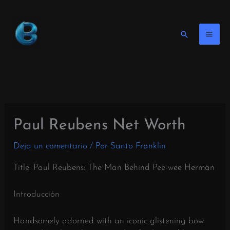
Ir
al
contenido
Buscar
en
Paul Reubens Net Worth
Deja un comentario
/ Por
Santo Franklin
Title: Paul Reubens: The Man Behind Pee-wee Herman
Introducción
Handsomely adorned with an iconic glistening bow