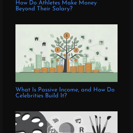
How Do Athletes Make Money
Beyond Their Salary?
What Is Passive Income, and How Do
Celebrities Build It?