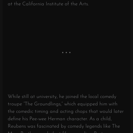
at the California Institute of the Arts.
While still at university, he joined the local comedy
troupe “The Groundlings,” which equipped him with
the comedic timing and acting chops that would later
define his Pee-wee Herman character. As a child,
Reubens was fascinated by comedy legends like The