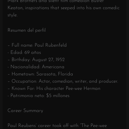
Marx Brothers and silent film comedian Buster
Keaton, inspirations that seeped into his own comedic
style.
Resumen del perfil
– Full name: Paul Rubenfeld
- Edad: 69 años
– Birthday: August 27, 1952
- Nacionalidad: Americana
– Hometown: Sarasota, Florida
– Occupation: Actor, comedian, writer, and producer.
– Known For: His character Pee-wee Herman
- Patrimonio neto: $5 millones
Career Summary
Paul Reubens’ career took off with “The Pee-wee