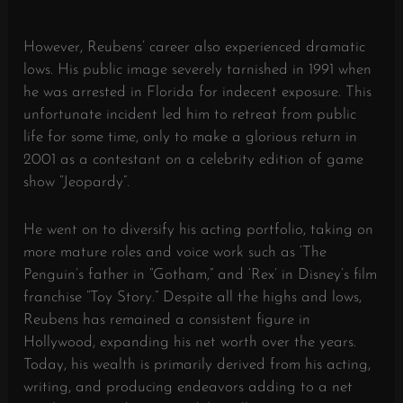
However, Reubens’ career also experienced dramatic
lows. His public image severely tarnished in 1991 when
he was arrested in Florida for indecent exposure. This
unfortunate incident led him to retreat from public
life for some time, only to make a glorious return in
2001 as a contestant on a celebrity edition of game
show “Jeopardy”.
He went on to diversify his acting portfolio, taking on
more mature roles and voice work such as ‘The
Penguin’s father in “Gotham,” and ‘Rex’ in Disney’s film
franchise “Toy Story.” Despite all the highs and lows,
Reubens has remained a consistent figure in
Hollywood, expanding his net worth over the years.
Today, his wealth is primarily derived from his acting,
writing, and producing endeavors adding to a net