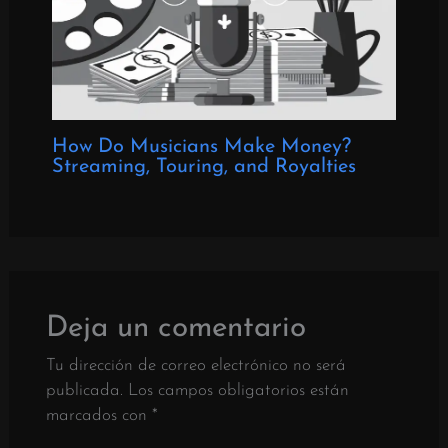
How Do Musicians Make Money?
Streaming, Touring, and Royalties
Deja un comentario
Tu dirección de correo electrónico no será
publicada.
Los campos obligatorios están
marcados con
*