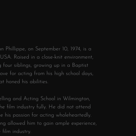
 Phillippe, on September 10, 1974, is a
USA. Raised in a close-knit environment,
four siblings, growing up in a Baptist
ove for acting from his high school days,
at honed his abilities.
lling and Acting School in Wilmington,
e film industry fully. He did not attend
e his passion for acting wholeheartedly.
acting allowed him to gain ample experience,
 film industry.