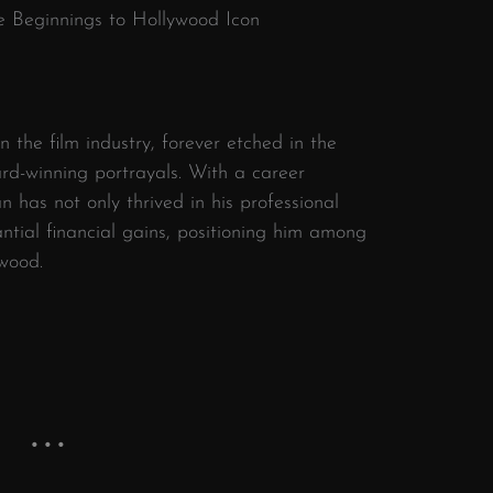
le Beginnings to Hollywood Icon
in the film industry, forever etched in the
ard-winning portrayals. With a career
 has not only thrived in his professional
antial financial gains, positioning him among
ywood.