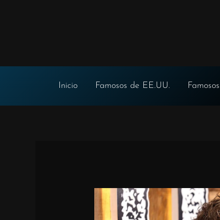
Ir
al
contenido
Inicio
Famosos de EE.UU.
Famosos