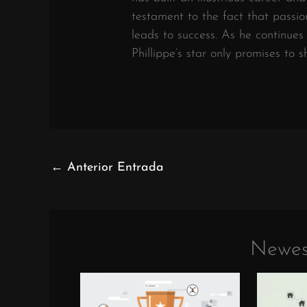
testament to the fact that passi
leads to success. As he continue
Phillippe’s star only promises to 
←
Anterior Entrada
Newes