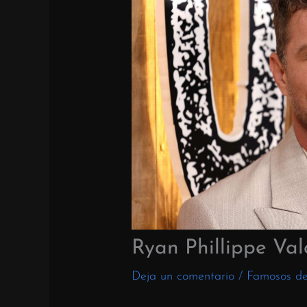
Ryan Phillippe Val
Deja un comentario
/
Famosos d