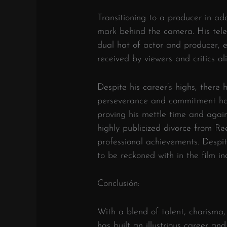
Transitioning to a producer in add
mark behind the camera. His telev
dual hat of actor and producer, 
received by viewers and critics ali
Despite his career’s highs, there 
perseverance and commitment ha
proving his mettle time and again
highly publicized divorce from R
professional achievements. Despite
to be reckoned with in the film in
Conclusión:
With a blend of talent, charisma,
has built an illustrious career and