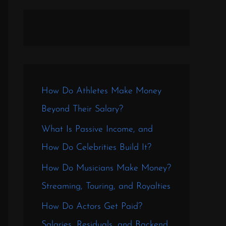
How Do Athletes Make Money
Beyond Their Salary?
What Is Passive Income, and
How Do Celebrities Build It?
How Do Musicians Make Money?
Streaming, Touring, and Royalties
How Do Actors Get Paid?
Salaries, Residuals, and Backend