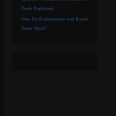
Deals Explained
How Do Endorsement and Brand
Deals Work?