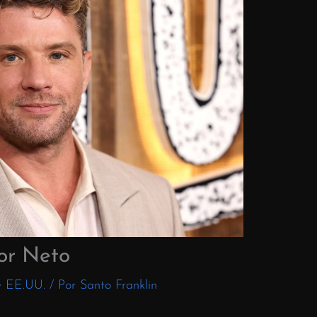
or Neto
e EE.UU.
/ Por
Santo Franklin