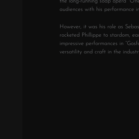
the long-running soap opera “One 
audiences with his performance 
However, it was his role as Sebas
rocketed Phillippe to stardom, ea
impressive performances in “Gosf
versatility and craft in the industr