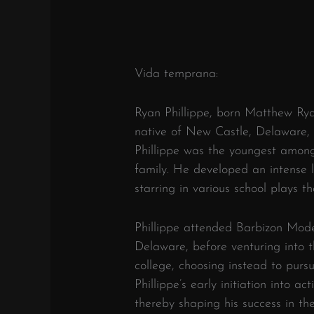
Vida temprana:
Ryan Phillippe, born Matthew Ryan
native of New Castle, Delaware, 
Phillippe was the youngest among 
family. He developed an intense l
starring in various school plays th
Phillippe attended Barbizon Mode
Delaware, before venturing into th
college, choosing instead to pursu
Phillippe’s early initiation into 
thereby shaping his success in the