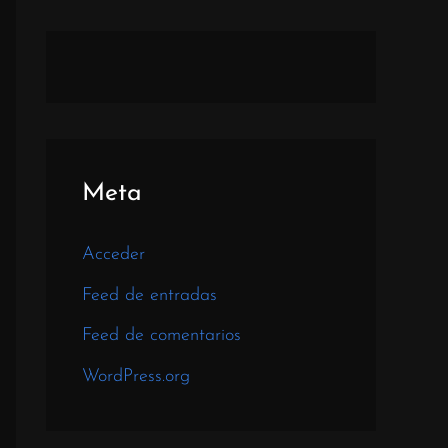
Meta
Acceder
Feed de entradas
Feed de comentarios
WordPress.org