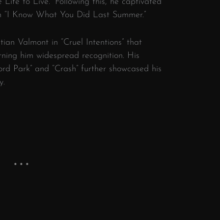
Life to Live.” Following this, he captivated
in “I Know What You Did Last Summer.”
tian Valmont in “Cruel Intentions” that
rning him widespread recognition. His
ord Park” and “Crash” further showcased his
y.