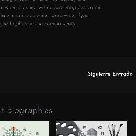
on, when pursued with unwavering dedication,
s to enchant audiences worldwide, Ryan
shine brighter in the coming years.
Siguiente Entrada
t Biographies