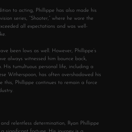
ition to acting, Phillippe has also made his
ision series, “Shooter,” where he wore the
exceeded all expectations and was well-
ke.
have been lows as well. However, Phillippe’s
ve always witnessed him bounce back,
. His tumultuous personal life, including a
eese Witherspoon, has often overshadowed his
 this, Phillippe continues to remain a force
dustry.
 and relentless determination, Ryan Phillippe
 a significant fortune. His journey is a