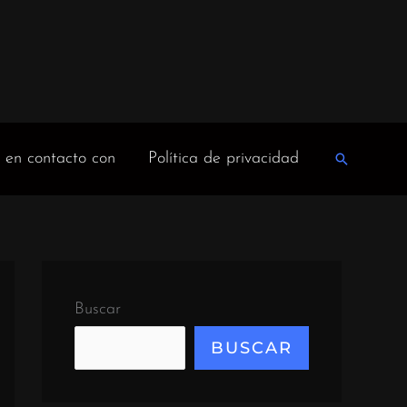
 en contacto con
Política de privacidad
Buscar
en
Buscar
BUSCAR