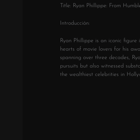
Title: Ryan Phillippe: From Humb
Introducción:
Ryan Phillippe is an iconic figure 
hearts of movie lovers for his aw
spanning over three decades, Ryan
pursuits but also witnessed subst
the wealthiest celebrities in Holl