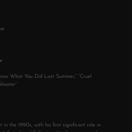
pe
e
I Know What You Did Last Summer,” “Cruel
Shooter”
t in the 1990s, with his first significant role in