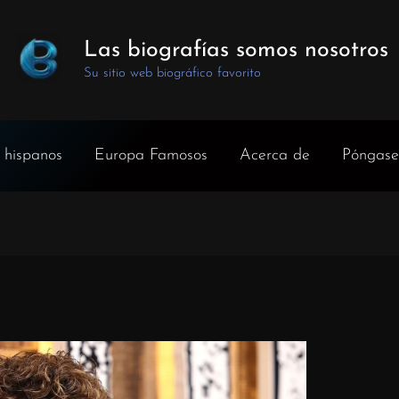
Las biografías somos nosotros
Su sitio web biográfico favorito
 hispanos
Europa Famosos
Acerca de
Póngase