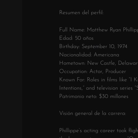
Resumen del perfil:
Full Name: Matthew Ryan Phillip
Edad: 50 años
Birthday: September 10, 1974
Nacionalidad: Americana
Hometown: New Castle, Delawar
Occupation: Actor, Producer
Known For: Roles in films like “
Intentions,” and television series “
Patrimonio neto: $30 millones
Visión general de la carrera:
Phillippe’s acting career took fligh