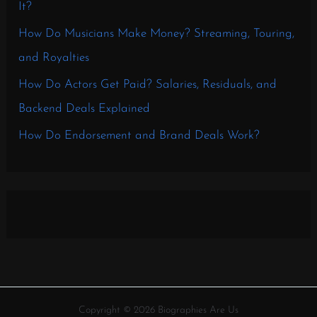
It?
How Do Musicians Make Money? Streaming, Touring,
and Royalties
How Do Actors Get Paid? Salaries, Residuals, and
Backend Deals Explained
How Do Endorsement and Brand Deals Work?
Copyright © 2026 Biographies Are Us