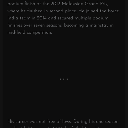
podium finish at the 2012 Malaysian Grand Prix,
where he finished in second place. He joined the Force
India team in 2014 and secured multiple podium
finishes over seven seasons, becoming a mainstay in
mid-field competition.
His career was not free of lows. During his one-season