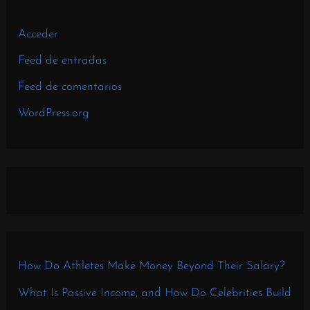
Acceder
Feed de entradas
Feed de comentarios
WordPress.org
How Do Athletes Make Money Beyond Their Salary?
What Is Passive Income, and How Do Celebrities Build