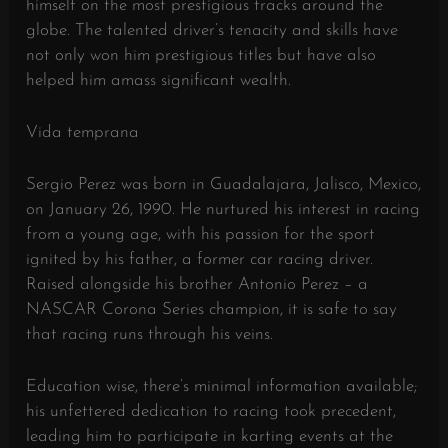
himself on the most prestigious tracks around the
globe. The talented driver’s tenacity and skills have
not only won him prestigious titles but have also
helped him amass significant wealth.
Vida temprana
Sergio Perez was born in Guadalajara, Jalisco, Mexico,
on January 26, 1990. He nurtured his interest in racing
from a young age, with his passion for the sport
ignited by his father, a former car racing driver.
Raised alongside his brother Antonio Perez – a
NASCAR Corona Series champion, it is safe to say
that racing runs through his veins.
Education wise, there’s minimal information available;
his unfettered dedication to racing took precedent,
leading him to participate in karting events at the