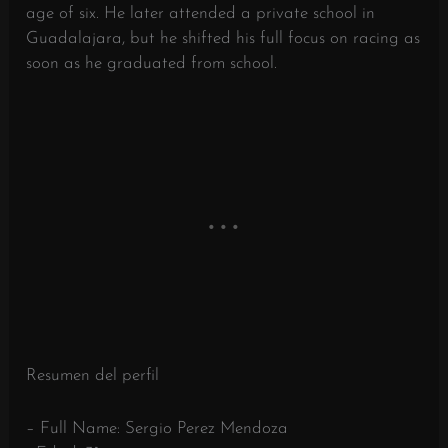
age of six. He later attended a private school in
Guadalajara, but he shifted his full focus on racing as
soon as he graduated from school.
Resumen del perfil
– Full Name: Sergio Perez Mendoza