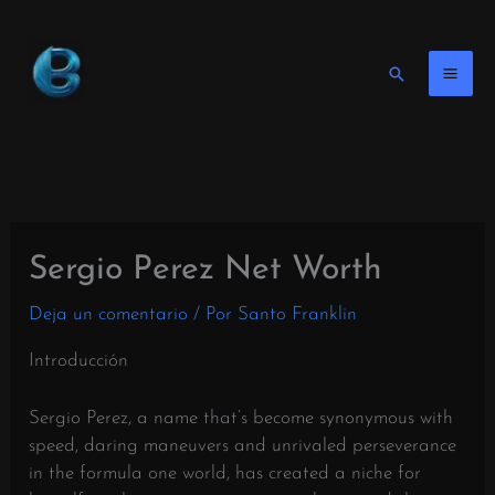
Ir
al
contenido
Buscar
en
Sergio Perez Net Worth
Deja un comentario
/ Por
Santo Franklin
Introducción
Sergio Perez, a name that’s become synonymous with
speed, daring maneuvers and unrivaled perseverance
in the formula one world, has created a niche for