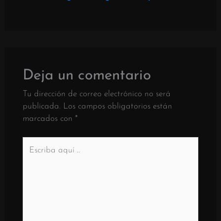
Deja un comentario
Tu dirección de correo electrónico no será
publicada.
Los campos obligatorios están
marcados con
*
Escriba
aquí
..