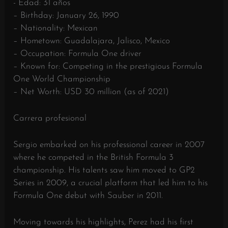
- Edad: 31 años
– Birthday: January 26, 1990
– Nationality: Mexican
– Hometown: Guadalajara, Jalisco, Mexico
– Occupation: Formula One driver
– Known for: Competing in the prestigious Formula
One World Championship
– Net Worth: USD 30 million (as of 2021)
Carrera profesional
Sergio embarked on his professional career in 2007
where he competed in the British Formula 3
championship. His talents saw him moved to GP2
Series in 2009, a crucial platform that led him to his
Formula One debut with Sauber in 2011.
Moving towards his highlights, Perez had his first