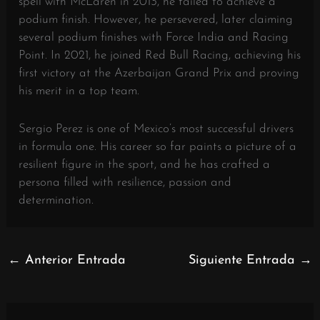
spell with McLaren in 2013, he failed to achieve a
podium finish. However, he persevered, later claiming
several podium finishes with Force India and Racing
Point. In 2021, he joined Red Bull Racing, achieving his
first victory at the Azerbaijan Grand Prix and proving
his merit in a top team.
Sergio Perez is one of Mexico’s most successful drivers
in formula one. His career so far paints a picture of a
resilient figure in the sport, and he has crafted a
persona filled with resilience, passion and
determination.
←
Anterior Entrada
Siguiente Entrada
→