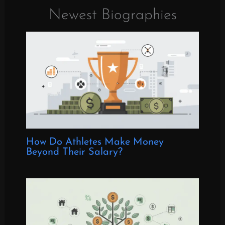
Newest Biographies
How Do Athletes Make Money
Beyond Their Salary?