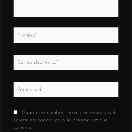
Nombre*
Correo
electrónico*
Página
web
Guarda mi nombre, correo electrónico y web
en este navegador para la próxima vez que
comente.