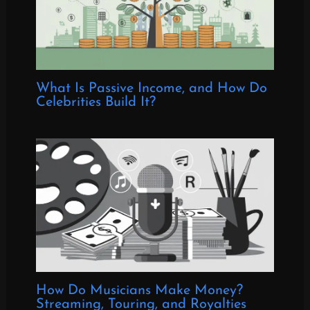
What Is Passive Income, and How Do
Celebrities Build It?
How Do Musicians Make Money?
Streaming, Touring, and Royalties