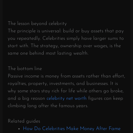
The lesson beyond celebrity
The principle is universal: build or buy assets that pay
you repeatedly. Celebrities simply have larger sums to
start with. The strategy, ownership over wages, is the
same one behind most lasting wealth.
The bottom line
Passive income is money from assets rather than effort,
royalties, property, investments, and businesses. It is
why some stars stay rich for life while others go broke,
and a big reason
celebrity net worth
figures can keep
climbing long after the famous years.
Related guides
How Do Celebrities Make Money After Fame