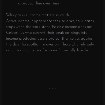
a product line over time.
Why passive income matters so much
Active income, appearance fees, salaries, tour dates,
stops when the work stops. Passive income does not.
Celebrities who convert their peak earnings into
income-producing assets protect themselves against
the day the spotlight moves on. Those who rely only
on active income are far more financially fragile.