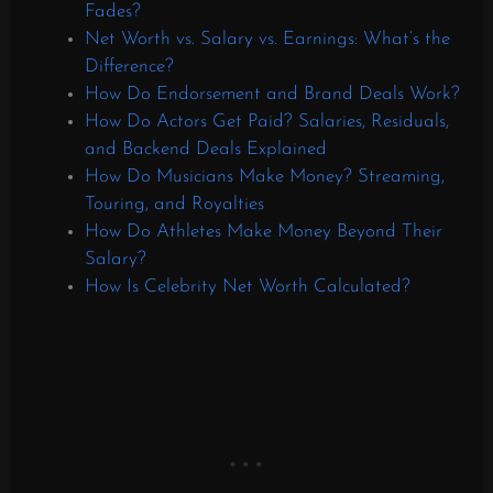
Fades?
Net Worth vs. Salary vs. Earnings: What’s the
Difference?
How Do Endorsement and Brand Deals Work?
How Do Actors Get Paid? Salaries, Residuals,
and Backend Deals Explained
How Do Musicians Make Money? Streaming,
Touring, and Royalties
How Do Athletes Make Money Beyond Their
Salary?
How Is Celebrity Net Worth Calculated?