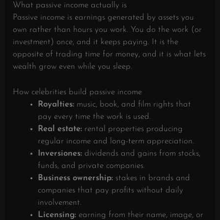
What passive income actually is
Passive income is earnings generated by assets you
own rather than hours you work. You do the work (or
investment) once, and it keeps paying. It is the
opposite of trading time for money, and it is what lets
wealth grow even while you sleep.
How celebrities build passive income
Royalties:
music, book, and film rights that
pay every time the work is used.
Real estate:
rental properties producing
regular income and long-term appreciation.
Inversiones:
dividends and gains from stocks,
funds, and private companies.
Business ownership:
stakes in brands and
companies that pay profits without daily
involvement.
Licensing:
earning from their name, image, or