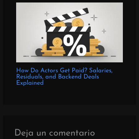
How Do Actors Get Paid? Salaries,
Residuals, and Backend Deals
Explained
Deja un comentario