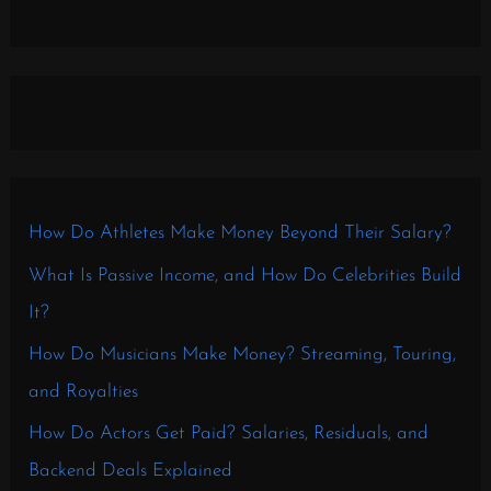
How Do Athletes Make Money Beyond Their Salary?
What Is Passive Income, and How Do Celebrities Build
It?
How Do Musicians Make Money? Streaming, Touring,
and Royalties
How Do Actors Get Paid? Salaries, Residuals, and
Backend Deals Explained