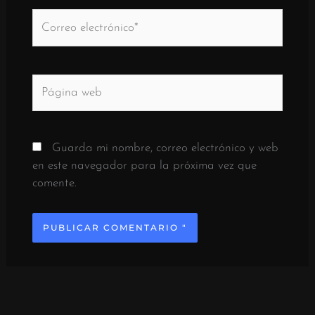
Correo
electrónico*
Página
web
Guarda mi nombre, correo electrónico y web
en este navegador para la próxima vez que
comente.