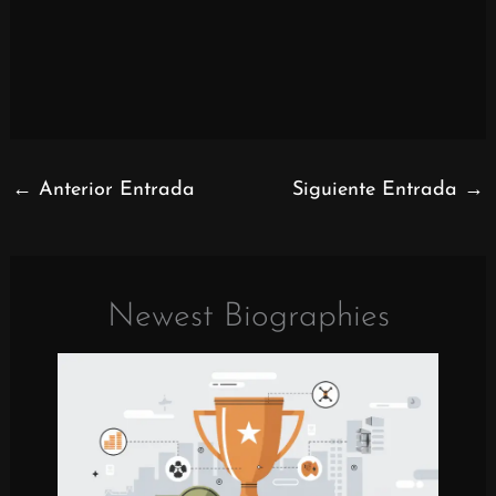
←
Anterior Entrada
Siguiente Entrada
→
Newest Biographies