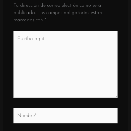
Tu dirección de correo electrónico no será
publicada.
Los campos obligatorios están
marcados con
*
Escriba
aquí
..
Nombre*