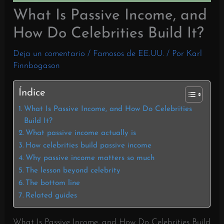
What Is Passive Income, and
How Do Celebrities Build It?
Deja un comentario
/
Famosos de EE.UU.
/ Por
Karl
Finnbogason
Índice
What Is Passive Income, and How Do Celebrities
Build It?
What passive income actually is
How celebrities build passive income
Why passive income matters so much
The lesson beyond celebrity
The bottom line
Related guides
What Is Passive Income, and How Do Celebrities Build