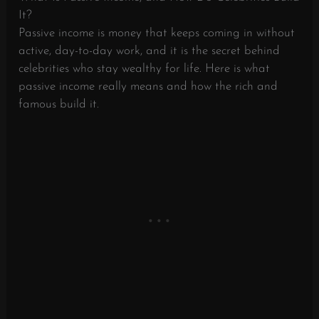
It?
Passive income is money that keeps coming in without
active, day-to-day work, and it is the secret behind
celebrities who stay wealthy for life. Here is what
passive income really means and how the rich and
famous build it.