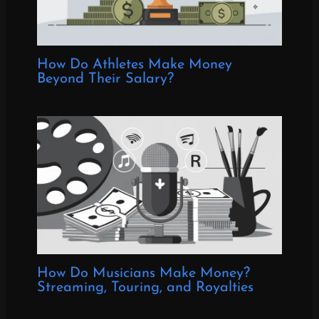
How Do Athletes Make Money
Beyond Their Salary?
How Do Musicians Make Money?
Streaming, Touring, and Royalties