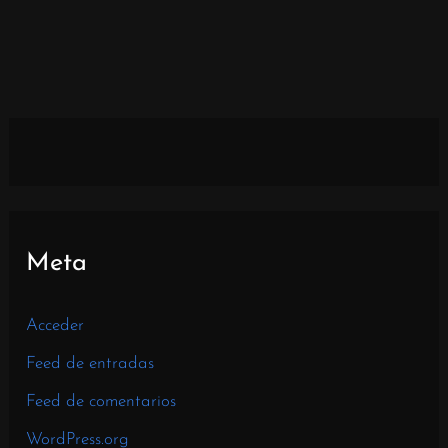
Meta
Acceder
Feed de entradas
Feed de comentarios
WordPress.org