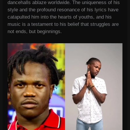
dancehalls ablaze worldwide. The uniqueness of his
style and the profound resonance of his lyrics have
catapulted him into the hearts of youths, and his
music is a testament to his belief that struggles are
not ends, but beginnings.