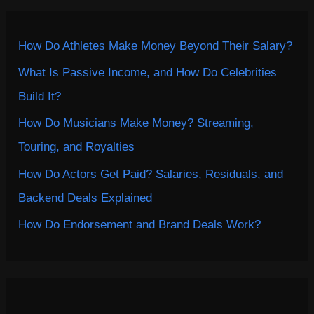
How Do Athletes Make Money Beyond Their Salary?
What Is Passive Income, and How Do Celebrities
Build It?
How Do Musicians Make Money? Streaming,
Touring, and Royalties
How Do Actors Get Paid? Salaries, Residuals, and
Backend Deals Explained
How Do Endorsement and Brand Deals Work?