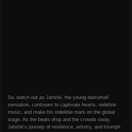
So, watch out as Jahshii, the young dancehall
sensation, continues to captivate hearts, redefine
music, and make his indelible mark on the global
stage. As the beats drop and the crowds sway,
Jahshii’s journey of resilience, artistry, and triumph