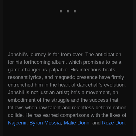
Jahshii’s journey is far from over. The anticipation
for his forthcoming album, which promises to be a
game-changer, is palpable. His infectious beats,
resonant lyrics, and magnetic presence have firmly
entrenched him in the heart of dancehall’s evolution.
Jahshii is not just an artist; he’s a movement, an
embodiment of the struggle and the success that
follows when raw talent and relentless determination
collide. He has earned comparisons with the likes of
Najeeriii
,
Byron Messia
,
Malie Donn
, and
Roze Don
.