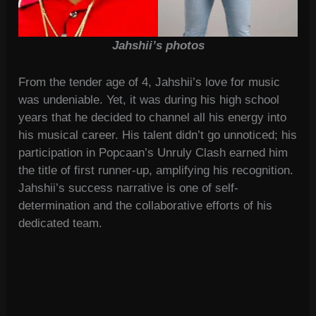
Jahshii’s photos
From the tender age of 4, Jahshii’s love for music
was undeniable. Yet, it was during his high school
years that he decided to channel all his energy into
his musical career. His talent didn’t go unnoticed; his
participation in Popcaan’s Unruly Clash earned him
the title of first runner-up, amplifying his recognition.
Jahshii’s success narrative is one of self-
determination and the collaborative efforts of his
dedicated team.