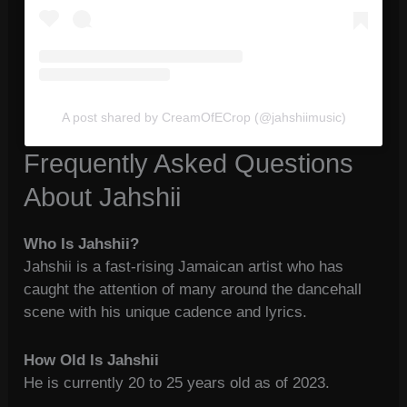
A post shared by CreamOfECrop (@jahshiimusic)
Frequently Asked Questions
About Jahshii
Who Is Jahshii?
Jahshii is a fast-rising Jamaican artist who has
caught the attention of many around the dancehall
scene with his unique cadence and lyrics.
How Old Is Jahshii
He is currently 20 to 25 years old as of 2023.