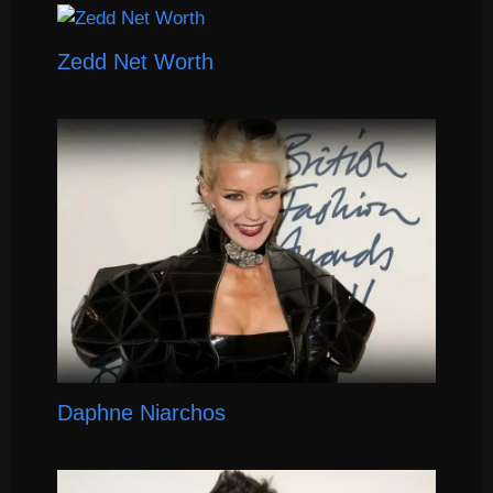
Zedd Net Worth
Daphne Niarchos