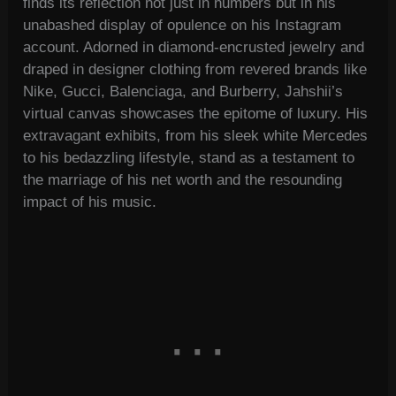
finds its reflection not just in numbers but in his
unabashed display of opulence on his Instagram
account. Adorned in diamond-encrusted jewelry and
draped in designer clothing from revered brands like
Nike, Gucci, Balenciaga, and Burberry, Jahshii’s
virtual canvas showcases the epitome of luxury. His
extravagant exhibits, from his sleek white Mercedes
to his bedazzling lifestyle, stand as a testament to
the marriage of his net worth and the resounding
impact of his music.