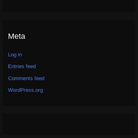
Meta
Log in
Entries feed
Comments feed
WordPress.org