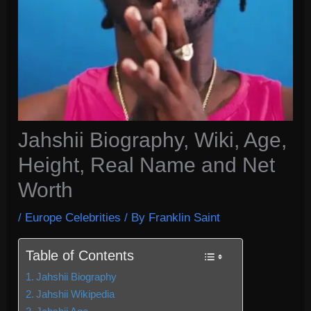
Jahshii Biography, Wiki, Age,
Height, Real Name and Net
Worth
/
Europe Celebrities
/ By
Franklin Saint
Table of Contents
Jahshii Biography
Jahshii Wikipedia