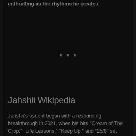
enthralling as the rhythms he creates.
Jahshii Wikipedia
Jahshii’s ascent began with a resounding
breakthrough in 2021, when his hits “Cream of The
Crop,” “Life Lessons,” “Keep Up,” and “25/8” set