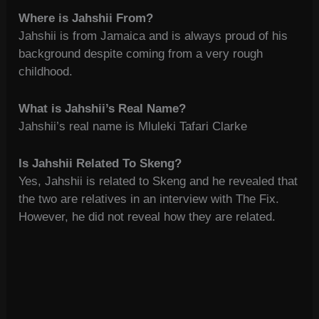
Where is Jahshii From?
Jahshii is from Jamaica and is always proud of his
background despite coming from a very rough
childhood.
What is Jahshii’s Real Name?
Jahshii’s real name is Mluleki Tafari Clarke
Is Jahshii Related To Skeng?
Yes, Jahshii is related to Skeng and he revealed that
the two are relatives in an interview with The Fix.
However, he did not reveal how they are related.