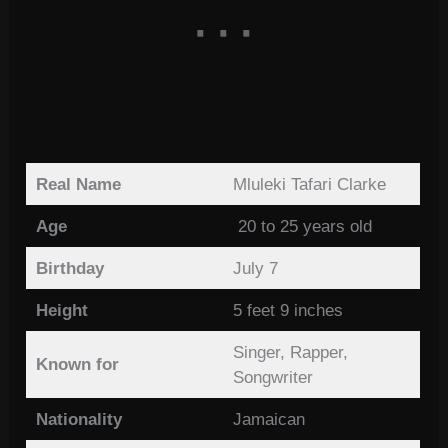
Real Name
Mluleki Tafari Clarke
Age
20 to 25 years old
Birthday
July 7
Height
5 feet 9 inches
Singer, Rapper,
Known for
Songwriter
Nationality
Jamaican