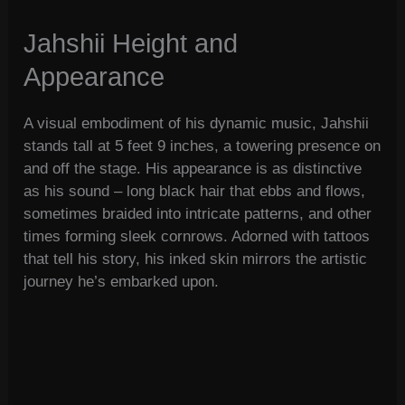
Jahshii Height and
Appearance
A visual embodiment of his dynamic music, Jahshii
stands tall at 5 feet 9 inches, a towering presence on
and off the stage. His appearance is as distinctive
as his sound – long black hair that ebbs and flows,
sometimes braided into intricate patterns, and other
times forming sleek cornrows. Adorned with tattoos
that tell his story, his inked skin mirrors the artistic
journey he’s embarked upon.