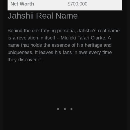
Net Worth
$700,000
Jahshii Real Name
Behind the electrifying persona, Jahshii’s real name
is a revelation in itself – Mluleki Tafari Clarke. A
name that holds the essence of his heritage and
uniqueness, it leaves his fans in awe every time
they discover it.