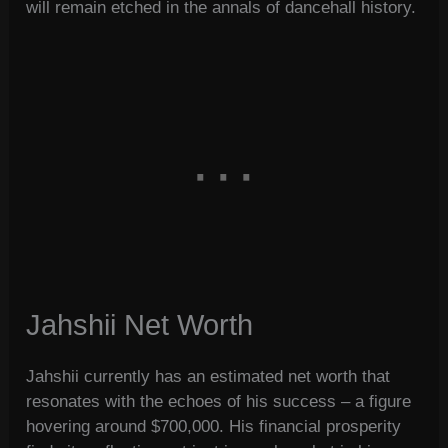
will remain etched in the annals of dancehall history.
Jahshii Net Worth
Jahshii currently has an estimated net worth that
resonates with the echoes of his success – a figure
hovering around $700,000. His financial prosperity