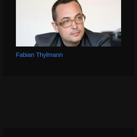
Fabian Thylmann