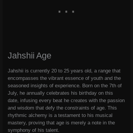
Jahshii Age
Jahshii is currently 20 to 25 years old, a range that
encompasses the vibrant essence of youth and the
seasoned insights of experience. Born on the 7th of
July, he annually celebrates his birthday on this
date, infusing every beat he creates with the passion
and wisdom that defy the constraints of age. This
rhythmic alchemy is a testament to his musical
mastery, proving that age is merely a note in the
symphony of his talent.