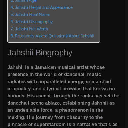
Jahshii Age
Jahshii Height and Appearance
Jahshii Real Name
Jahshii Discography
Jahshii Net Worth
Frequently Asked Questions About Jahshii
Jahshii Biography
Jahshii is a Jamaican musical artist whose
presence in the world of dancehall music
radiates with unparalleled energy, unmatched
originality, and a lyrical prowess that knows no
bounds. His ascent through the ranks has set the
dancehall scene ablaze, establishing Jahshii as
an undeniable force, a phenomenon in the
making. His journey from obscurity to the
pinnacle of superstardom is a narrative that’s as