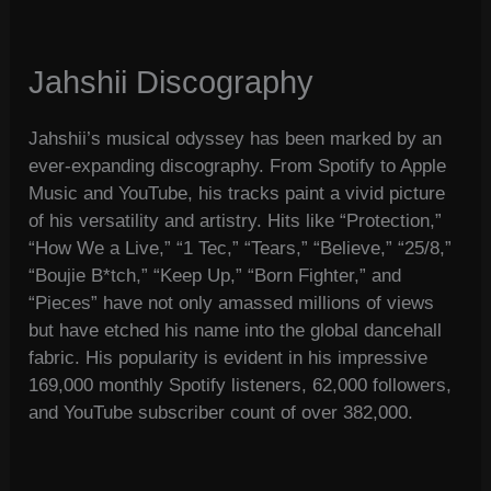
Jahshii Discography
Jahshii’s musical odyssey has been marked by an
ever-expanding discography. From Spotify to Apple
Music and YouTube, his tracks paint a vivid picture
of his versatility and artistry. Hits like “Protection,”
“How We a Live,” “1 Tec,” “Tears,” “Believe,” “25/8,”
“Boujie B*tch,” “Keep Up,” “Born Fighter,” and
“Pieces” have not only amassed millions of views
but have etched his name into the global dancehall
fabric. His popularity is evident in his impressive
169,000 monthly Spotify listeners, 62,000 followers,
and YouTube subscriber count of over 382,000.