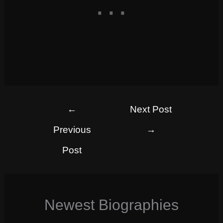
←
Next Post
Previous
→
Post
Newest Biographies