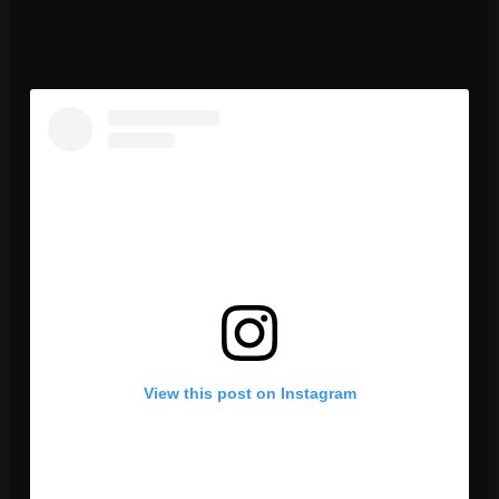
View this post on Instagram