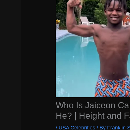
Who Is Jaiceon Ca
He? | Height and F
/
USA Celebrities
/ By
Franklin S