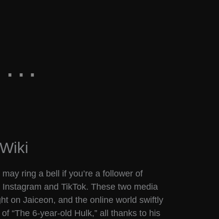
Wiki
ay ring a bell if you’re a follower of
 Instagram and TikTok. These two media
ht on Jaiceon, and the online world swiftly
f “The 6-year-old Hulk,” all thanks to his