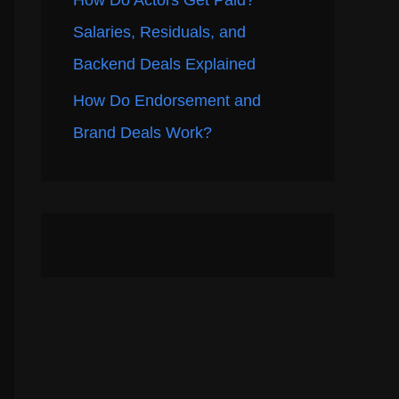
How Do Actors Get Paid?
Salaries, Residuals, and
Backend Deals Explained
How Do Endorsement and
Brand Deals Work?