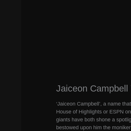
Jaiceon Campbell 
‘Jaiceon Campbell’, a name that m
House of Highlights or ESPN on
giants have both shone a spotlig
bestowed upon him the moniker o