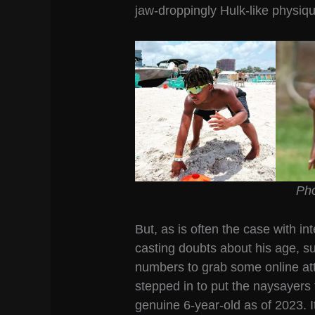
jaw-droppingly Hulk-like physiq
Pho
But, as is often the case with in
casting doubts about his age, s
numbers to grab some online at
stepped in to put the naysayers t
genuine 6-year-old as of 2023. It