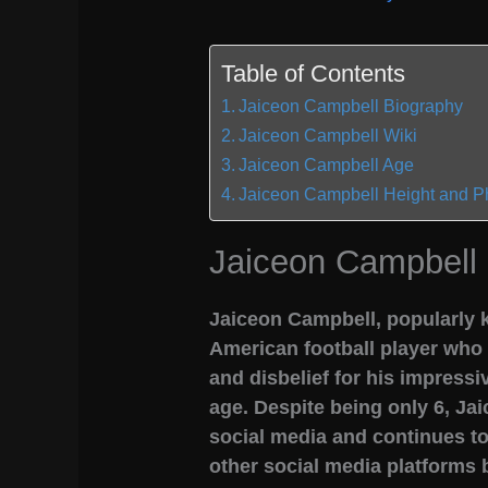
Table of Contents
Jaiceon Campbell Biography
Jaiceon Campbell Wiki
Jaiceon Campbell Age
Jaiceon Campbell Height and P
Jaiceon Campbell
Jaiceon Campbell, popularly k
American football player who
and disbelief for his impressi
age. Despite being only 6, Jai
social media and continues t
other social media platforms 