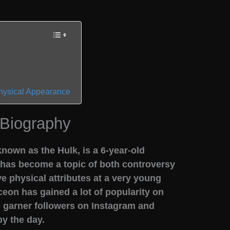
hysical Appearance
 Biography
nown as the Hulk, is a 6-year-old
 has become a topic of both controversy
ve physical attributes at a very young
ceon has gained a lot of popularity on
o garner followers on Instagram and
by the day.