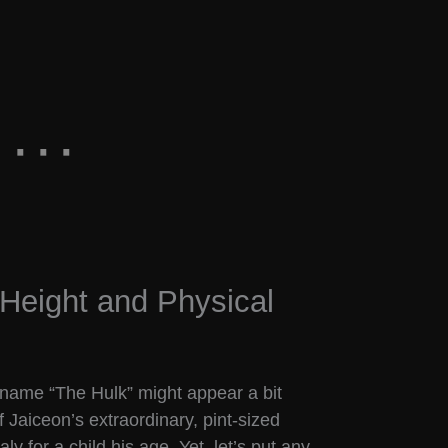
Height and Physical
ckname “The Hulk” might appear a bit
of Jaiceon’s extraordinary, pint-sized
 for a child his age. Yet, let’s put any