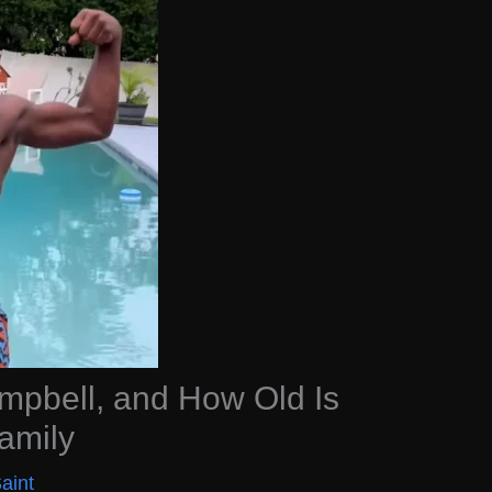
mpbell, and How Old Is
amily
aint