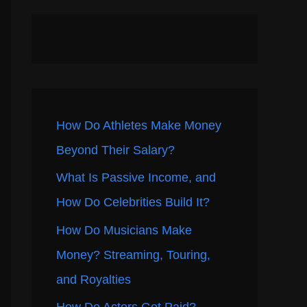
How Do Athletes Make Money
Beyond Their Salary?
What Is Passive Income, and
How Do Celebrities Build It?
How Do Musicians Make
Money? Streaming, Touring,
and Royalties