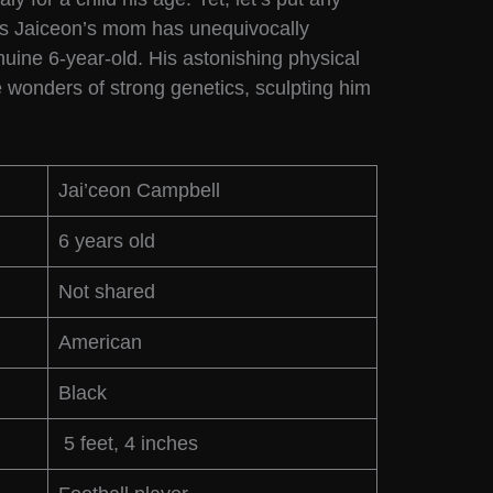
 as Jaiceon’s mom has unequivocally
uine 6-year-old. His astonishing physical
e wonders of strong genetics, sculpting him
.
Jai’ceon Campbell
6 years old
Not shared
American
Black
5 feet, 4 inches