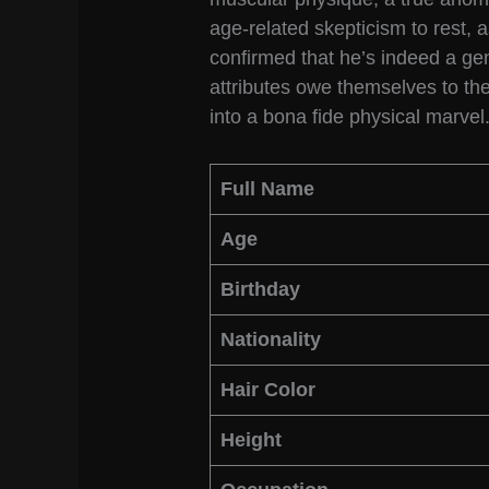
age-related skepticism to rest,
confirmed that he’s indeed a gen
attributes owe themselves to th
into a bona fide physical marvel
Full Name
Age
Birthday
Nationality
Hair Color
Height