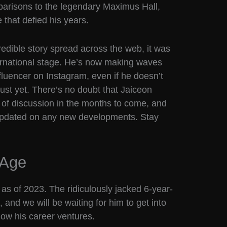
parisons to the legendary Maximus Hall,
that defied his years.
redible story spread across the web, it was
nternational stage. He’s now making waves
fluencer on Instagram, even if he doesn’t
just yet. There’s no doubt that Jaiceon
c of discussion in the months to come, and
 updated on any new developments. Stay
 Age
as of 2023. The ridiculously jacked 6-year-
 and we will be waiting for him to get into
how his career ventures.