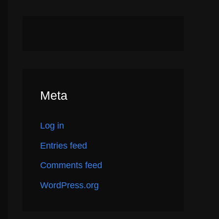
Meta
Log in
Entries feed
Comments feed
WordPress.org