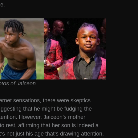
ue.
tos of Jaiceon
ternet sensations, there were skeptics
uggesting that he might be fudging the
tention. However, Jaiceon’s mother
o rest, affirming that her son is indeed a
’s not just his age that’s drawing attention,