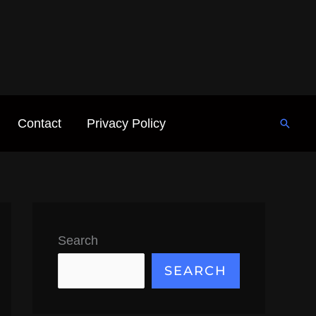
Contact
Privacy Policy
Searc
Search
SEARCH