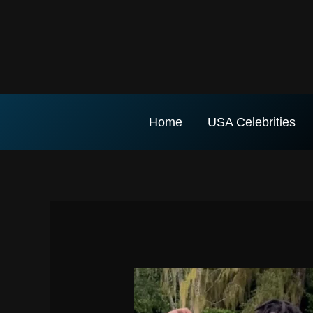
Skip
to
content
Home
USA Celebrities