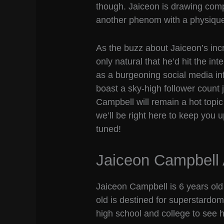
though. Jaiceon is drawing com
another phenom with a physique 
As the buzz about Jaiceon’s inc
only natural that he’d hit the i
as a burgeoning social media in
boast a sky-high follower count 
Campbell will remain a hot topi
we’ll be right here to keep you
tuned!
Jaiceon Campbell
Jaiceon Campbell is 6 years old 
old is destined for superstardom,
high school and college to see 