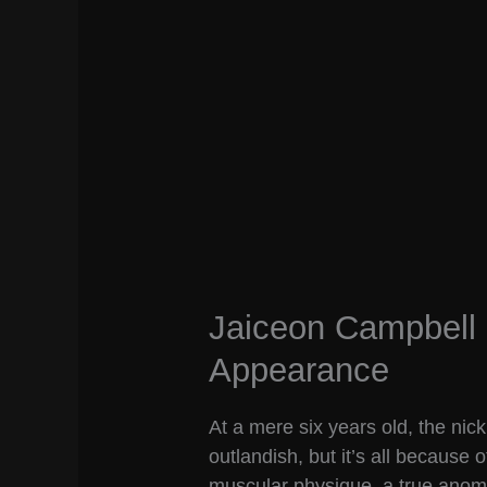
Jaiceon Campbell 
Appearance
At a mere six years old, the ni
outlandish, but it’s all because 
muscular physique, a true anomaly