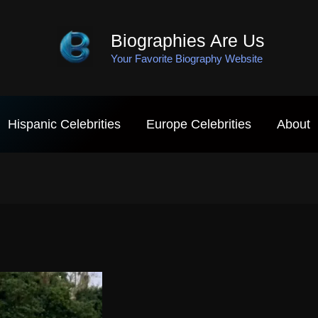
Biographies Are Us
Your Favorite Biography Website
Hispanic Celebrities
Europe Celebrities
About