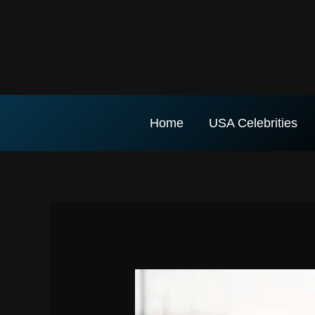
Skip
to
content
Home
USA Celebrities