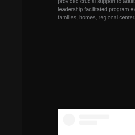
provided crucial support to adult
leadership facilitated program 
families, homes, regional cente