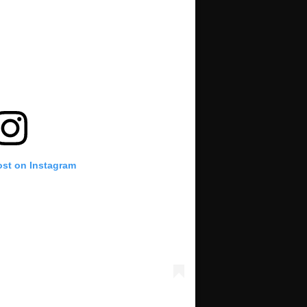
ost on Instagram