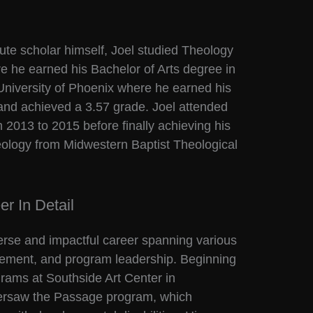
ute scholar himself, Joel studied Theology
ere he earned his Bachelor of Arts degree in
 University of Phoenix where he earned his
and achieved a 3.57 grade. Joel attended
2013 to 2015 before finally achieving his
eology from Midwestern Baptist Theological
r In Detail
erse and impactful career spanning various
gement, and program leadership. Beginning
grams at Southside Art Center in
versaw the Passage program, which