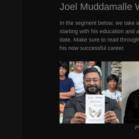
Joel Muddamalle 
In the segment below, we take a l
starting with his education and 
date. Make sure to read through 
his now successful career.
P