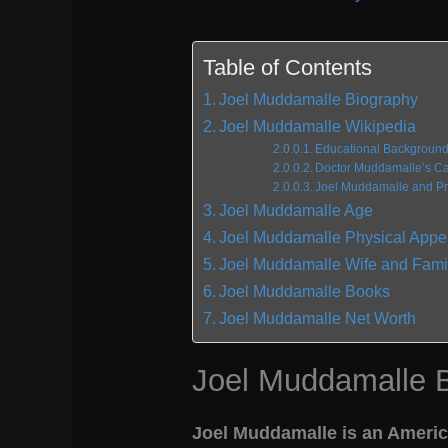
Table of Contents
Joel Muddamalle Biography
Joel Muddamalle Wikipedia
Educational Backgroun
Doctor Muddamalle’s Car
Joel Muddamalle and Pro
Joel Muddamalle Age
Joel Muddamalle Physical App
Joel Muddamalle Wife and Fami
Joel Muddamalle Books
Joel Muddamalle Net Worth
Joel Muddamalle 
Joel Muddamalle is an America