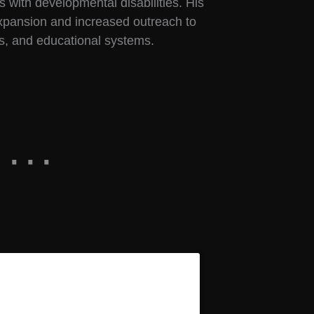
s with developmental disabilities. His
expansion and increased outreach to
rs, and educational systems.