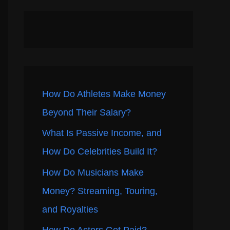
How Do Athletes Make Money
Beyond Their Salary?
What Is Passive Income, and
How Do Celebrities Build It?
How Do Musicians Make
Money? Streaming, Touring,
and Royalties