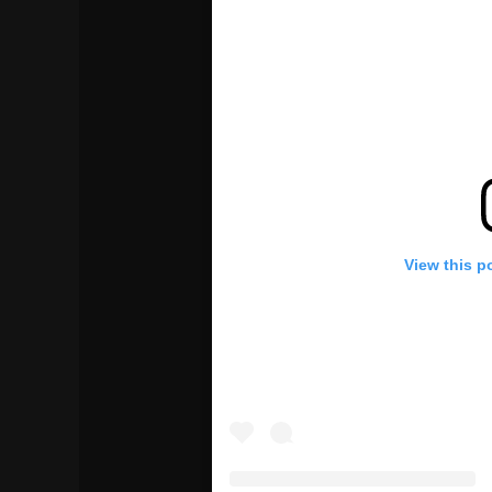
View this p