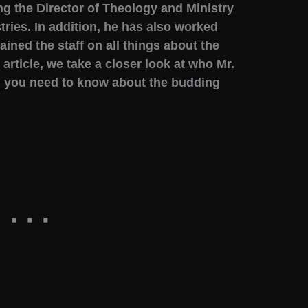
ng the Director of Theology and Ministry
tries. In addition, he has also worked
ined the staff on all things about the
 article, we take a closer look at who Mr.
g you need to know about the budding