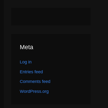
Meta
Log in
Entries feed
Comments feed
WordPress.org