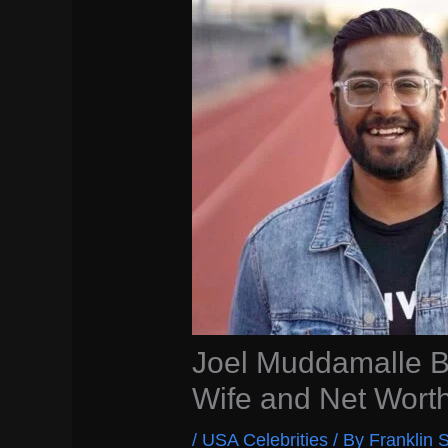
Joel Muddamalle Bi
Wife and Net Wort
/
USA Celebrities
/ By
Franklin S