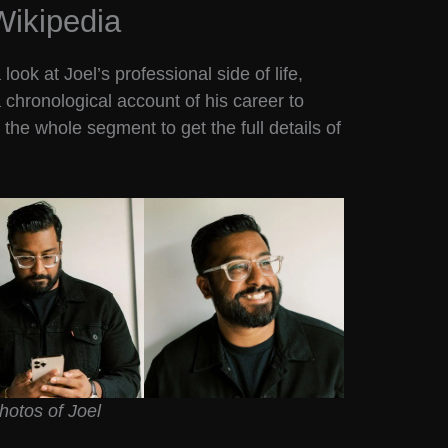
Wikipedia
ook at Joel’s professional side of life,
a chronological account of his career to
the whole segment to get the full details of
hotos of Joel