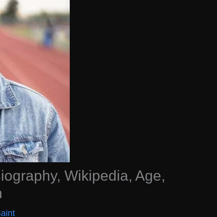
ography, Wikipedia, Age,
h
aint