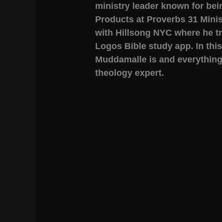
ministry leader known for bei
Products at Proverbs 31 Minis
with Hillsong NYC where he tra
Logos Bible study app. In this
Muddamalle is and everythin
theology expert.