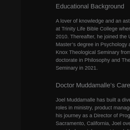
Educational Background
A lover of knowledge and an ast
at Trinity Life Bible College wh
2010. Thereafter, he joined the
Master’s degree in Psychology 
Knox Theological Seminary from 
doctorate in Philosophy and Th
Seminary in 2021.
Doctor Muddamalle’s Caree
Joel Muddamalle has built a div
roles in ministry, product mana
his journey as a Director of Pro
Sacramento, California, Joel o