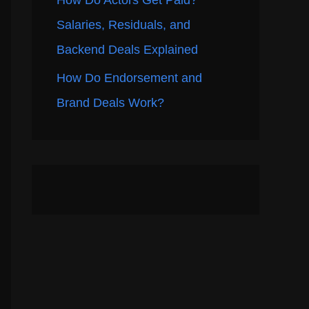
How Do Actors Get Paid?
Salaries, Residuals, and
Backend Deals Explained
How Do Endorsement and
Brand Deals Work?