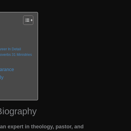
d
eer In Detail
verbs 31 Ministries
earance
ly
Biography
n expert in theology, pastor, and