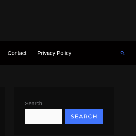
Contact
Privacy Policy
Searc
Search
SEARCH