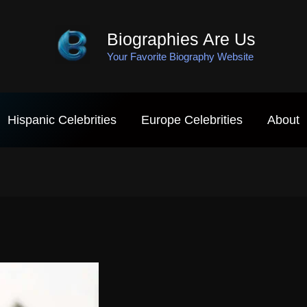
Biographies Are Us
Your Favorite Biography Website
Hispanic Celebrities
Europe Celebrities
About