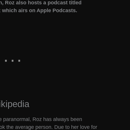
, Roz also hosts a podcast titled
 which airs on Apple Podcasts.
kipedia
the paranormal, Roz has always been
ok the average person. Due to her love for