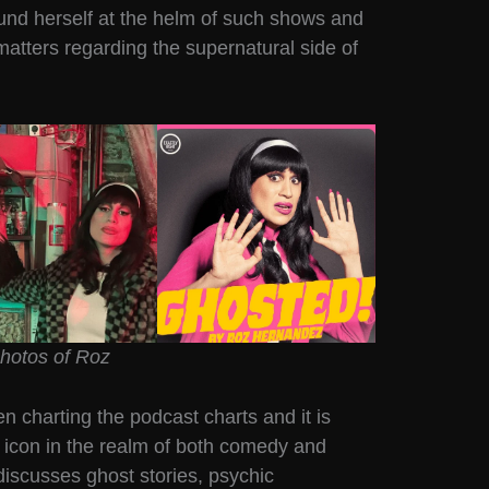
und herself at the helm of such shows and
matters regarding the supernatural side of
hotos of Roz
 charting the podcast charts and it is
 icon in the realm of both comedy and
discusses ghost stories, psychic