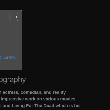
Dead Wiki
ography
 actress, comedian, and reality
r impressive work on various movies
 and Living For The Dead which is her