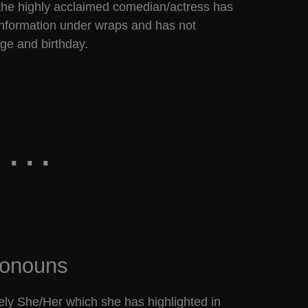
 the highly acclaimed comedian/actress has
nformation under wraps and has not
age and birthday.
ronouns
y She/Her which she has highlighted in