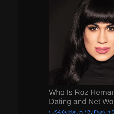
Who Is Roz Hernan
Dating and Net Wo
/
USA Celebrities
/ By
Franklin S