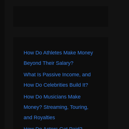
How Do Athletes Make Money
Beyond Their Salary?
What Is Passive Income, and
How Do Celebrities Build It?
How Do Musicians Make
Money? Streaming, Touring,
and Royalties