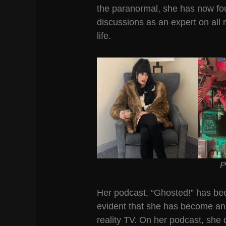
the paranormal, she has now fo
discussions as an expert on all 
life.
P
Her podcast, “Ghosted!” has been
evident that she has become an
reality TV. On her podcast, she 