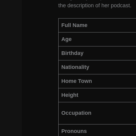
the description of her podcast.
Full Name
Age
Birthday
Nationality
Home Town
Height
Occupation
Pronouns