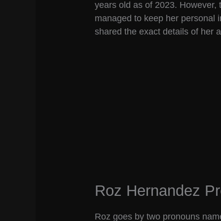
years old as of 2023. However,
managed to keep her personal i
shared the exact details of her 
Roz Hernandez P
Roz goes by two pronouns namel