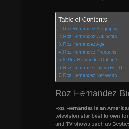
Table of Contents
Roz Hernandez Biography
Roz Hernandez Wikipedia
Roz Hernandez Age
Roz Hernandez Pronouns
Is Roz Hernandez Dating?
Roz Hernandez Living For The 
Roz Hernandez Net Worth
Roz Hernandez Bi
Roz Hernandez is an American
television star best known fo
and TV shows such as Besties