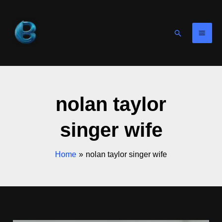
Skip
to
content
Search
nolan taylor
singer wife
Home
nolan taylor singer wife