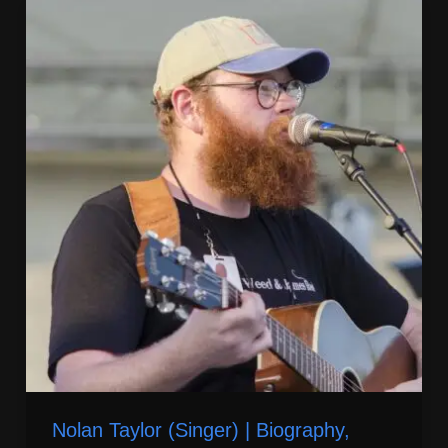
Nolan Taylor (Singer) | Biography,