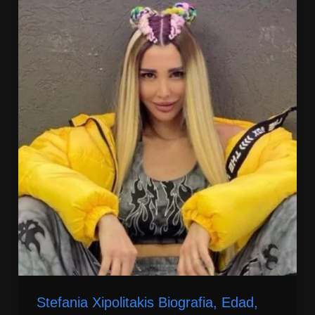
Stefania Xipolitakis Biografia, Edad,