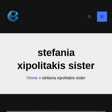
Skip
to
content
Search
stefania
xipolitakis sister
Home
stefania xipolitakis sister