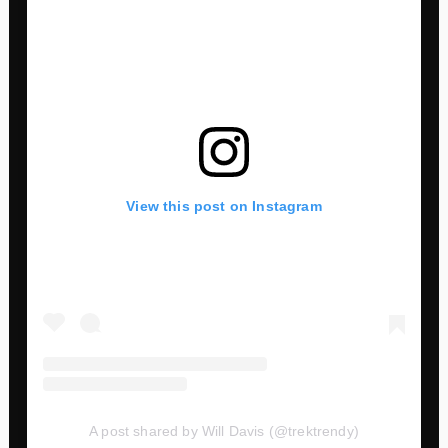
View this post on Instagram
A post shared by Will Davis (@trektrendy)