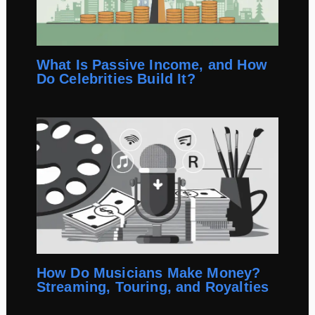
What Is Passive Income, and How
Do Celebrities Build It?
How Do Musicians Make Money?
Streaming, Touring, and Royalties