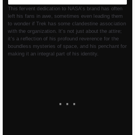
This fervent dedication to NASA’s brand has often
left his fans in awe, sometimes even leading them
to wonder if Trek has some clandestine association
with the organization. It’s not just about the attire;
it’s a reflection of his profound reverence for the
boundless mysteries of space, and his penchant for
making it an integral part of his identity.