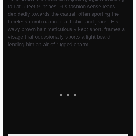
tall at 5 feet 9 inches. His fashion sense leans
decidedly towards the casual, often sporting the
timeless combination of a T-shirt and jeans. His
wavy brown hair meticulously kept short, frames a
visage that occasionally sports a light beard,
lending him an air of rugged charm.