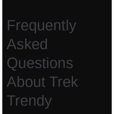
Frequently
Asked
Questions
About Trek
Trendy