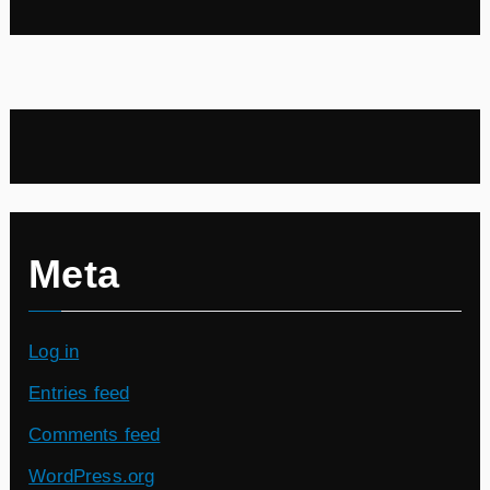
Meta
Log in
Entries feed
Comments feed
WordPress.org