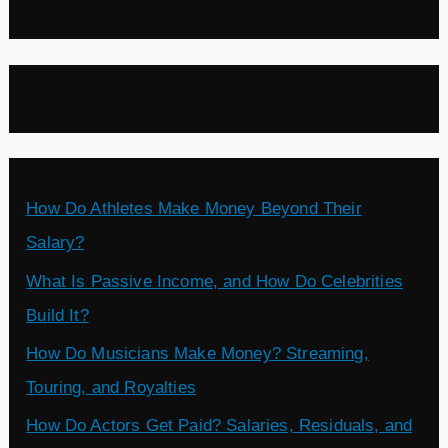
How Do Athletes Make Money Beyond Their
Salary?
What Is Passive Income, and How Do Celebrities
Build It?
How Do Musicians Make Money? Streaming,
Touring, and Royalties
How Do Actors Get Paid? Salaries, Residuals, and