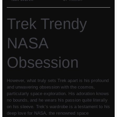
Trek Trendy
NASA
Obsession
However, what truly sets Trek apart is his profound
and unwavering obsession with the cosmos,
particularly space exploration. His adoration knows
no bounds, and he wears his passion quite literally
on his sleeve. Trek’s wardrobe is a testament to his
deep love for NASA, the renowned space