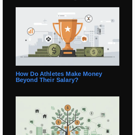
How Do Athletes Make Money
Beyond Their Salary?