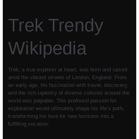
Trek Trendy
Wikipedia
Trek, a true explorer at heart, was born and raised
amid the vibrant streets of London, England. From
an early age, his fascination with travel, discovery,
and the rich tapestry of diverse cultures around the
world was palpable. This profound passion for
exploration would ultimately shape his life’s path,
transforming his love for new horizons into a
fulfilling vocation.