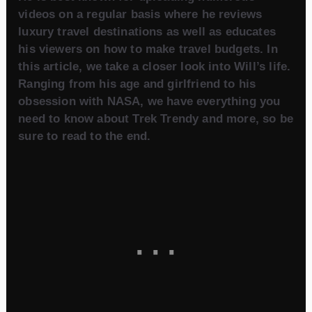
videos on a regular basis where he reviews
luxury travel destinations as well as educates
his viewers on how to make travel budgets. In
this article, we take a closer look into Will’s life.
Ranging from his age and girlfriend to his
obsession with NASA, we have everything you
need to know about Trek Trendy and more, so be
sure to read to the end.