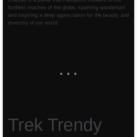
farthest reaches of the globe, sparking wanderlust
and inspiring a deep appreciation for the beauty and
diversity of our world.
Trek Trendy