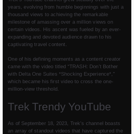
years, evolving from humble beginnings with just a
thousand views to achieving the remarkable
milestone of amassing over a million views on
certain videos. His ascent was fueled by an ever-
expanding and devoted audience drawn to his
captivating travel content.
One of his defining moments as a content creator
came with the video titled “TRASH: Don’t Bother
with Delta One Suites *Shocking Experience*,”
which became his first video to cross the one-
million-view threshold.
Trek Trendy YouTube
As of September 18, 2023, Trek’s channel boasts
an array of standout videos that have captured the