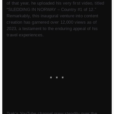
of that year, he uploaded his very first video, titled
“SLEDDING IN NORWAY – Country #1 of 12.”
Remarkably, this inaugural venture into content
creation has garnered over 12,000 views as of
2023, a testament to the enduring appeal of his
travel experiences.
Trek’s YouTube channel grew steadily over the