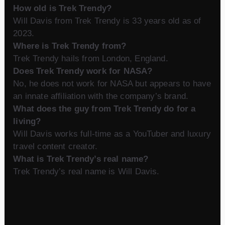
How old is Trek Trendy?
Will Davis from Trek Trendy is 33 years old as of
2023.
Where is Trek Trendy from?
Trek Trendy hails from London, England.
Does Trek Trendy work for NASA?
No, he does not work for NASA but appears to have
an innate affiliation with the company’s brand.
What does the guy from Trek Trendy do for a
living?
Will Davis works full-time as a YouTuber and luxury
travel content creator.
What is Trek Trendy’s real name?
Trek Trendy’s real name is Will Davis.