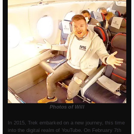
Photos of Will
In 2015, Trek embarked on a new journey, this time
into the digital realm of YouTube. On February 7th