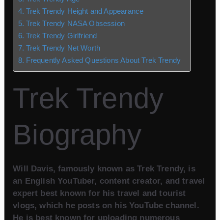
Trek Trendy Height and Appearance
Trek Trendy NASA Obsession
Trek Trendy Girlfriend
Trek Trendy Net Worth
Frequently Asked Questions About Trek Trendy
Trek Trendy
Biography
Will Davis, famously known as Trek Trendy, is
an English YouTuber, content creator, and travel
expert best known for his travel and tourist
vlogs, which he posts on his YouTube channel.
He is best known for uploading numerous