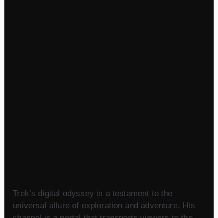
Trek’s digital odyssey is a testament to the
universal allure of exploration and adventure. His
channel is a portal that transports viewers to the