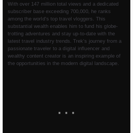
With over 147 million total views and a dedicated
subscriber base exceeding 700,000, he ranks
among the world’s top travel vloggers. This
substantial wealth enables him to fund his globe-
trotting adventures and stay up-to-date with the
latest travel industry trends. Trek’s journey from a
passionate traveler to a digital influencer and
wealthy content creator is an inspiring example of
the opportunities in the modern digital landscape.