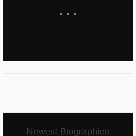
←
Previous Post
Next Post
→
Newest Biographies