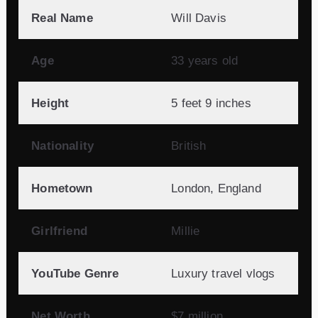
Real Name
Will Davis
Age
33 years old
Height
5 feet 9 inches
Nationality
British
Hometown
London, England
Girlfriend
Millie
YouTube Genre
Luxury travel vlogs
Net Worth
$7 million