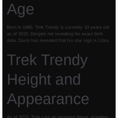
Age
Born in 1990, Trek Trendy is currently 33 years old
as of 2023. Despite not revealing his exact birth
date, Davis has revealed that his star sign is Libra.
Trek Trendy
Height and
Appearance
As of 2023, Trek cuts an imposing figure, standing