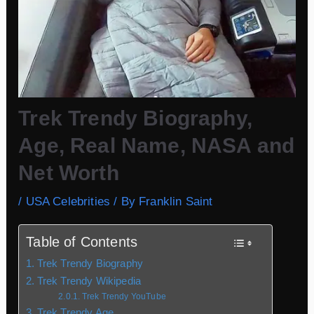
Trek Trendy Biography,
Age, Real Name, NASA and
Net Worth
/
USA Celebrities
/ By
Franklin Saint
Table of Contents
Trek Trendy Biography
Trek Trendy Wikipedia
Trek Trendy YouTube
Trek Trendy Age