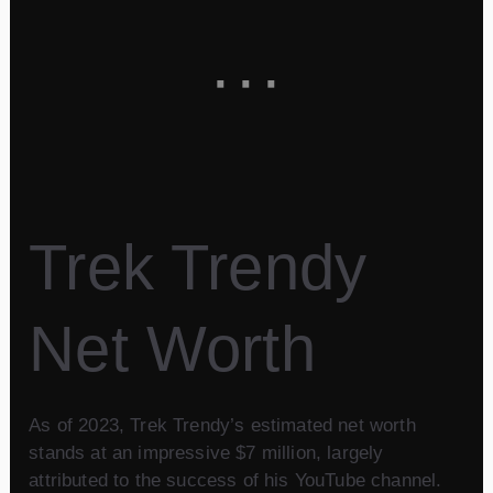
Trek Trendy
Net Worth
As of 2023, Trek Trendy’s estimated net worth
stands at an impressive $7 million, largely
attributed to the success of his YouTube channel.