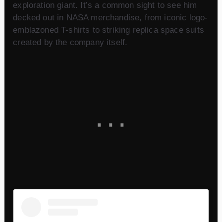
exploration giant. It’s a common sight to see him
decked out in NASA merchandise, from iconic logo-
emblazoned T-shirts to striking replica space suits
created by the company itself.