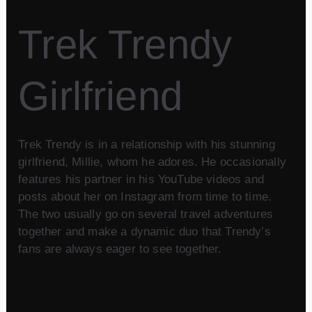
Trek Trendy
Girlfriend
Trek Trendy is in a relationship with his stunning
girlfriend, Millie, whom he adores. He occasionally
features his partner in his YouTube videos and
posts about her on Instagram from time to time.
The two usually go on several travel adventures
together and make a dynamic duo that Trendy’s
fans are always eager to see together.