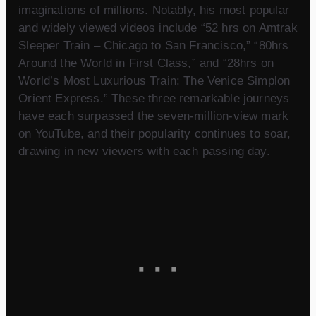
imaginations of millions. Notably, his most popular
and widely viewed videos include “52 hrs on Amtrak
Sleeper Train – Chicago to San Francisco,” “80hrs
Around the World in First Class,” and “28hrs on
World’s Most Luxurious Train: The Venice Simplon
Orient Express.” These three remarkable journeys
have each surpassed the seven-million-view mark
on YouTube, and their popularity continues to soar,
drawing in new viewers with each passing day.