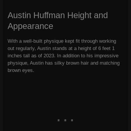
Austin Huffman Height and
Appearance
With a well-built physique kept fit through working
out regularly, Austin stands at a height of 6 feet 1
inches tall as of 2023. In addition to his impressive
physique, Austin has silky brown hair and matching
brown eyes.