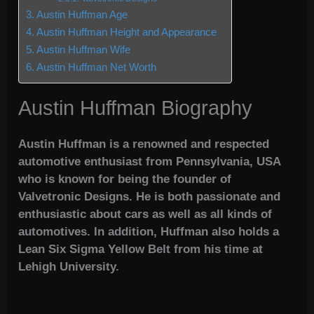
Austin Huffman Age
Austin Huffman Height and Appearance
Austin Huffman Wife
Austin Huffman Net Worth
Austin Huffman Biography
Austin Huffman is a renowned and respected
automotive enthusiast from Pennsylvania, USA
who is known for being the founder of
Valvetronic Designs. He is both passionate and
enthusiastic about cars as well as all kinds of
automotives. In addition, Huffman also holds a
Lean Six Sigma Yellow Belt from his time at
Lehigh University.