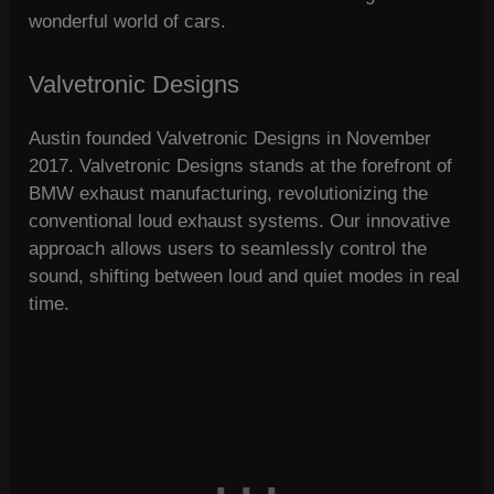
wonderful world of cars.
Valvetronic Designs
Austin founded Valvetronic Designs in November
2017. Valvetronic Designs stands at the forefront of
BMW exhaust manufacturing, revolutionizing the
conventional loud exhaust systems. Our innovative
approach allows users to seamlessly control the
sound, shifting between loud and quiet modes in real
time.