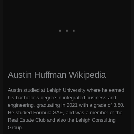
Austin Huffman Wikipedia
Austin studied at Lehigh University where he earned
his bachelor’s degree in integrated business and
engineering, graduating in 2021 with a grade of 3.50.
He studied Formula SAE, and was a member of the
Real Estate Club and also the Lehigh Consulting
Group.