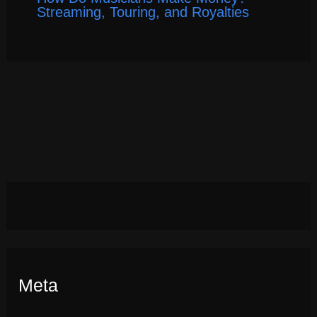
Streaming, Touring, and Royalties
Meta