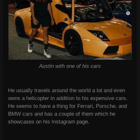
Austin with one of his cars
He usually travels around the world a lot and even
owns a helicopter in addition to his expensive cars.
He seems to have a thing for Ferrari, Porsche, and
BMW cars and has a couple of them which he
showcases on his Instagram page.