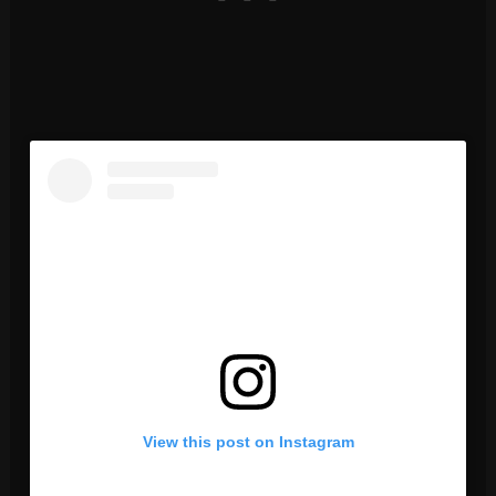
View this post on Instagram