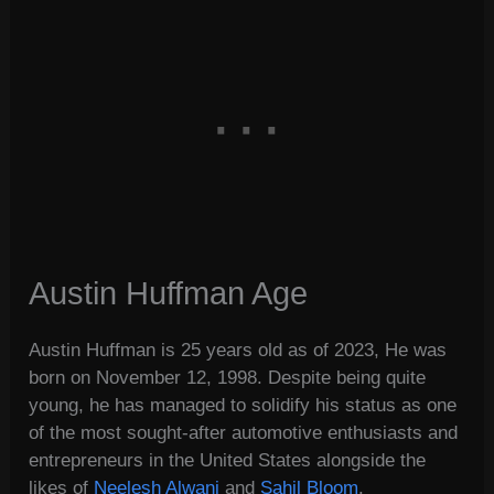
Austin Huffman Age
Austin Huffman is 25 years old as of 2023, He was
born on November 12, 1998. Despite being quite
young, he has managed to solidify his status as one
of the most sought-after automotive enthusiasts and
entrepreneurs in the United States alongside the
likes of
Neelesh Alwani
and
Sahil Bloom
.