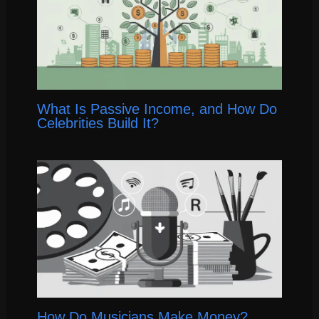
What Is Passive Income, and How Do
Celebrities Build It?
How Do Musicians Make Money?