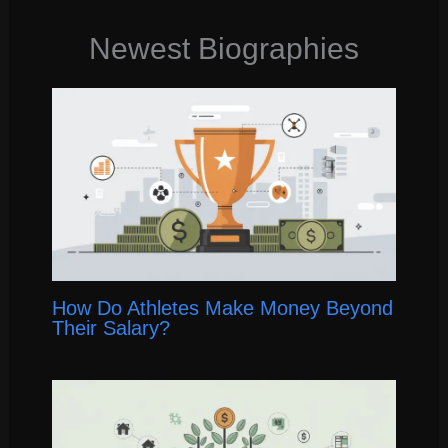
Newest Biographies
How Do Athletes Make Money Beyond
Their Salary?