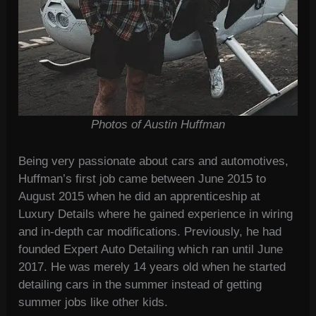
Photos of Austin Huffman
Being very passionate about cars and automotives,
Huffman’s first job came between June 2015 to
August 2015 when he did an apprenticeship at
Luxury Details where he gained experience in wiring
and in-depth car modifications. Previously, he had
founded Expert Auto Detailing which ran until June
2017. He was merely 14 years old when he started
detailing cars in the summer instead of getting
summer jobs like other kids.