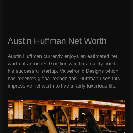
Austin Huffman Net Worth
Austin Huffman currently enjoys an estimated net
worth of around $10 million which is mainly due to
his successful startup, Valvetronic Designs which
has received global recognition. Huffman uses this
impressive net worth to live a fairly luxurious life.