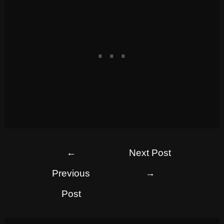
←
Next Post
Previous
→
Post