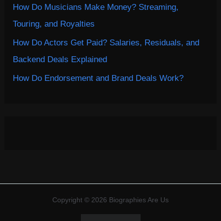
How Do Musicians Make Money? Streaming,
Touring, and Royalties
How Do Actors Get Paid? Salaries, Residuals, and
Backend Deals Explained
How Do Endorsement and Brand Deals Work?
Copyright © 2026 Biographies Are Us