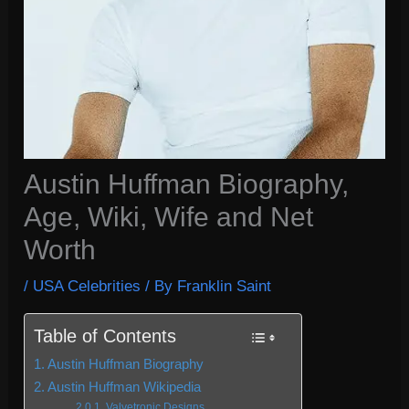
Austin Huffman Biography,
Age, Wiki, Wife and Net
Worth
/
USA Celebrities
/ By
Franklin Saint
Table of Contents
Austin Huffman Biography
Austin Huffman Wikipedia
Valvetronic Designs