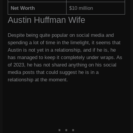
Net Worth
$10 million
Austin Huffman Wife
Despite being quite popular on social media and
spending a lot of time in the limelight, it seems that
Austin is not yet in a relationship, and if he is, he
has managed to keep it completely under wraps. As
of 2023, he has not shared anything on his social
media posts that could suggest he is in a
relationship at the moment.