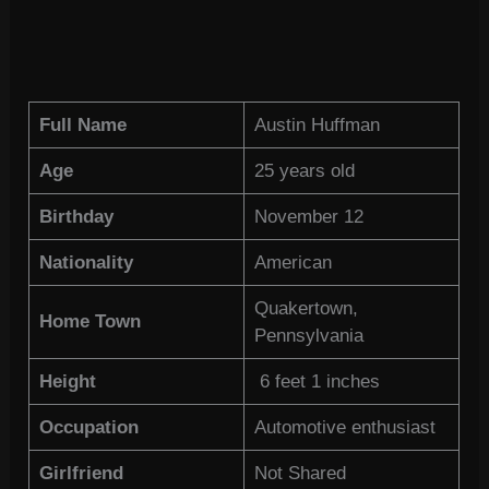
Full Name
Austin Huffman
Age
25 years old
Birthday
November 12
Nationality
American
Quakertown,
Home Town
Pennsylvania
Height
6 feet 1 inches
Occupation
Automotive enthusiast
Girlfriend
Not Shared