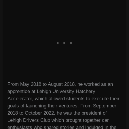
From May 2018 to August 2018, he worked as an
apprentice at Lehigh University Hatchery
Accelerator, which allowed students to execute their
goals of launching their ventures. From September
2018 to October 2022, he was the president of
Lehigh Drivers Club which brought together car
enthusiasts who shared stories and indulged in the