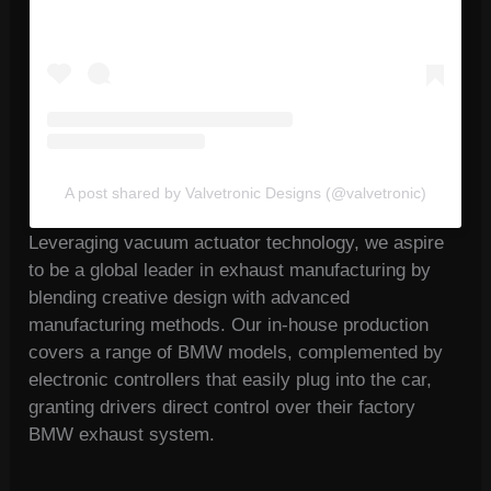
A post shared by Valvetronic Designs (@valvetronic)
Leveraging vacuum actuator technology, we aspire
to be a global leader in exhaust manufacturing by
blending creative design with advanced
manufacturing methods. Our in-house production
covers a range of BMW models, complemented by
electronic controllers that easily plug into the car,
granting drivers direct control over their factory
BMW exhaust system.