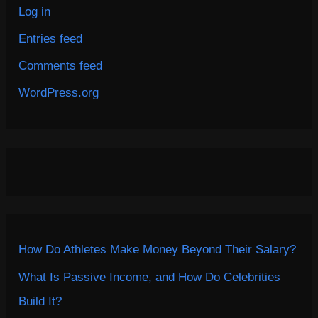
Log in
Entries feed
Comments feed
WordPress.org
How Do Athletes Make Money Beyond Their Salary?
What Is Passive Income, and How Do Celebrities
Build It?