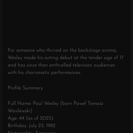
For someone who thrived on the backstage aroma,
Wesley made his acting debut at the tender age of 17
and has since then enthralled television audiences
with his charismatic performances.
Profile Summary
Full Name: Paul Wesley (born Pawel Tomasz
Wasilewski)
Age: 44 (as of 2025)
Birthday: July 23, 1982