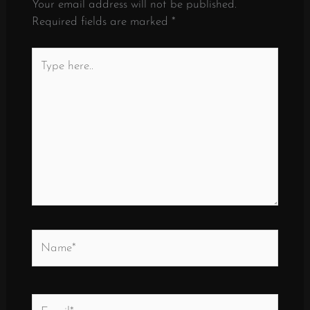
Your email address will not be published.
Required fields are marked
*
Type
here..
Name*
Email*