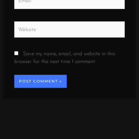
Website
Save my name, email, and website in this
browser for the next time I comment.