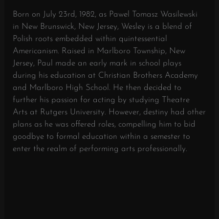
Born on July 23rd, 1982, as Pawel Tomasz Wasilewski
in New Brunswick, New Jersey, Wesley is a blend of
Polish roots embedded within quintessential
Americanism. Raised in Marlboro Township, New
Jersey, Paul made an early mark in school plays
during his education at Christian Brothers Academy
and Marlboro High School. He then decided to
further his passion for acting by studying Theatre
Arts at Rutgers University. However, destiny had other
plans as he was offered roles, compelling him to bid
goodbye to formal education within a semester to
enter the realm of performing arts professionally.