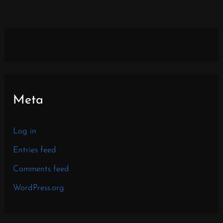
Meta
Log in
Entries feed
Comments feed
WordPress.org