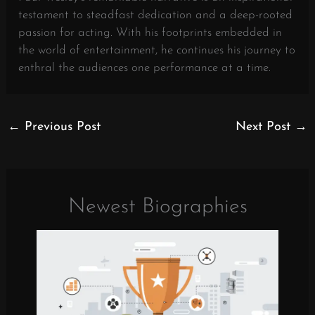
testament to steadfast dedication and a deep-rooted
passion for acting. With his footprints embedded in
the world of entertainment, he continues his journey to
enthral the audiences one performance at a time.
←
Previous Post
Next Post
→
Newest Biographies