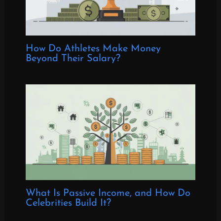
How Do Athletes Make Money
Beyond Their Salary?
What Is Passive Income, and How Do
Celebrities Build It?