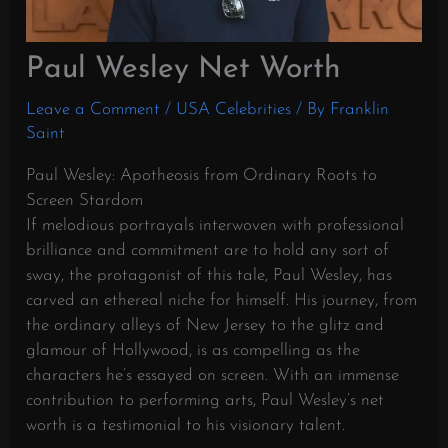
Paul Wesley Net Worth
Leave a Comment
/
USA Celebrities
/ By
Franklin
Saint
Paul Wesley: Apotheosis from Ordinary Roots to
Screen Stardom
If melodious portrayals interwoven with professional
brilliance and commitment are to hold any sort of
sway, the protagonist of this tale, Paul Wesley, has
carved an ethereal niche for himself. His journey, from
the ordinary alleys of New Jersey to the glitz and
glamour of Hollywood, is as compelling as the
characters he’s essayed on screen. With an immense
contribution to performing arts, Paul Wesley’s net
worth is a testimonial to his visionary talent.