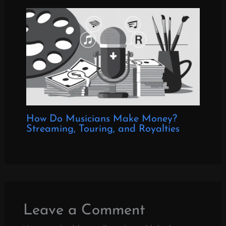
How Do Musicians Make Money?
Streaming, Touring, and Royalties
Leave a Comment