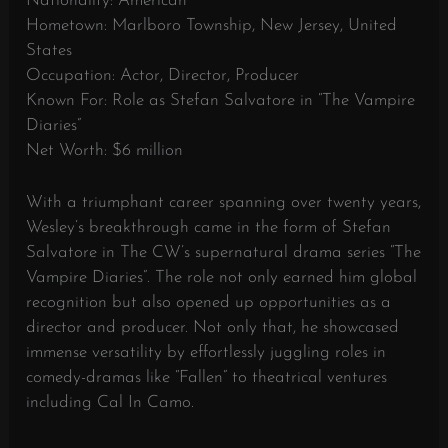
Nationality: American
Hometown: Marlboro Township, New Jersey, United
States
Occupation: Actor, Director, Producer
Known For: Role as Stefan Salvatore in “The Vampire
Diaries”
Net Worth: $6 million
With a triumphant career spanning over twenty years,
Wesley’s breakthrough came in the form of Stefan
Salvatore in The CW’s supernatural drama series “The
Vampire Diaries”. The role not only earned him global
recognition but also opened up opportunities as a
director and producer. Not only that, he showcased
immense versatility by effortlessly juggling roles in
comedy-dramas like “Fallen” to theatrical ventures
including Cal In Camo.