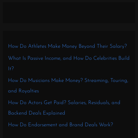
How Do Athletes Make Money Beyond Their Salary?
What Is Passive Income, and How Do Celebrities Build
It?
How Do Musicians Make Money? Streaming, Touring,
and Royalties
How Do Actors Get Paid? Salaries, Residuals, and
Backend Deals Explained
How Do Endorsement and Brand Deals Work?