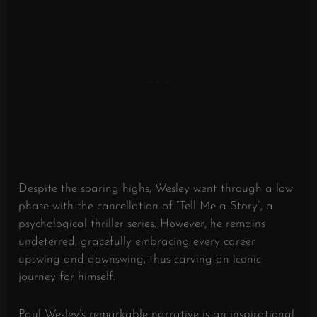
Despite the soaring highs, Wesley went through a low
phase with the cancellation of “Tell Me a Story”, a
psychological thriller series. However, he remains
undeterred, gracefully embracing every career
upswing and downswing, thus carving an iconic
journey for himself.
Paul Wesley’s remarkable narrative is an inspirational