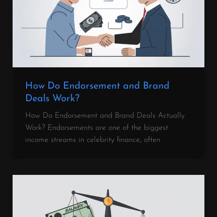
How Do Endorsement and Brand
Deals Work?
How Do Endorsement and Brand Deals Actually
Work? Endorsements are one of the biggest
income streams in celebrity finance, often