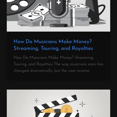
How Do Musicians Make Money?
Streaming, Touring, and Royalties
How Do Musicians Make Money? Streaming,
Touring, and Royalties The way musicians earn has
changed dramatically, but the core income