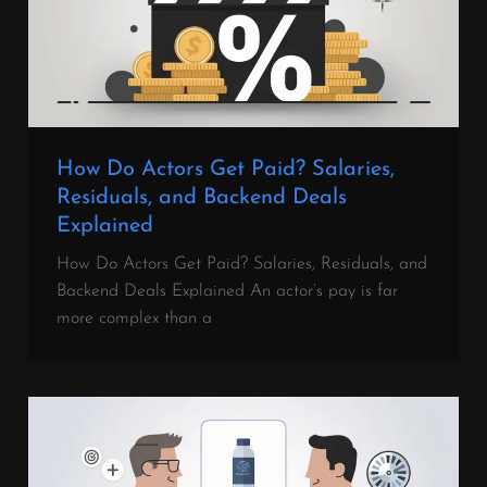
How Do Actors Get Paid? Salaries,
Residuals, and Backend Deals
Explained
How Do Actors Get Paid? Salaries, Residuals, and
Backend Deals Explained An actor’s pay is far
more complex than a