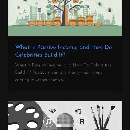
What Is Passive Income, and How Do
Celebrities Build It?
What Is Passive Income, and How Do Celebrities
Build It? Passive income is money that keeps
coming in without active,