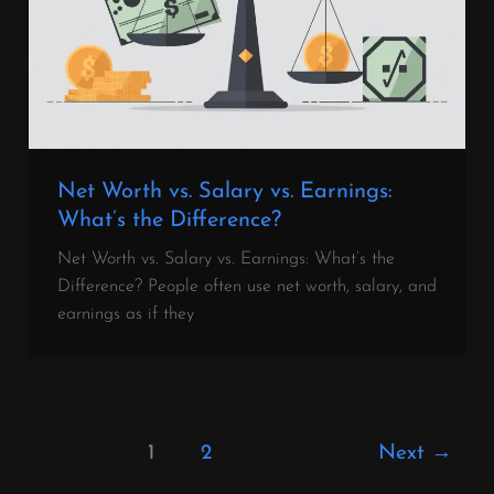
Net Worth vs. Salary vs. Earnings:
What’s the Difference?
Net Worth vs. Salary vs. Earnings: What’s the
Difference? People often use net worth, salary, and
earnings as if they
1
2
Next
→