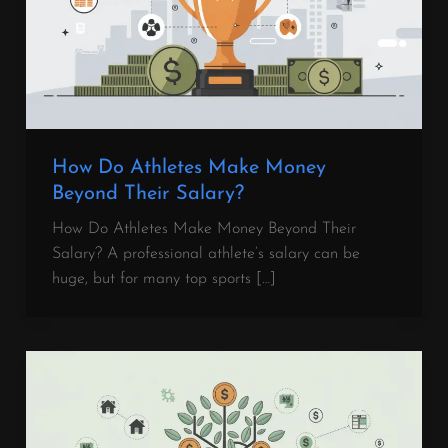
How Do Athletes Make Money
Beyond Their Salary?
How Do Athletes Make Money Beyond Their
Salary? A professional athlete’s salary can be
huge, but for many top sports […]