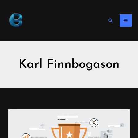
Skip
to
content
Search
Karl Finnbogason