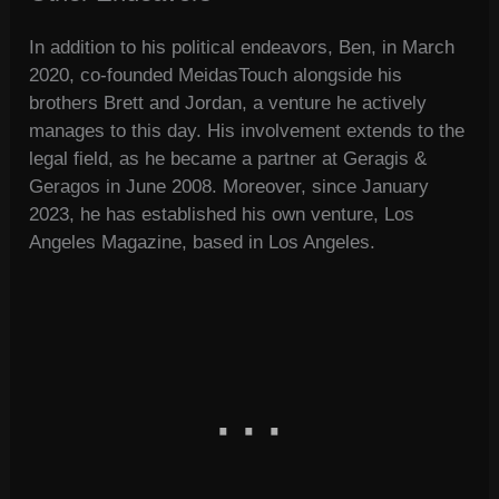
In addition to his political endeavors, Ben, in March
2020, co-founded MeidasTouch alongside his
brothers Brett and Jordan, a venture he actively
manages to this day. His involvement extends to the
legal field, as he became a partner at Geragis &
Geragos in June 2008. Moreover, since January
2023, he has established his own venture, Los
Angeles Magazine, based in Los Angeles.