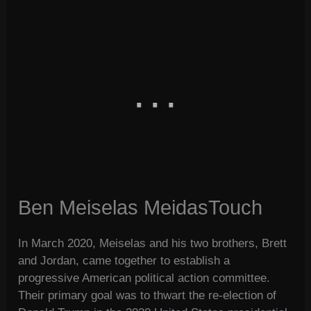
Ben Meiselas MeidasTouch
In March 2020, Meiselas and his two brothers, Brett
and Jordan, came together to establish a
progressive American political action committee.
Their primary goal was to thwart the re-election of