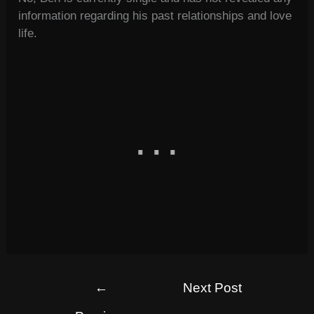
information regarding his past relationships and love
life.
←
Next Post