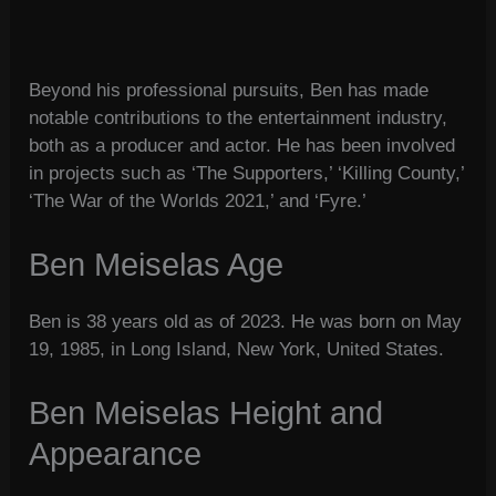
Beyond his professional pursuits, Ben has made
notable contributions to the entertainment industry,
both as a producer and actor. He has been involved
in projects such as ‘The Supporters,’ ‘Killing County,’
‘The War of the Worlds 2021,’ and ‘Fyre.’
Ben Meiselas Age
Ben is 38 years old as of 2023. He was born on May
19, 1985, in Long Island, New York, United States.
Ben Meiselas Height and
Appearance