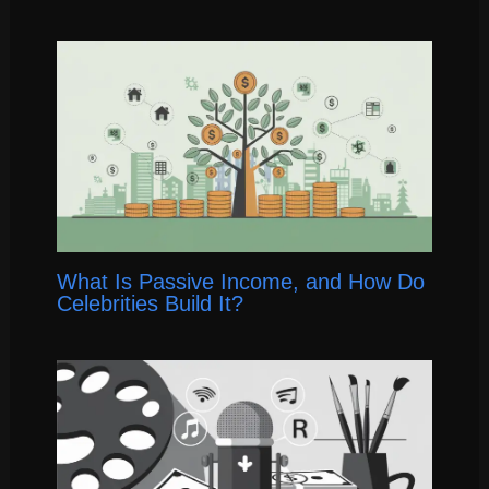
What Is Passive Income, and How Do
Celebrities Build It?