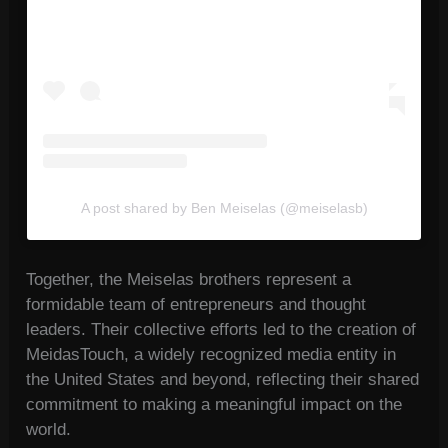
A post shared by Ben Meiselas (@meiselasb)
Together, the Meiselas brothers represent a
formidable team of entrepreneurs and thought
leaders. Their collective efforts led to the creation of
MeidasTouch, a widely recognized media entity in
the United States and beyond, reflecting their shared
commitment to making a meaningful impact on the
world.