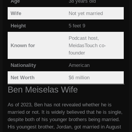
Age
38 years old
Wife
Not yet married
Height
5 feet 9
Podcast host,
Known for
MeidasTouch co-
founder
Nationality
American
Net Worth
$6 million
Ben Meiselas Wife
As of 2023, Ben has not revealed whether he is
married or not. It is widely believed that he is single,
despite both of his younger brothers being married.
His youngest brother, Jordan, got married in August