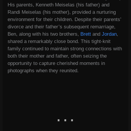
His parents, Kenneth Meiselas (his father) and
Randi Meiselas (his mother), provided a nurturing
environment for their children. Despite their parents’
divorce and their father’s subsequent remarriage,
Ben, along with his two brothers,
Brett
and
Jordan
,
shared a remarkably close bond. This tight-knit
family continued to maintain strong connections with
both their mother and father, often seizing the
opportunity to capture cherished moments in
photographs when they reunited.