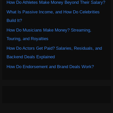
How Do Athletes Make Money Beyond Their Salary?
What Is Passive Income, and How Do Celebrities
Build It?
How Do Musicians Make Money? Streaming,
Touring, and Royalties
How Do Actors Get Paid? Salaries, Residuals, and
Backend Deals Explained
How Do Endorsement and Brand Deals Work?