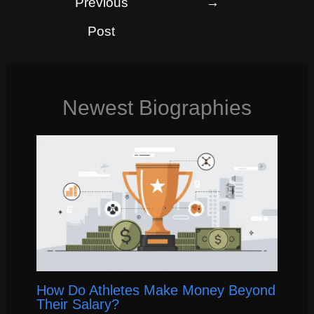
Previous
→
Post
Newest Biographies
How Do Athletes Make Money Beyond
Their Salary?