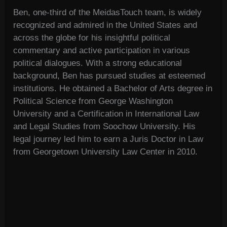
Ben, one-third of the MeidasTouch team, is widely
recognized and admired in the United States and
across the globe for his insightful political
commentary and active participation in various
political dialogues. With a strong educational
background, Ben has pursued studies at esteemed
institutions. He obtained a Bachelor of Arts degree in
Political Science from George Washington
University and a Certification in International Law
and Legal Studies from Soochow University. His
legal journey led him to earn a Juris Doctor in Law
from Georgetown University Law Center in 2010.