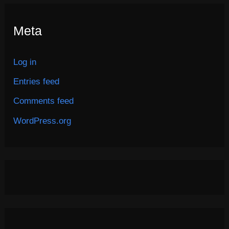
Meta
Log in
Entries feed
Comments feed
WordPress.org