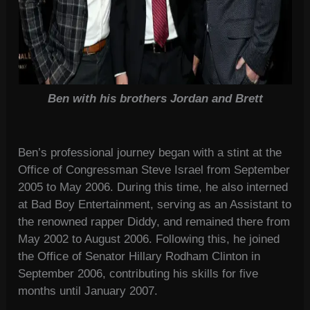
Ben with his brothers Jordan and Brett
Ben’s professional journey began with a stint at the
Office of Congressman Steve Israel from September
2005 to May 2006. During this time, he also interned
at Bad Boy Entertainment, serving as an Assistant to
the renowned rapper Diddy, and remained there from
May 2002 to August 2006. Following this, he joined
the Office of Senator Hillary Rodham Clinton in
September 2006, contributing his skills for five
months until January 2007.