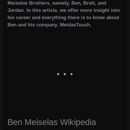
Meiselas Brothers, namely, Ben, Brett, and
Jordan. In this article, we offer more insight into
his career and everything there is to know about
Ben and his company, MeidasTouch.
Ben Meiselas Wikipedia