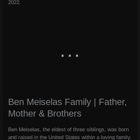
2022.
Ben Meiselas Family | Father,
Mother & Brothers
Ben Meiselas, the eldest of three siblings, was born
and raised in the United States within a loving family.