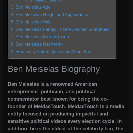
Other Endeavors
Ben Meiselas Age
Ben Meiselas Height and Appearance
Ben Meiselas Wife
Ben Meiselas Family | Father, Mother & Brothers
Ben Meiselas MeidasTouch
Ben Meiselas Net Worth
Frequently Asked Questions About Ben
Ben Meiselas Biography
Ben Meiselas is a renowned American
entrepreneur, politician, and political
commentator best known for being the co-
founder of MeidasTouch. MeidasTouch is a media
entity focused on producing impactful and
sensitive political videos every election cycle. In
addition, he is the eldest of the celebrity trio, the