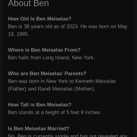
About Ben
How Old Is Ben Meiselas?
Ben is 38 years old as of 2023. He was born on May
19, 1985.
Where is Ben Meiselas From?
Ben hails from Long Island, New York.
Who are Ben Meiselas’ Parents?
Ben was born in New York to Kenneth Meiselas
(Father) and Randi Meiselas (Mother).
How Tall is Ben Meiselas?
Ben stands at a height of 5 feet 9 inches.
Is Ben Meiselas Married?
No, Ben is currently single and has not revealed any