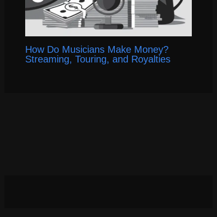
How Do Musicians Make Money?
Streaming, Touring, and Royalties