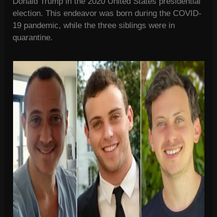
Donald Trump in the 2020 United States presidential
election. This endeavor was born during the COVID-
19 pandemic, while the three siblings were in
quarantine.