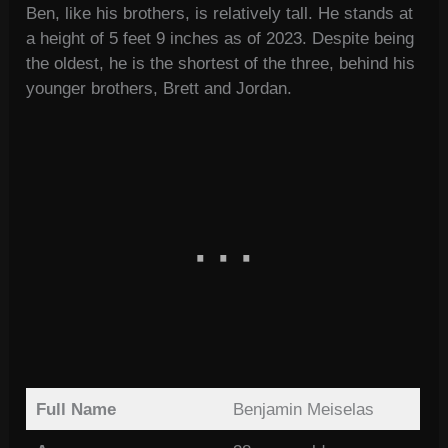
Ben, like his brothers, is relatively tall. He stands at
a height of 5 feet 9 inches as of 2023. Despite being
the oldest, he is the shortest of the three, behind his
younger brothers, Brett and Jordan.
Full Name
Benjamin Meiselas