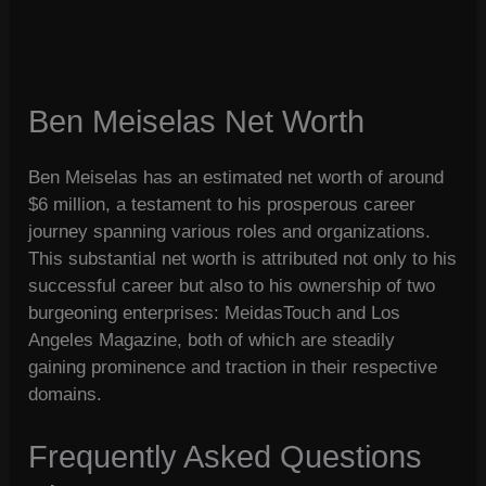
Ben Meiselas Net Worth
Ben Meiselas has an estimated net worth of around
$6 million, a testament to his prosperous career
journey spanning various roles and organizations.
This substantial net worth is attributed not only to his
successful career but also to his ownership of two
burgeoning enterprises: MeidasTouch and Los
Angeles Magazine, both of which are steadily
gaining prominence and traction in their respective
domains.
Frequently Asked Questions