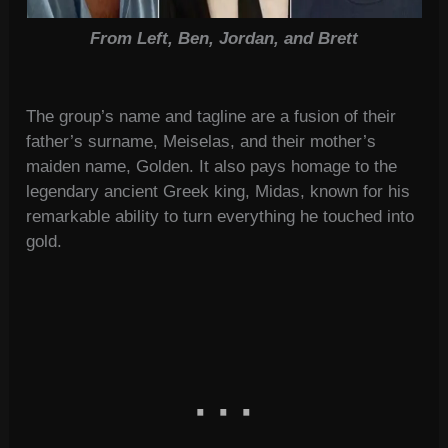
From Left, Ben, Jordan, and Brett
The group’s name and tagline are a fusion of their
father’s surname, Meiselas, and their mother’s
maiden name, Golden. It also pays homage to the
legendary ancient Greek king, Midas, known for his
remarkable ability to turn everything he touched into
gold.