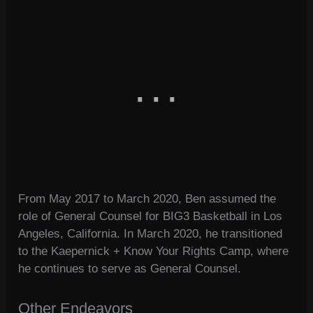
From May 2017 to March 2020, Ben assumed the
role of General Counsel for BIG3 Basketball in Los
Angeles, California. In March 2020, he transitioned
to the Kaepernick + Know Your Rights Camp, where
he continues to serve as General Counsel.
Other Endeavors