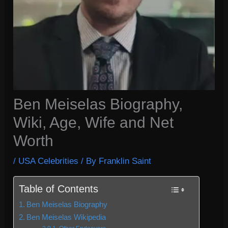
Ben Meiselas Biography,
Wiki, Age, Wife and Net
Worth
/
USA Celebrities
/ By
Franklin Saint
Table of Contents
Ben Meiselas Biography
Ben Meiselas Wikipedia