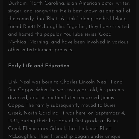
Durham, North Carolina, is an American actor, writer,
singer, and songwriter.
He is best known as one half of
the comedy duo “Rhett & Link,” alongside his lifelong
friend Rhett McLaughlin.
Together, they have created
and hosted the popular YouTube series “Good
Mythical Morning” and have been involved in various
other entertainment projects.
Early Life and Education
Link Neal was born to Charles Lincoln Neal II and
Sue Capps.
When he was two years old, his parents
divorced, and his mother later remarried Jimmy
Capps.
The family subsequently moved to Buies
Creek, North Carolina.
It was here, on September 4,
1984, during their first day of first grade at Buies
Creek Elementary School, that Link met Rhett
McLaughlin.
Their friendship began under unique