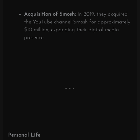
Acquisition of Smosh:
In 2019, they acquired
the YouTube channel Smosh for approximately
$10 million, expanding their digital media
presence.
​
Personal Life