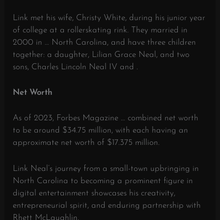
Link met his wife, Christy White, during his junior year
of college at a rollerskating rink.
They married in
2000 in … North Carolina, and have three children
together: a daughter, Lilian Grace Neal, and two
sons, Charles Lincoln Neal IV and .
Net Worth
As of 2023, Forbes Magazine … combined net worth
to be around $34.75 million, with each having an
approximate net worth of $17.375 million.
​
Link Neal’s journey from a small-town upbringing in
North Carolina to becoming a prominent figure in
digital entertainment showcases his creativity,
entrepreneurial spirit, and enduring partnership with
Rhett McLaughlin.