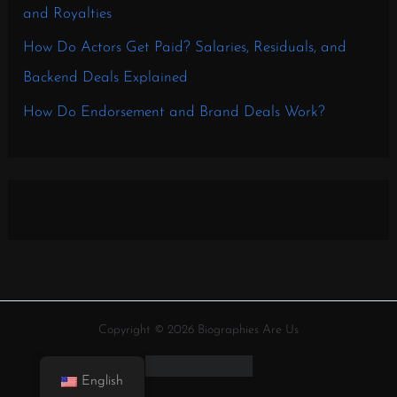
and Royalties
How Do Actors Get Paid? Salaries, Residuals, and
Backend Deals Explained
How Do Endorsement and Brand Deals Work?
Copyright © 2026 Biographies Are Us
English