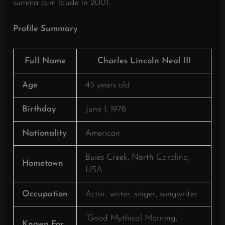
summa cum laude in 2001.
​
Profile Summary
Full Name
Charles Lincoln Neal III
Age
45 years old
Birthday
June 1, 1978
Nationality
American
Buies Creek, North Carolina,
Hometown
USA
Occupation
Actor, writer, singer, songwriter
“Good Mythical Morning,”
Known For