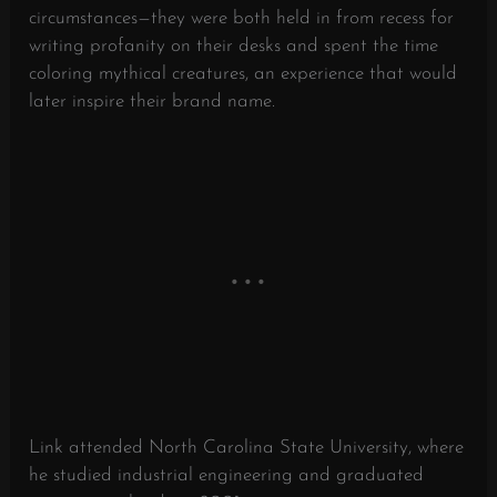
circumstances—they were both held in from recess for
writing profanity on their desks and spent the time
coloring mythical creatures, an experience that would
later inspire their brand name.
​
Link attended North Carolina State University, where
he studied industrial engineering and graduated