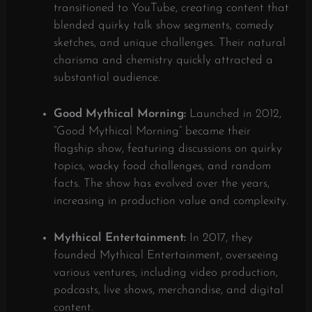
transitioned to YouTube, creating content that
blended quirky talk show segments, comedy
sketches, and unique challenges. Their natural
charisma and chemistry quickly attracted a
substantial audience.
Good Mythical Morning:
Launched in 2012,
“Good Mythical Morning” became their
flagship show, featuring discussions on quirky
topics, wacky food challenges, and random
facts. The show has evolved over the years,
increasing in production value and complexity.
​
Mythical Entertainment:
In 2017, they
founded Mythical Entertainment, overseeing
various ventures, including video production,
podcasts, live shows, merchandise, and digital
content.