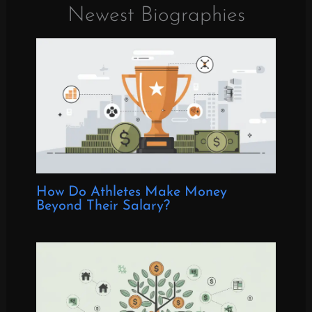
Newest Biographies
How Do Athletes Make Money
Beyond Their Salary?