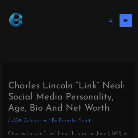
Skip
to
content
Search
Charles Lincoln “Link” Neal:
Social Media Personality,
Age, Bio And Net Worth
/
USA Celebrities
/ By
Franklin Saint
Charles Lincoln “Link” Neal III, born on June 1, 1978, in