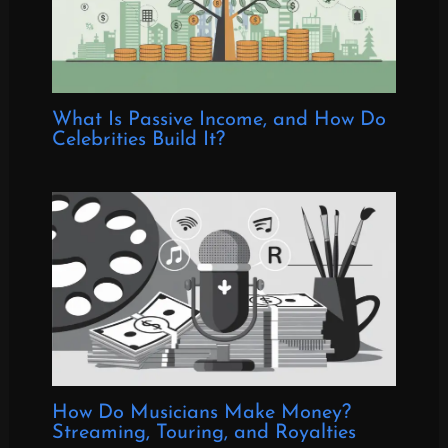
What Is Passive Income, and How Do
Celebrities Build It?
How Do Musicians Make Money?
Streaming, Touring, and Royalties