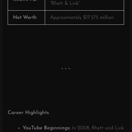
“Rhett & Link”
Net Worth
Approximately $17.375 million
Career Highlights
YouTube Beginnings:
In 2008, Rhett and Link