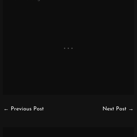
←
Previous Post
Next Post
→