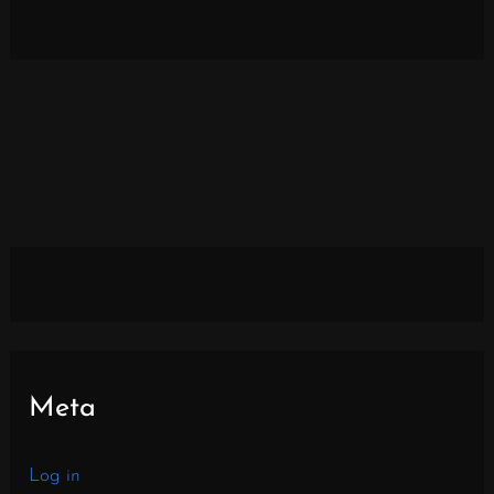
Meta
Log in