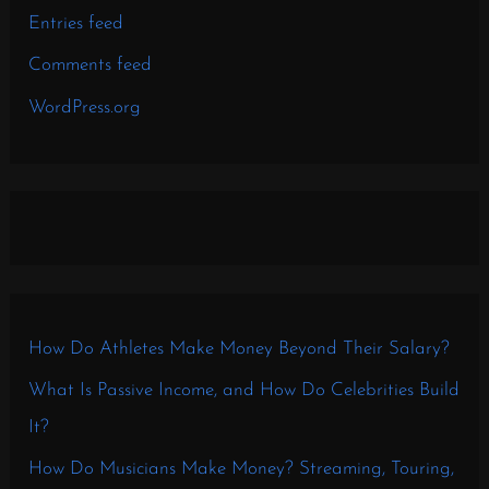
Entries feed
Comments feed
WordPress.org
How Do Athletes Make Money Beyond Their Salary?
What Is Passive Income, and How Do Celebrities Build
It?
How Do Musicians Make Money? Streaming, Touring,