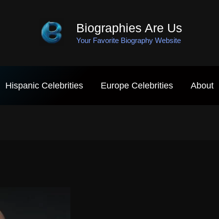
Biographies Are Us
Your Favorite Biography Website
Hispanic Celebrities
Europe Celebrities
About