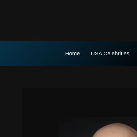
Skip
to
content
Home
USA Celebrities