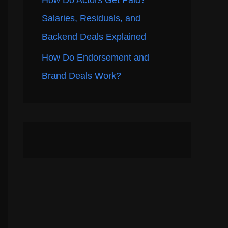
How Do Actors Get Paid?
Salaries, Residuals, and
Backend Deals Explained
How Do Endorsement and
Brand Deals Work?