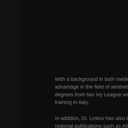
With a background in both medi
advantage in the field of aesthet
degrees from two Ivy League un
training in Italy.
In addition, Dr. Linkov has also
regional publications such as A