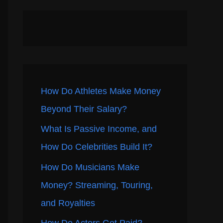
How Do Athletes Make Money
Beyond Their Salary?
What Is Passive Income, and
How Do Celebrities Build It?
How Do Musicians Make
Money? Streaming, Touring,
and Royalties