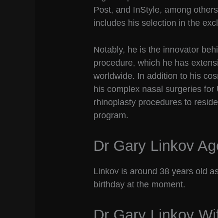
Post, and InStyle, among others.
includes his selection in the ex
Notably, he is the innovator behi
procedure, which he has extensi
worldwide. In addition to his co
his complex nasal surgeries for 
rhinoplasty procedures to resid
program.
Dr Gary Linkov Ag
Linkov is around 38 years old as
birthday at the moment.
Dr Gary Linkov Wi