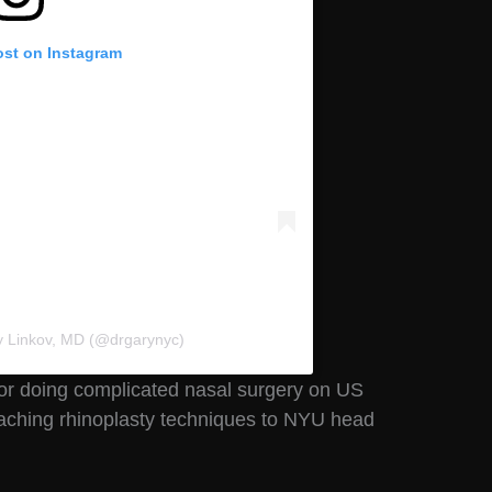
ost on Instagram
y Linkov, MD (@drgarynyc)
 for doing complicated nasal surgery on US
aching rhinoplasty techniques to NYU head