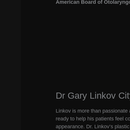
American Board of Otolaryng
Dr Gary Linkov Cit
Linkov is more than passionate a
ready to help his patients feel 
appearance. Dr. Linkov’s plastic 