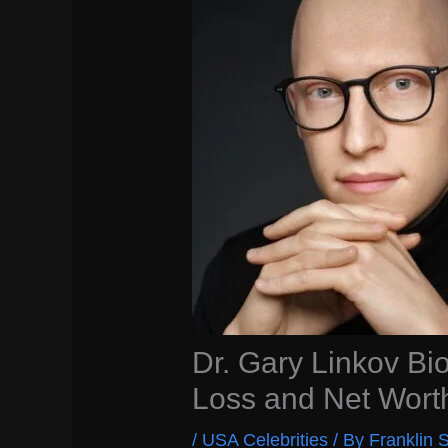
Dr. Gary Linkov Bio
Loss and Net Wort
/
USA Celebrities
/ By
Franklin S