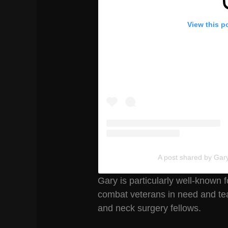
View this p
A post shared by Gar
Gary is particularly well-known
combat veterans in need and te
and neck surgery fellows.