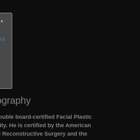
ics
ography
uble board-certified Facial Plastic
y. He is certified by the American
d Reconstructive Surgery and the