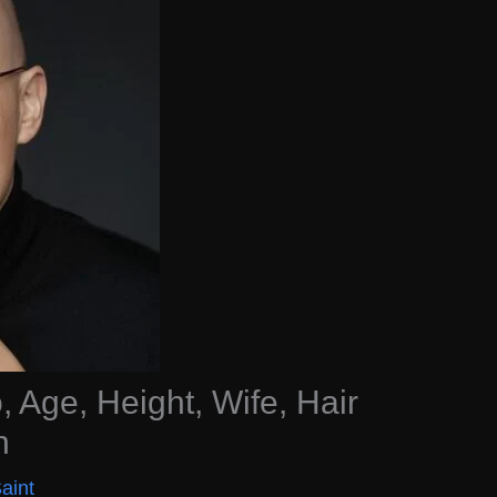
, Age, Height, Wife, Hair
h
aint