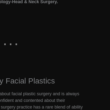
ology-Head & Neck Surgery.
y Facial Plastics
bout facial plastic surgery and is always
confident and contented about their
surgery practice has a rare blend of ability