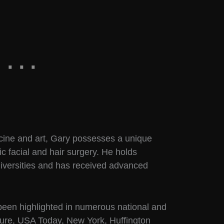
cine and art, Gary possesses a unique
ic facial and hair surgery. He holds
iversities and has received advanced
 been highlighted in numerous national and
llure, USA Today, New York, Huffington