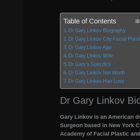
Table of Contents
Dr Gary Linkov Biography
Dr Gary Linkov City Facial Plast
Dr Gary Linkov Age
Dr Gary Linkov Wife
Dr Gary’s Specifics
Dr Gary Linkov Net Worth
Dr Gary Linkov Hair Loss
Dr Gary Linkov Bi
Gary Linkov is an American do
Surgeon based in New York Cit
Academy of Facial Plastic an