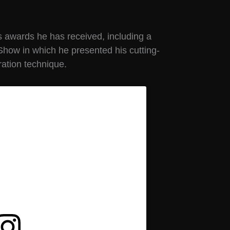
s awards he has received, including a
Show in which he presented his cutting-
ation technique.