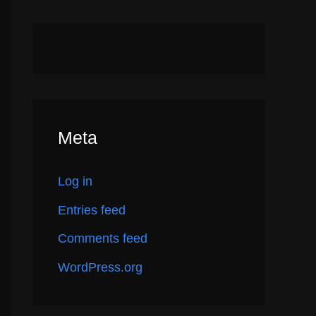
Meta
Log in
Entries feed
Comments feed
WordPress.org