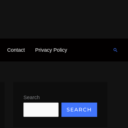
Contact
Privacy Policy
Searc
Search
SEARCH