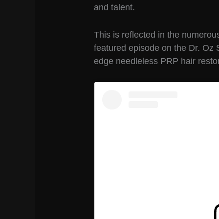
and talent.
This is reflected in the numerou
featured episode on the Dr. Oz 
edge needleless PRP hair restor