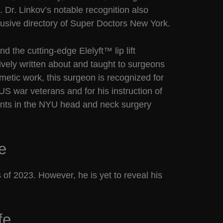
 Dr. Linkov’s notable recognition also
clusive directory of Super Doctors New York.
nd the cutting-edge Elelyft™ lip lift
vely written about and taught to surgeons
smetic work, this surgeon is recognized for
US war veterans and for his instruction of
ents in the NYU head and neck surgery
e
 of 2023. However, he is yet to reveal his
fe