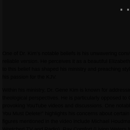
One of Dr. Kim’s notable beliefs is his unwavering conv
reliable version. He perceives it as a beautiful Elizab
to this belief has shaped his ministry and preaching s
his passion for the KJV.
Within his ministry, Dr. Gene Kim is known for address
theological perspectives. He is particularly opposed to
provoking YouTube videos and discussions. One notabl
You Must Delete!” highlights his concerns about certain
figures mentioned in the video include Michael Houdman
Wretched TV and Radio), Ray Comfort (Living Waters Mi