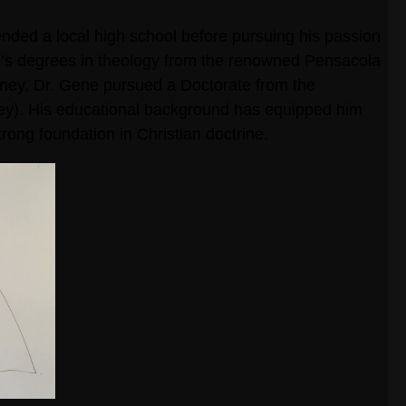
ended a local high school before pursuing his passion
r’s degrees in theology from the renowned Pensacola
ourney, Dr. Gene pursued a Doctorate from the
ley). His educational background has equipped him
rong foundation in Christian doctrine.