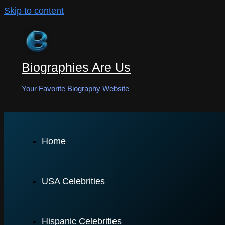
Skip to content
Biographies Are Us
Your Favorite Biography Website
Home
USA Celebrities
Hispanic Celebrities