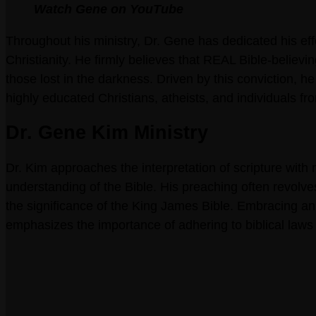
Watch Gene on YouTube
Throughout his ministry, Dr. Gene has dedicated his eff
Christianity. He firmly believes that REAL Bible-believin
those lost in the darkness. Driven by this conviction, 
highly educated Christians, atheists, and individuals f
Dr. Gene Kim Ministry
Dr. Kim approaches the interpretation of scripture with 
understanding of the Bible. His preaching often revolv
the significance of the King James Bible. Embracing an
emphasizes the importance of adhering to biblical laws 