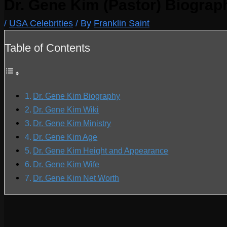
Dr. Gene Kim (Pastor) Biograp
/
USA Celebrities
/ By
Franklin Saint
Table of Contents
Dr. Gene Kim Biography
Dr. Gene Kim Wiki
Dr. Gene Kim Ministry
Dr. Gene Kim Age
Dr. Gene Kim Height and Appearance
Dr. Gene Kim Wife
Dr. Gene Kim Net Worth