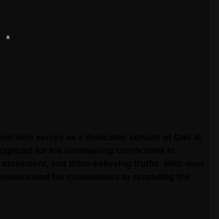
ent who serves as a dedicated servant of God at
cognized for his unwavering convictions in
 movement, and Bible-believing truths. With over
demonstrated his commitment to spreading the