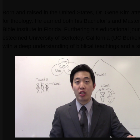
Born and raised in the United States, Dr. Gene Kim att
for theology. He earned both his Bachelor’s and Maste
Bible Institute in Florida. Furthering his educational j
esteemed University of Berkeley, California (UC Berke
with a deep understanding of biblical teachings and a st