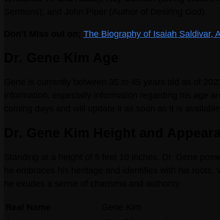
Sermons), and John Piper (Author of Desiring God).
Don’t Miss out on;
The Biography of Isaiah Saldivar,
Dr. Gene Kim Age
Gene is currently between 35 to 45 years old as of 20
information, especially information regarding his age and
coming days and will update it as soon as it is available
Dr. Gene Kim Height and Appear
Standing at a height of 5 feet 10 inches, Dr. Gene pos
he embraces his heritage and identifies with his roots. 
he exudes a sense of charisma and authority.
Real Name
Gene Kim