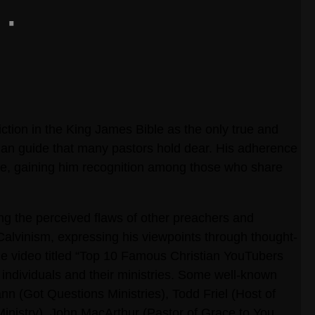
iction in the King James Bible as the only true and
ethan guide that many pastors hold dear. His adherence
tyle, gaining him recognition among those who share
ing the perceived flaws of other preachers and
 Calvinism, expressing his viewpoints through thought-
e video titled “Top 10 Famous Christian YouTubers
 individuals and their ministries. Some well-known
n (Got Questions Ministries), Todd Friel (Host of
nistry), John MacArthur (Pastor of Grace to You