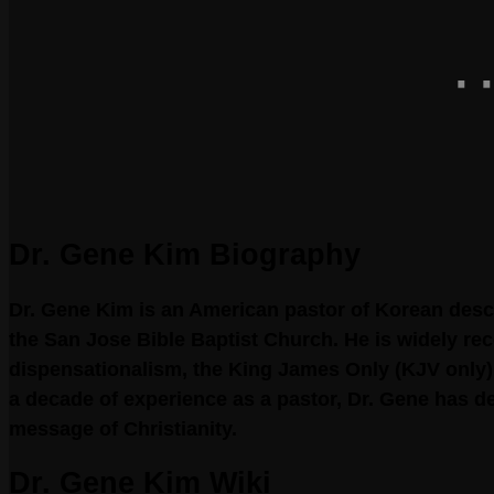
Dr. Gene Kim Biography
Dr. Gene Kim is an American pastor of Korean desc
the San Jose Bible Baptist Church. He is widely re
dispensationalism, the King James Only (KJV only)
a decade of experience as a pastor, Dr. Gene has 
message of Christianity.
Dr. Gene Kim Wiki