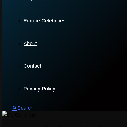
Europe Celebrities
About
Contact
Privacy Policy
Search