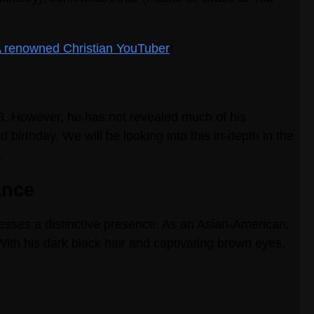
 A renowned Christian YouTuber
!
23. However, he has not revealed much of his
 birthday. We will be looking into this in-depth in the
.
ance
sesses a distinctive presence. As an Asian-American,
With his dark black hair and captivating brown eyes,