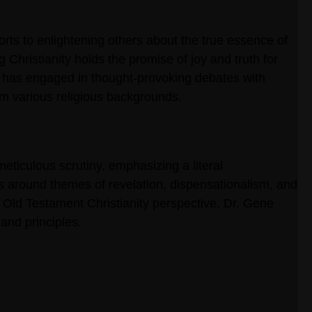
orts to enlightening others about the true essence of
g Christianity holds the promise of joy and truth for
he has engaged in thought-provoking debates with
rom various religious backgrounds.
meticulous scrutiny, emphasizing a literal
es around themes of revelation, dispensationalism, and
 Old Testament Christianity perspective, Dr. Gene
and principles.