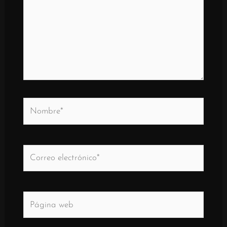
Nombre*
Correo
electrónico*
Página
web