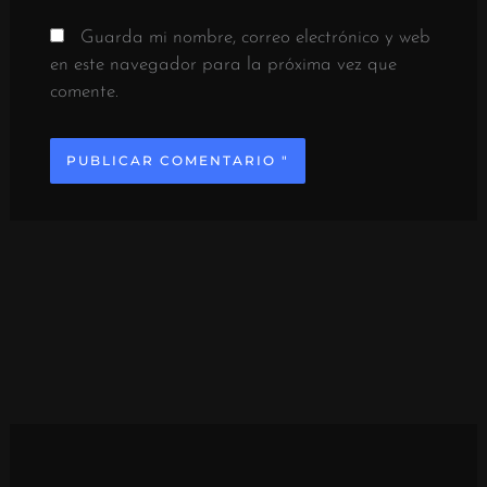
Guarda mi nombre, correo electrónico y web
en este navegador para la próxima vez que
comente.