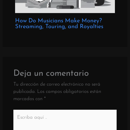
How Do Musicians Make Money?
Streaming, Touring, and Royalties
Deja un comentario
Tu dirección de correo electrónico no será
publicada.
Los campos obligatorios están
marcados con
*
Escriba
aquí
..