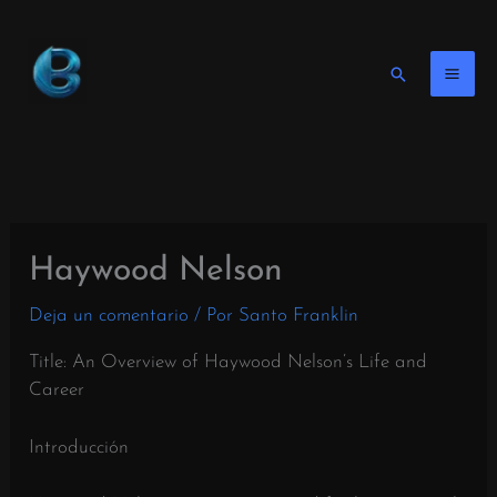
Ir
al
contenido
Buscar
en
Haywood Nelson
Deja un comentario
/ Por
Santo Franklin
Title: An Overview of Haywood Nelson’s Life and
Career
Introducción