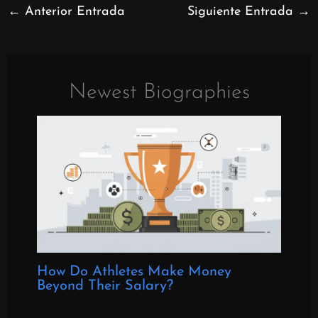
←
Anterior Entrada
Siguiente Entrada
→
Newest Biographies
How Do Athletes Make Money
Beyond Their Salary?