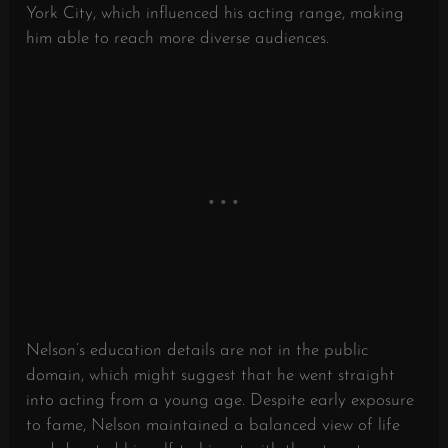
York City, which influenced his acting range, making
him able to reach more diverse audiences.
Nelson’s education details are not in the public
domain, which might suggest that he went straight
into acting from a young age. Despite early exposure
to fame, Nelson maintained a balanced view of life