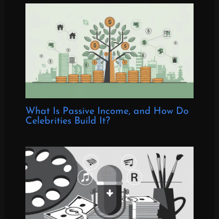
What Is Passive Income, and How Do
Celebrities Build It?