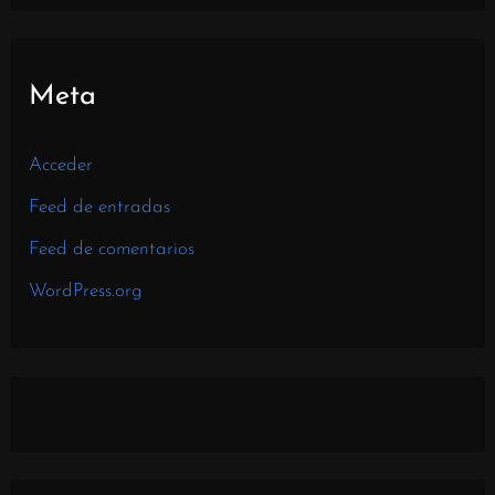
Meta
Acceder
Feed de entradas
Feed de comentarios
WordPress.org