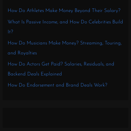
How Do Athletes Make Money Beyond Their Salary?
What Is Passive Income, and How Do Celebrities Build
It?
How Do Musicians Make Money? Streaming, Touring,
and Royalties
How Do Actors Get Paid? Salaries, Residuals, and
Backend Deals Explained
How Do Endorsement and Brand Deals Work?