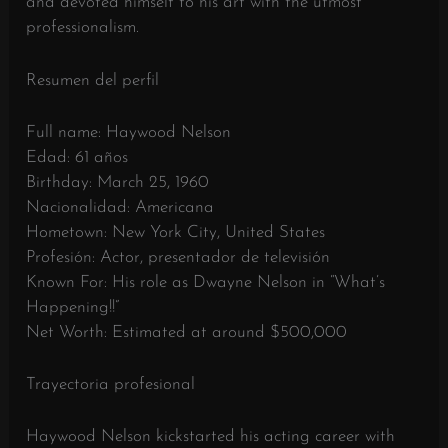
and devoted himself to his art with the utmost
professionalism.
Resumen del perfil
Full name: Haywood Nelson
Edad: 61 años
Birthday: March 25, 1960
Nacionalidad: Americana
Hometown: New York City, United States
Profesión: Actor, presentador de televisión
Known For: His role as Dwayne Nelson in “What’s
Happening!!”
Net Worth: Estimated at around $500,000
Trayectoria profesional
Haywood Nelson kickstarted his acting career with