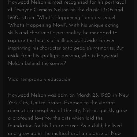
Haywood Nelson is most recognized for his portrayal
of Dwayne Clemens Nelson on the classic 1970s and
1980s sitcom ‘What’s Happening!!’ and its sequel
‘What’s Happening Now!!’. With his unique acting
skills and charismatic personality, he managed to
capture the hearts of millions worldwide, forever
imprinting his character onto people’s memories. But
aside from his spotlight persona, who is Haywood
Nelson behind the scenes?
Vida temprana y educación
Haywood Nelson was born on March 25, 1960, in New
York City, United States. Exposed to the vibrant
cinematic atmosphere of the city, Nelson quickly grew
a profound love for the arts which laid the
foundation for his future career. As a child, he lived
and grew up in the multicultural ambiance of New