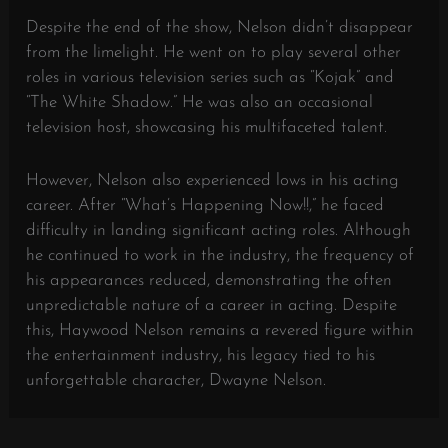
Despite the end of the show, Nelson didn’t disappear
from the limelight. He went on to play several other
roles in various television series such as “Kojak” and
“The White Shadow.” He was also an occasional
television host, showcasing his multifaceted talent.
However, Nelson also experienced lows in his acting
career. After “What’s Happening Now!!,” he faced
difficulty in landing significant acting roles. Although
he continued to work in the industry, the frequency of
his appearances reduced, demonstrating the often
unpredictable nature of a career in acting. Despite
this, Haywood Nelson remains a revered figure within
the entertainment industry, his legacy tied to his
unforgettable character, Dwayne Nelson.