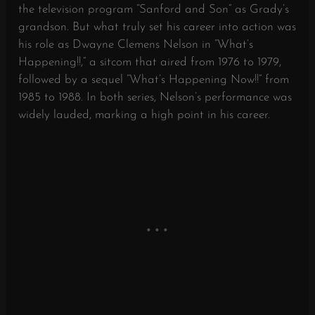
the television program “Sanford and Son” as Grady’s
grandson. But what truly set his career into action was
his role as Dwayne Clemens Nelson in “What’s
Happening!!,” a sitcom that aired from 1976 to 1979,
followed by a sequel “What’s Happening Now!!” from
1985 to 1988. In both series, Nelson’s performance was
widely lauded, marking a high point in his career.