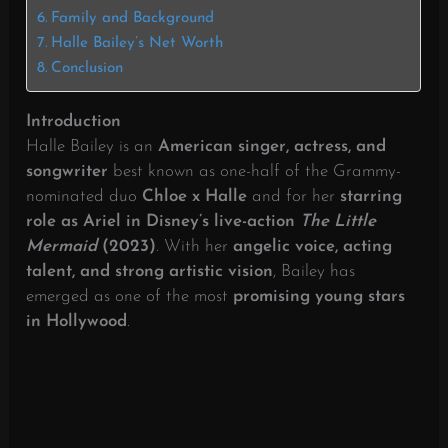
Family and Background
Halle Bailey’s Net Worth
Conclusion
Introduction
Halle Bailey is an
American singer, actress, and
songwriter
best known as one-half of the Grammy-
nominated duo
Chloe x Halle
and for her
starring
role as Ariel in Disney’s live-action
The Little
Mermaid
(2023)
. With her
angelic voice, acting
talent, and strong artistic vision
, Bailey has
emerged as one of the most
promising young stars
in Hollywood
.