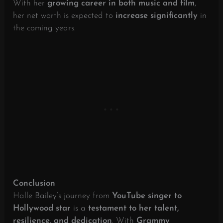
With her
growing career in both music and film
,
her net worth is expected to
increase significantly
in
the coming years.
Conclusion
Halle Bailey’s journey from
YouTube singer to
Hollywood star
is a
testament to her talent,
resilience, and dedication
. With
Grammy