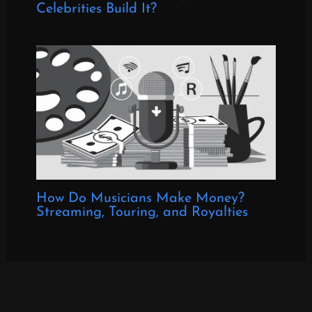
Celebrities Build It?
How Do Musicians Make Money?
Streaming, Touring, and Royalties