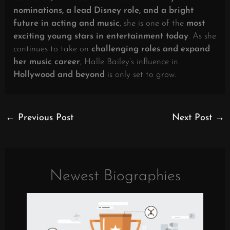
nominations, a lead Disney role, and a bright
future in acting and music
, she is one of the
most
exciting young stars in entertainment today
. As she
continues to take on
challenging roles and expand
her music career
, Halle Bailey’s influence in
Hollywood and beyond
is only set to grow.
←
Previous Post
Next Post
→
Newest Biographies