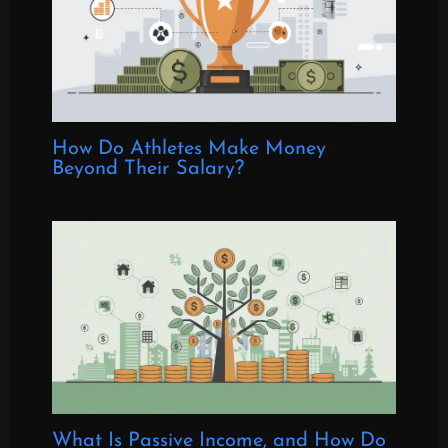
How Do Athletes Make Money
Beyond Their Salary?
What Is Passive Income, and How Do