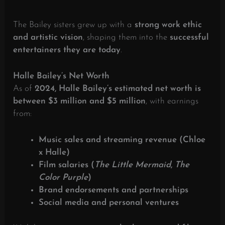
The Bailey sisters grew up with a
strong work ethic
and artistic vision
, shaping them into the
successful
entertainers they are today
.
Halle Bailey’s Net Worth
As of
2024, Halle Bailey’s estimated net worth is
between $3 million and $5 million
, with earnings
from:
Music sales and streaming revenue (Chloe
x Halle)
Film salaries (
The Little Mermaid
,
The
Color Purple
)
Brand endorsements and partnerships
Social media and personal ventures