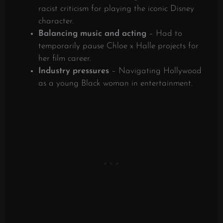
racist criticism for playing the iconic Disney
character.
Balancing music and acting
– Had to
temporarily pause Chloe x Halle projects for
her film career.
Industry pressures
– Navigating Hollywood
as a young Black woman in entertainment.