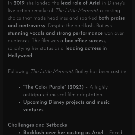
In
2019
, she landed the
lead role of Ariel
in Disney’s
live-action remake of
The Little Mermaid
, a casting
choice that made headlines and sparked
both praise
and controversy
. Despite the backlash, Bailey’s
stunning vocals and strong performance
won over
audiences. The film was a
box office success
,
solidifying her status as a
leading actress in
Hollywood
.
Following
The Little Mermaid
, Bailey has been cast in:
“The Color Purple” (2023)
– A highly
anticipated musical film adaptation.
Upcoming Disney projects and music
ventures
.
Challenges and Setbacks
Backlash over her casting as Ariel
– Faced