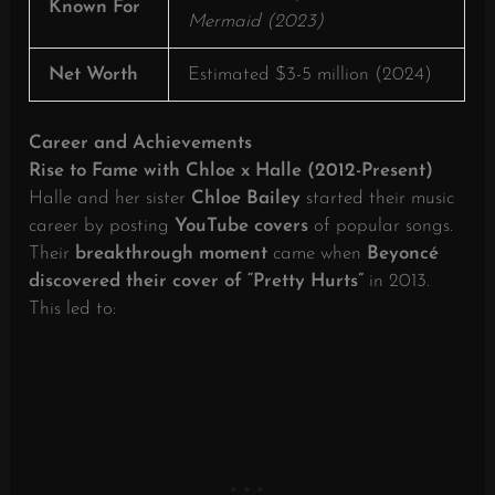
Known For
Mermaid (2023)
Net Worth
Estimated $3-5 million (2024)
Career and Achievements
Rise to Fame with Chloe x Halle (2012-Present)
Halle and her sister
Chloe Bailey
started their music
career by posting
YouTube covers
of popular songs.
Their
breakthrough moment
came when
Beyoncé
discovered their cover of “Pretty Hurts”
in 2013.
This led to: