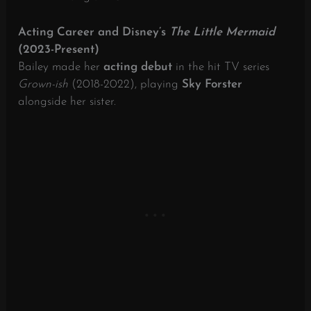
Acting Career and Disney’s
The Little Mermaid
(2023-Present)
Bailey made her
acting debut
in the hit TV series
Grown-ish
(2018-2022), playing
Sky Forster
alongside her sister.