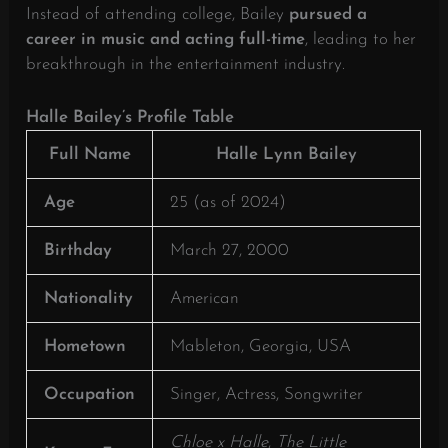
Instead of attending college, Bailey
pursued a
career in music and acting full-time
, leading to her
breakthrough in the entertainment industry.
Halle Bailey’s Profile Table
Full Name
Halle Lynn Bailey
Age
25 (as of 2024)
Birthday
March 27, 2000
Nationality
American
Hometown
Mableton, Georgia, USA
Occupation
Singer, Actress, Songwriter
Chloe x Halle
,
The Little