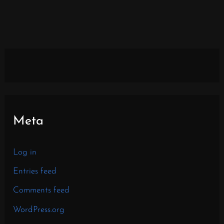
Meta
Log in
Entries feed
Comments feed
WordPress.org