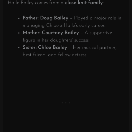
Halle Bailey comes from a
close-knit family
:
Father: Doug Bailey
– Played a major role in
managing Chloe x Halle’s early career.
Mother: Courtney Bailey
– A supportive
figure in her daughters’ success.
Sister: Chloe Bailey
– Her musical partner,
best friend, and fellow actress.