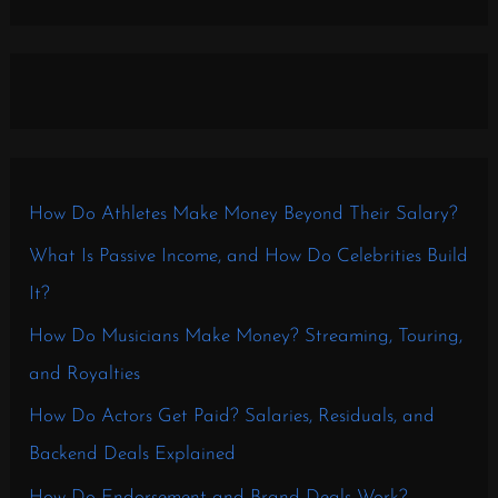
How Do Athletes Make Money Beyond Their Salary?
What Is Passive Income, and How Do Celebrities Build
It?
How Do Musicians Make Money? Streaming, Touring,
and Royalties
How Do Actors Get Paid? Salaries, Residuals, and
Backend Deals Explained
How Do Endorsement and Brand Deals Work?