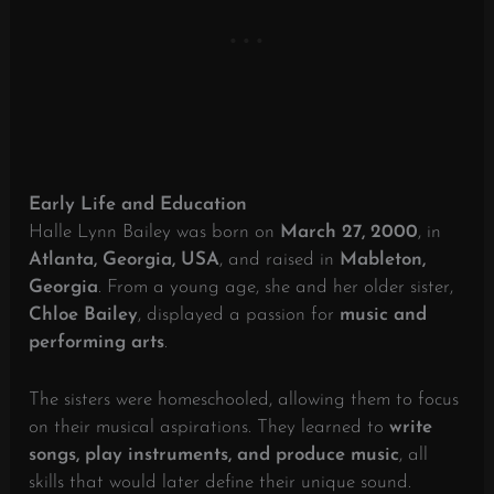
Early Life and Education
Halle Lynn Bailey was born on
March 27, 2000
, in
Atlanta, Georgia, USA
, and raised in
Mableton,
Georgia
. From a young age, she and her older sister,
Chloe Bailey
, displayed a passion for
music and
performing arts
.
The sisters were homeschooled, allowing them to focus
on their musical aspirations. They learned to
write
songs, play instruments, and produce music
, all
skills that would later define their unique sound.