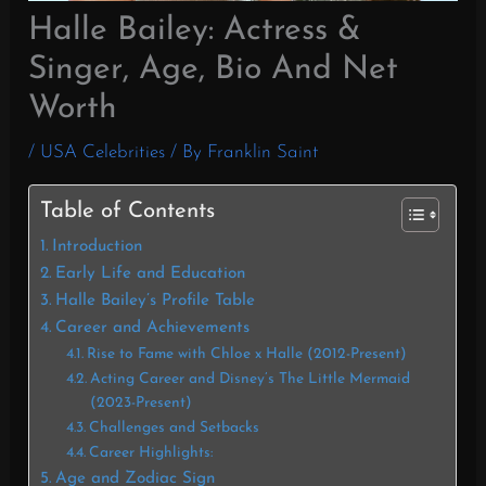
Halle Bailey: Actress &
Singer, Age, Bio And Net
Worth
/
USA Celebrities
/ By
Franklin Saint
Table of Contents
Introduction
Early Life and Education
Halle Bailey’s Profile Table
Career and Achievements
Rise to Fame with Chloe x Halle (2012-Present)
Acting Career and Disney’s The Little Mermaid
(2023-Present)
Challenges and Setbacks
Career Highlights:
Age and Zodiac Sign