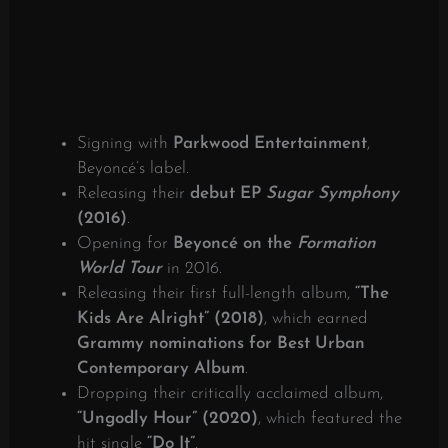
Signing with
Parkwood Entertainment
,
Beyoncé’s label.
Releasing their
debut EP
Sugar Symphony
(2016)
.
Opening for
Beyoncé on the
Formation
World Tour
in 2016.
Releasing their first full-length album,
“The
Kids Are Alright” (2018)
, which earned
Grammy nominations for Best Urban
Contemporary Album
.
Dropping their critically acclaimed album,
“Ungodly Hour” (2020)
, which featured the
hit single
“Do It”
.