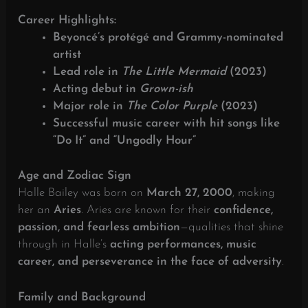
Career Highlights:
Beyoncé’s protégé and Grammy-nominated
artist
Lead role in
The Little Mermaid
(2023)
Acting debut in
Grown-ish
Major role in
The Color Purple
(2023)
Successful music career with hit songs like
“Do It” and “Ungodly Hour”
Age and Zodiac Sign
Halle Bailey was born on
March 27, 2000
, making
her an
Aries
. Aries are known for their
confidence,
passion, and fearless ambition
—qualities that shine
through in Halle’s
acting performances, music
career, and perseverance in the face of adversity
.
Family and Background