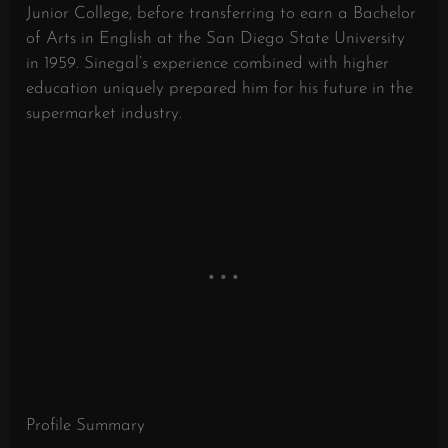
Junior College, before transferring to earn a Bachelor
of Arts in English at the San Diego State University
in 1959. Sinegal’s experience combined with higher
education uniquely prepared him for his future in the
supermarket industry.
Profile Summary