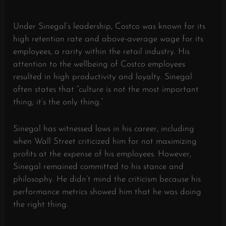
Under Sinegal’s leadership, Costco was known for its
high retention rate and above-average wage for its
employees, a rarity within the retail industry. His
attention to the wellbeing of Costco employees
resulted in high productivity and loyalty. Sinegal
often states that “culture is not the most important
thing; it’s the only thing.”
Sinegal has witnessed lows in his career, including
when Wall Street criticized him for not maximizing
profits at the expense of his employees. However,
Sinegal remained committed to his stance and
philosophy. He didn’t mind the criticism because his
performance metrics showed him that he was doing
the right thing.