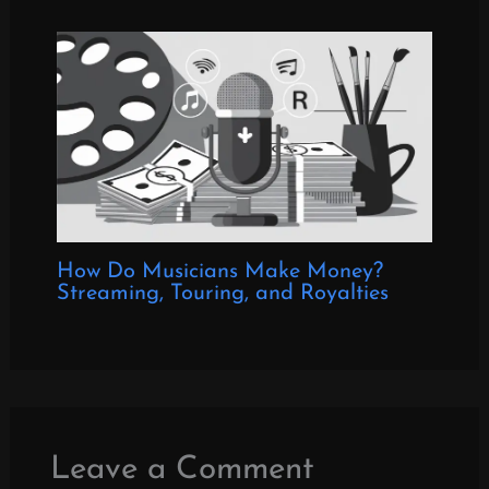
How Do Musicians Make Money?
Streaming, Touring, and Royalties
Leave a Comment