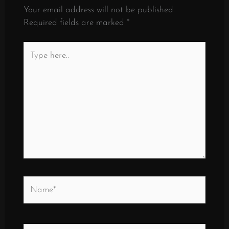
Your email address will not be published.
Required fields are marked
*
Type
here..
Name*