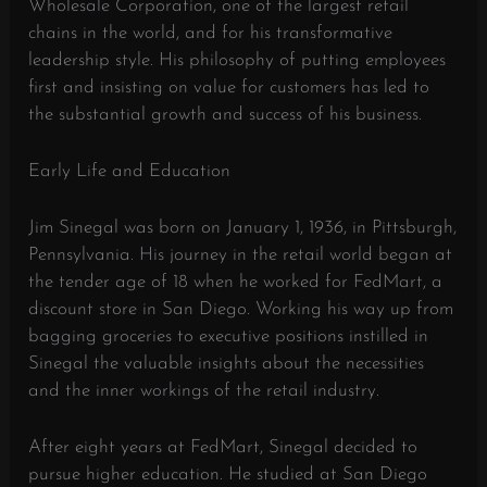
Wholesale Corporation, one of the largest retail
chains in the world, and for his transformative
leadership style. His philosophy of putting employees
first and insisting on value for customers has led to
the substantial growth and success of his business.
Early Life and Education
Jim Sinegal was born on January 1, 1936, in Pittsburgh,
Pennsylvania. His journey in the retail world began at
the tender age of 18 when he worked for FedMart, a
discount store in San Diego. Working his way up from
bagging groceries to executive positions instilled in
Sinegal the valuable insights about the necessities
and the inner workings of the retail industry.
After eight years at FedMart, Sinegal decided to
pursue higher education. He studied at San Diego