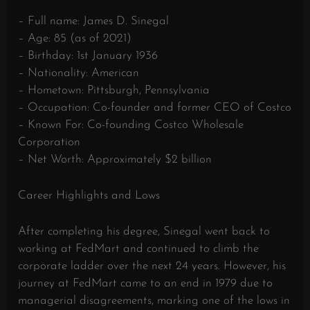
– Full name: James D. Sinegal
– Age: 85 (as of 2021)
– Birthday: 1st January 1936
– Nationality: American
– Hometown: Pittsburgh, Pennsylvania
– Occupation: Co-founder and former CEO of Costco
– Known For: Co-founding Costco Wholesale
Corporation
– Net Worth: Approximately $2 billion
Career Highlights and Lows
After completing his degree, Sinegal went back to
working at FedMart and continued to climb the
corporate ladder over the next 24 years. However, his
journey at FedMart came to an end in 1979 due to
managerial disagreements, marking one of the lows in