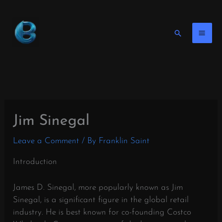
Skip
to
content
Search
Jim Sinegal
Leave a Comment
/ By
Franklin Saint
Introduction
James D. Sinegal, more popularly known as Jim
Sinegal, is a significant figure in the global retail
industry. He is best known for co-founding Costco