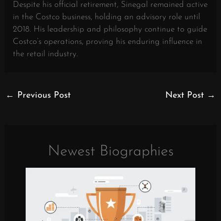
Despite his official retirement, Sinegal remained active
in the Costco business, holding an advisory role until
2018. His leadership and philosophy continue to guide
Costco’s operations, proving his enduring influence in
the retail industry.
←
Previous Post
Next Post
→
Newest Biographies