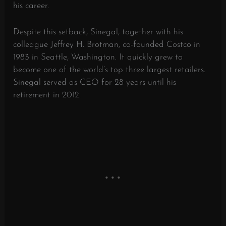
his career.
Despite this setback, Sinegal, together with his
colleague Jeffrey H. Brotman, co-founded Costco in
1983 in Seattle, Washington. It quickly grew to
become one of the world’s top three largest retailers.
Sinegal served as CEO for 28 years until his
retirement in 2012.