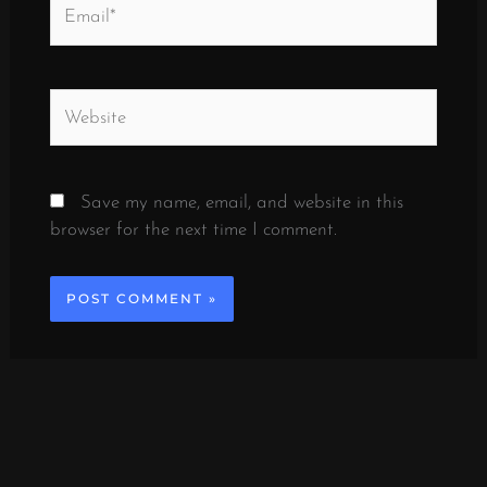
Email*
Website
Save my name, email, and website in this
browser for the next time I comment.