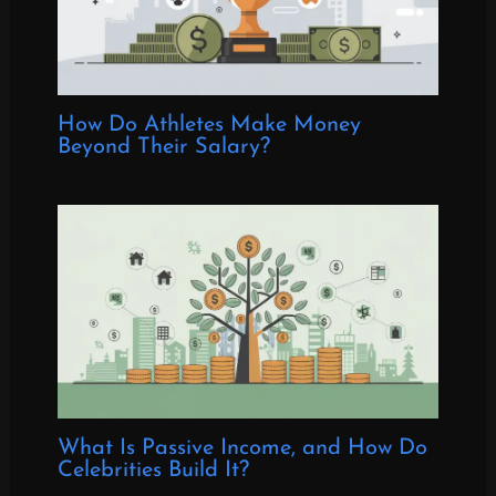
How Do Athletes Make Money
Beyond Their Salary?
What Is Passive Income, and How Do
Celebrities Build It?