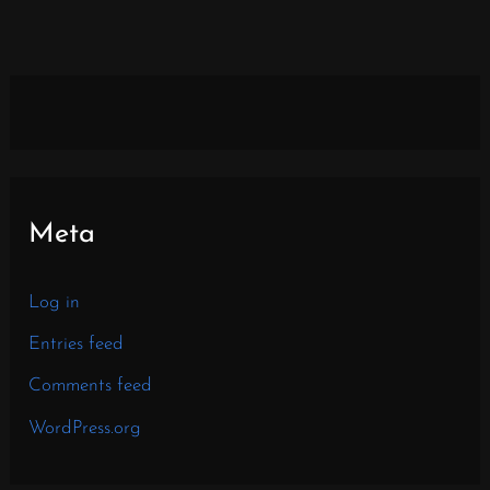
Meta
Log in
Entries feed
Comments feed
WordPress.org