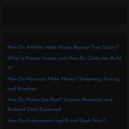
How Do Athletes Make Money Beyond Their Salary?
What Is Passive Income, and How Do Celebrities Build
It?
How Do Musicians Make Money? Streaming, Touring,
and Royalties
How Do Actors Get Paid? Salaries, Residuals, and
Backend Deals Explained
How Do Endorsement and Brand Deals Work?