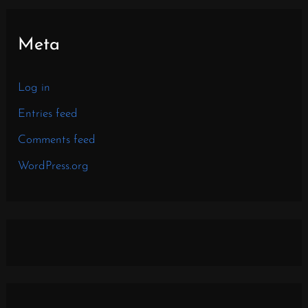
Meta
Log in
Entries feed
Comments feed
WordPress.org