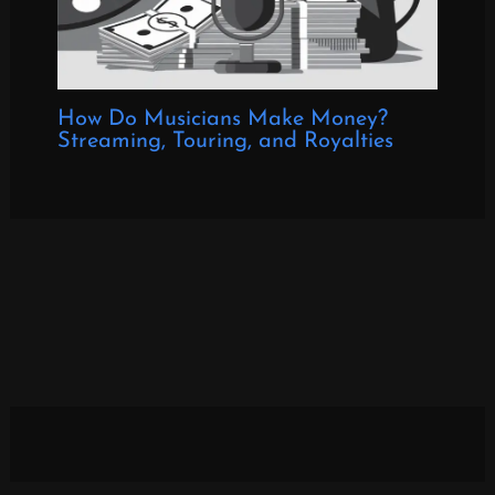
How Do Musicians Make Money?
Streaming, Touring, and Royalties