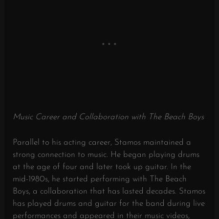
Music Career and Collaboration with The Beach Boys
Parallel to his acting career, Stamos maintained a
strong connection to music.
He began playing drums
at the age of four and later took up guitar.
In the
mid-1980s, he started performing with The Beach
Boys, a collaboration that has lasted decades.
Stamos
has played drums and guitar for the band during live
performances and appeared in their music videos,