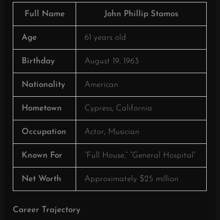
Full Name
John Phillip Stamos
Age
61 years old
Birthday
August 19, 1963
Nationality
American
Hometown
Cypress, California
Occupation
Actor, Musician
Known For
“Full House,” “General Hospital”
Net Worth
Approximately $25 million
Career Trajectory