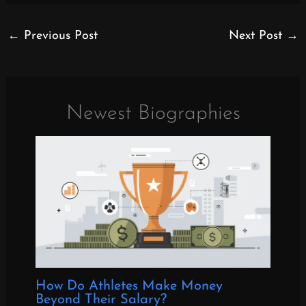
←
Previous Post
Next Post
→
Newest Biographies
How Do Athletes Make Money
Beyond Their Salary?