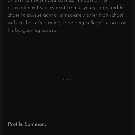
amusement parks and parties.
His passion for
entertainment was evident from a young age, and he
chose to pursue acting immediately after high school,
with his father’s blessing, foregoing college to focus on
his burgeoning career.
​
Profile Summary