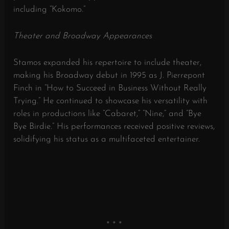
including “Kokomo.”
​
Theater and Broadway Appearances
Stamos expanded his repertoire to include theater,
making his Broadway debut in 1995 as J. Pierrepont
Finch in “How to Succeed in Business Without Really
Trying.”
He continued to showcase his versatility with
roles in productions like “Cabaret,” “Nine,” and “Bye
Bye Birdie.”
His performances received positive reviews,
solidifying his status as a multifaceted entertainer.
​