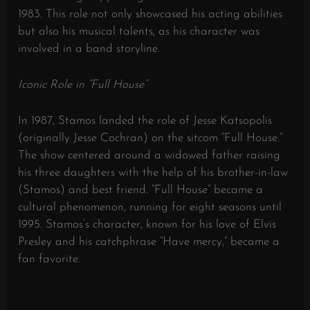
1983.
This role not only showcased his acting abilities
but also his musical talents, as his character was
involved in a band storyline.
​
Iconic Role in “Full House”
In 1987, Stamos landed the role of Jesse Katsopolis
(originally Jesse Cochran) on the sitcom “Full House.”
The show centered around a widowed father raising
his three daughters with the help of his brother-in-law
(Stamos) and best friend.
“Full House” became a
cultural phenomenon, running for eight seasons until
1995.
Stamos’s character, known for his love of Elvis
Presley and his catchphrase “Have mercy,” became a
fan favorite.
​