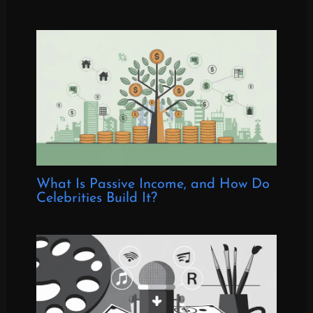
What Is Passive Income, and How Do
Celebrities Build It?