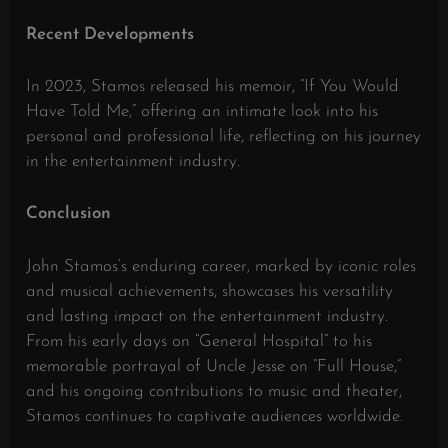
Recent Developments
In 2023, Stamos released his memoir, “If You Would
Have Told Me,” offering an intimate look into his
personal and professional life, reflecting on his journey
in the entertainment industry.
​
Conclusion
John Stamos’s enduring career, marked by iconic roles
and musical achievements, showcases his versatility
and lasting impact on the entertainment industry.
From his early days on “General Hospital” to his
memorable portrayal of Uncle Jesse on “Full House,”
and his ongoing contributions to music and theater,
Stamos continues to captivate audiences worldwide.