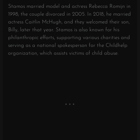
Stamos married model and actress Rebecca Romijn in
1998; the couple divorced in 2005.
In 2018, he married
actress Caitlin McHugh, and they welcomed their son,
Billy, later that year.
Stamos is also known for his
philanthropic efforts, supporting various charities and
serving as a national spokesperson for the Childhelp
organization, which assists victims of child abuse.
​