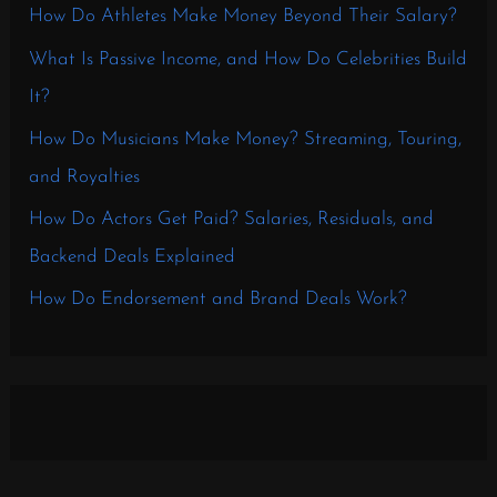
How Do Athletes Make Money Beyond Their Salary?
What Is Passive Income, and How Do Celebrities Build
It?
How Do Musicians Make Money? Streaming, Touring,
and Royalties
How Do Actors Get Paid? Salaries, Residuals, and
Backend Deals Explained
How Do Endorsement and Brand Deals Work?