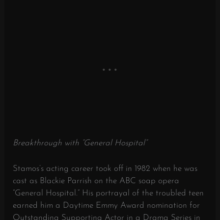
Breakthrough with “General Hospital”
Stamos’s acting career took off in 1982 when he was
cast as Blackie Parrish on the ABC soap opera
“General Hospital.”
His portrayal of the troubled teen
earned him a Daytime Emmy Award nomination for
Outstanding Supporting Actor in a Drama Series in