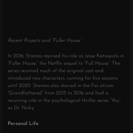
Recent Projects and “Fuller House”
In 2016, Stamos reprised his role as Jesse Katsopolis in
“Fuller House,” the Netflix sequel to “Full House.”
The
series reunited much of the original cast and
introduced new characters, running for five seasons
until 2020.
Stamos also starred in the Fox sitcom
“Grandfathered” from 2015 to 2016 and had a
recurring role in the psychological thriller series “You”
as Dr. Nicky.
​
Personal Life