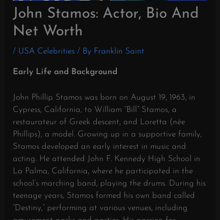
John Stamos: Actor, Bio And
Net Worth
/
USA Celebrities
/ By
Franklin Saint
Early Life and Background
John Phillip Stamos was born on August 19, 1963, in
Cypress, California, to William “Bill” Stamos, a
restaurateur of Greek descent, and Loretta (née
Phillips), a model.
Growing up in a supportive family,
Stamos developed an early interest in music and
acting.
He attended John F. Kennedy High School in
La Palma, California, where he participated in the
school’s marching band, playing the drums.
During his
teenage years, Stamos formed his own band called
“Destiny,” performing at various venues, including