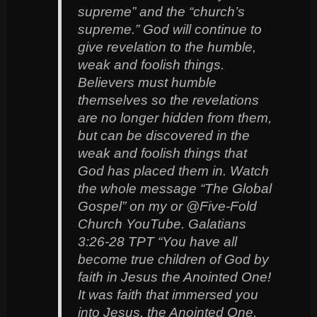
supreme” and the “church’s
supreme.” God will continue to
give revelation to the humble,
weak and foolish things.
Believers must humble
themselves so the revelations
are no longer hidden from them,
but can be discovered in the
weak and foolish things that
God has placed them in. Watch
the whole message “The Global
Gospel” on my or @Five-Fold
Church YouTube. Galatians
3:26-28 TPT‬ “You have all
become true children of God by
faith in Jesus the Anointed One!
It was faith that immersed you
into Jesus, the Anointed One,