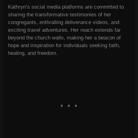
Kathryn’s social media platforms are committed to
sharing the transformative testimonies of her
congregants, enthralling deliverance videos, and
exciting travel adventures. Her reach extends far
beyond the church walls, making her a beacon of
hope and inspiration for individuals seeking faith,
healing, and freedom.