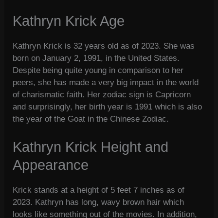
Kathryn Krick Age
Kathryn Krick is 32 years old as of 2023. She was
born on January 2, 1991, in the United States.
Despite being quite young in comparison to her
peers, she has made a very big impact in the world
of charismatic faith. Her zodiac sign is Capricorn
and surprisingly, her birth year is 1991 which is also
the year of the Goat in the Chinese Zodiac.
Kathryn Krick Height and
Appearance
Krick stands at a height of 5 feet 7 inches as of
2023. Kathryn has long, wavy brown hair which
looks like something out of the movies. In addition,