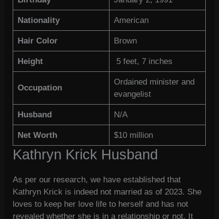
Nationality
American
Hair Color
Brown
Height
5 feet, 7 inches
Ordained minister and
Occupation
evangelist
Husband
N/A
Net Worth
$10 million
Kathryn Krick Husband
As per our research, we have established that
Kathryn Krick is indeed not married as of 2023. She
loves to keep her love life to herself and has not
revealed whether she is in a relationship or not. It