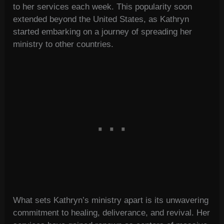
to her services each week. This popularity soon
extended beyond the United States, as Kathryn
started embarking on a journey of spreading her
ministry to other countries.
What sets Kathryn’s ministry apart is its unwavering
commitment to healing, deliverance, and revival. Her