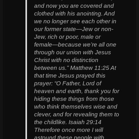
and now you are covered and
clothed with his anointing. And
we no longer see each other in
our former state—Jew or non-
Jew, rich or poor, male or
female—because we’re all one
through our union with Jesus
Christ with no distinction
between us.” Matthew 11:25 At
that time Jesus prayed this
prayer: “O Father, Lord of
heaven and earth, thank you for
hiding these things from those
who think themselves wise and
clever, and for revealing them to
the childlike. Isaiah 29:14
Therefore once more I will
astound these people with