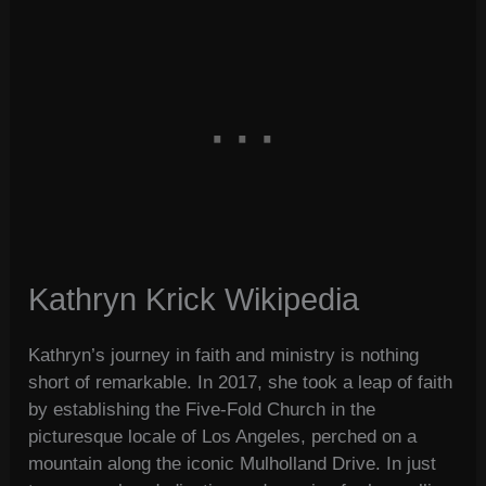
Kathryn Krick Wikipedia
Kathryn’s journey in faith and ministry is nothing
short of remarkable. In 2017, she took a leap of faith
by establishing the Five-Fold Church in the
picturesque locale of Los Angeles, perched on a
mountain along the iconic Mulholland Drive. In just