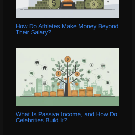
How Do Athletes Make Money Beyond
Their Salary?
What Is Passive Income, and How Do
Celebrities Build It?