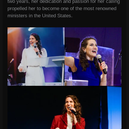
two years, her dedication and passion for her calling
propelled her to become one of the most renowned
ministers in the United States.