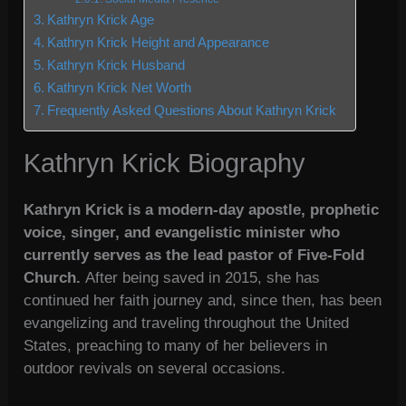
Kathryn Krick Age
Kathryn Krick Height and Appearance
Kathryn Krick Husband
Kathryn Krick Net Worth
Frequently Asked Questions About Kathryn Krick
Kathryn Krick Biography
Kathryn Krick is a modern-day apostle, prophetic
voice, singer, and evangelistic minister who
currently serves as the lead pastor of Five-Fold
Church.
After being saved in 2015, she has
continued her faith journey and, since then, has been
evangelizing and traveling throughout the United
States, preaching to many of her believers in
outdoor revivals on several occasions.