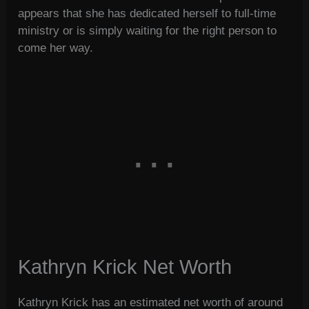
appears that she has dedicated herself to full-time
ministry or is simply waiting for the right person to
come her way.
Kathryn Krick Net Worth
Kathryn Krick has an estimated net worth of around