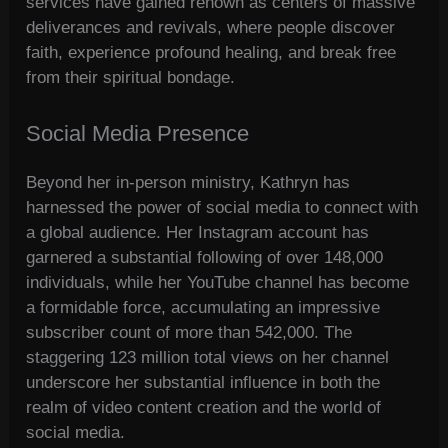
services have gained renown as centers of massive
deliverances and revivals, where people discover
faith, experience profound healing, and break free
from their spiritual bondage.
Social Media Presence
Beyond her in-person ministry, Kathryn has
harnessed the power of social media to connect with
a global audience. Her Instagram account has
garnered a substantial following of over 148,000
individuals, while her YouTube channel has become
a formidable force, accumulating an impressive
subscriber count of more than 542,000. The
staggering 123 million total views on her channel
underscore her substantial influence in both the
realm of video content creation and the world of
social media.