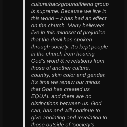
culture/background/friend group
is supreme. Because we live in
this world – it has had an effect
on the church. Many believers
live in this mindset of prejudice
that the devil has spoken
through society. It’s kept people
in the church from hearing
God’s word & revelations from
those of another culture,
country, skin color and gender.
It’s time we renew our minds
that God has created us
EQUAL and there are no
distinctions between us. God
can, has and will continue to
give anointing and revelation to
those outside of “society’s