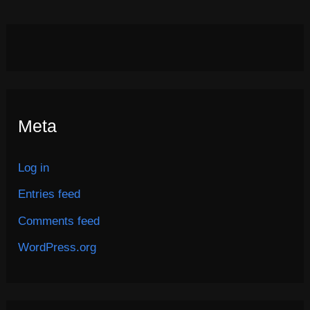
Meta
Log in
Entries feed
Comments feed
WordPress.org