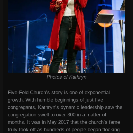
Photos of Kathryn
Five-Fold Church’s story is one of exponential
growth. With humble beginnings of just five
congregants, Kathryn’s dynamic leadership saw the
congregation swell to over 300 in a matter of
months. It was in May 2017 that the church’s fame
truly took off as hundreds of people began flocking