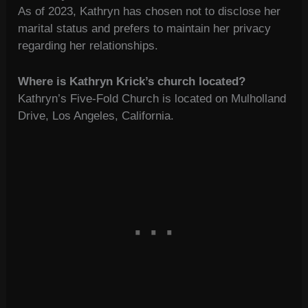
As of 2023, Kathryn has chosen not to disclose her
marital status and prefers to maintain her privacy
regarding her relationships.
Where is Kathryn Krick’s church located?
Kathryn’s Five-Fold Church is located on Mulholland
Drive, Los Angeles, California.