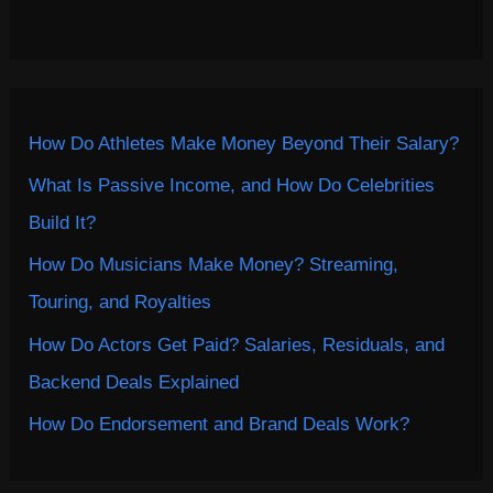
How Do Athletes Make Money Beyond Their Salary?
What Is Passive Income, and How Do Celebrities
Build It?
How Do Musicians Make Money? Streaming,
Touring, and Royalties
How Do Actors Get Paid? Salaries, Residuals, and
Backend Deals Explained
How Do Endorsement and Brand Deals Work?