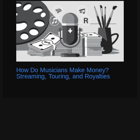
How Do Musicians Make Money?
Streaming, Touring, and Royalties