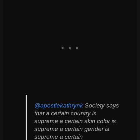
@apostlekathrynk
Society says
that a certain country is
supreme a certain skin color is
supreme a certain gender is
supreme a certain