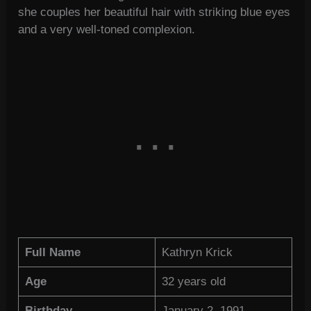
she couples her beautiful hair with striking blue eyes
and a very well-toned complexion.
Full Name
Kathryn Krick
Age
32 years old
Birthday
January 2, 1991