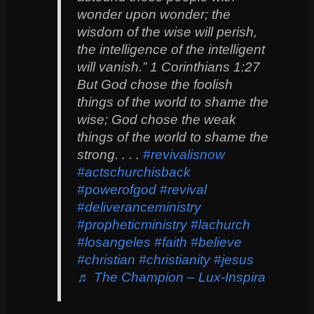
wonder upon wonder; the
wisdom of the wise will perish,
the intelligence of the intelligent
will vanish.” 1 Corinthians 1:27
But God chose the foolish
things of the world to shame the
wise; God chose the weak
things of the world to shame the
strong. . . .
#revivalisnow
#actschurchisback
#powerofgod
#revival
#deliveranceministry
#propheticministry
#lachurch
#losangeles
#faith
#believe
#christian
#christianity
#jesus
♬ The Champion – Lux-Inspira