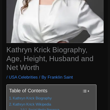
Kathryn Krick Biography,
Age, Height, Husband and
Net Worth
/
USA Celebrities
/ By
Franklin Saint
Table of Contents
Kathryn Krick Biography
Kathryn Krick Wikipedia
Social Media Presence