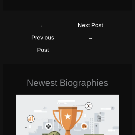
←
Next Post
Previous
→
Post
Newest Biographies