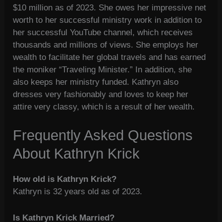
$10 million as of 2023. She owes her impressive net
worth to her successful ministry work in addition to
her successful YouTube channel, which receives
thousands and millions of views. She employs her
wealth to facilitate her global travels and has earned
the moniker “Traveling Minister.” In addition, she
also keeps her ministry funded. Kathryn also
dresses very fashionably and loves to keep her
attire very classy, which is a result of her wealth.
Frequently Asked Questions
About Kathryn Krick
How old is Kathryn Krick?
Kathryn is 32 years old as of 2023.
Is Kathryn Krick Married?