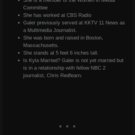
She is a member of the Women in Media
Committee
She has worked at CBS Radio
Galer previously served at KKTV 11 News as
a Multimedia Journalist.
She was born and raised in Boston,
Massachusetts.
She stands at 5 feet 6 inches tall.
Is Kyla Married? Galer is not yet married but
is in a relationship with fellow NBC 2
journalist, Chris Redfearn.