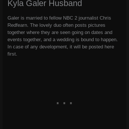
Kyla Galer Husband
Galer is married to fellow NBC 2 journalist Chris
Redfearn. The lovely duo often posts pictures
together where they are seen going on dates and
events together, and a wedding is bound to happen.
In case of any development, it will be posted here
first.