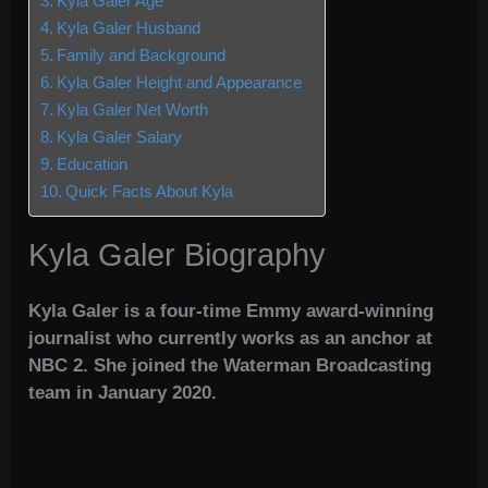
Kyla Galer Age
Kyla Galer Husband
Family and Background
Kyla Galer Height and Appearance
Kyla Galer Net Worth
Kyla Galer Salary
Education
Quick Facts About Kyla
Kyla Galer Biography
Kyla Galer is a four-time Emmy award-winning
journalist who currently works as an anchor at
NBC 2. She joined the Waterman Broadcasting
team in January 2020.