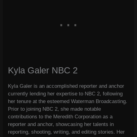
Kyla Galer NBC 2
Kyla Galer is an accomplished reporter and anchor
currently lending her expertise to NBC 2, following
her tenure at the esteemed Waterman Broadcasting.
Prior to joining NBC 2, she made notable
contributions to the Meredith Corporation as a
reporter and anchor, showcasing her talents in
reporting, shooting, writing, and editing stories. Her