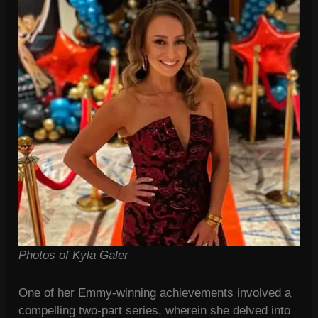
Photos of Kyla Galer
One of her Emmy-winning achievements involved a
compelling two-part series, wherein she delved into