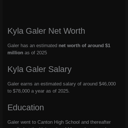
Kyla Galer Net Worth
Galer has an estimated
net worth of around $1
million
as of 2025
Kyla Galer Salary
Galer earns an estimated salary of around $46,000
to $78,000 a year as of 2025.
Education
Galer went to Canton High School and thereafter