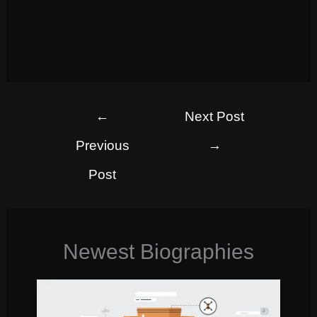
←
Next Post
Previous
→
Post
Newest Biographies