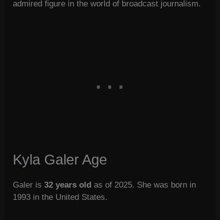
admired figure in the world of broadcast journalism.
Kyla Galer Age
Galer is
32 years old
as of 2025. She was born in
1993 in the United States.