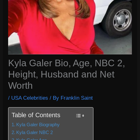
Kyla Galer Bio, Age, NBC 2,
Height, Husband and Net
Worth
/
USA Celebrities
/ By
Franklin Saint
Table of Contents
Kyla Galer Biography
Kyla Galer NBC 2