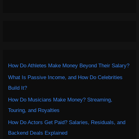
How Do Athletes Make Money Beyond Their Salary?
What Is Passive Income, and How Do Celebrities
Build It?
How Do Musicians Make Money? Streaming,
Touring, and Royalties
How Do Actors Get Paid? Salaries, Residuals, and
Backend Deals Explained