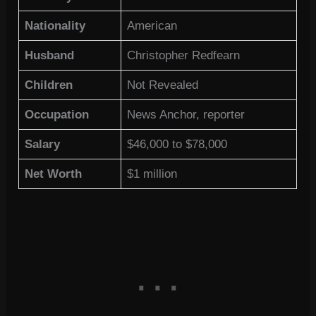
Nationality
American
Husband
Christopher Redfearn
Children
Not Revealed
Occupation
News Anchor, reporter
Salary
$46,000 to $78,000
Net Worth
$1 million