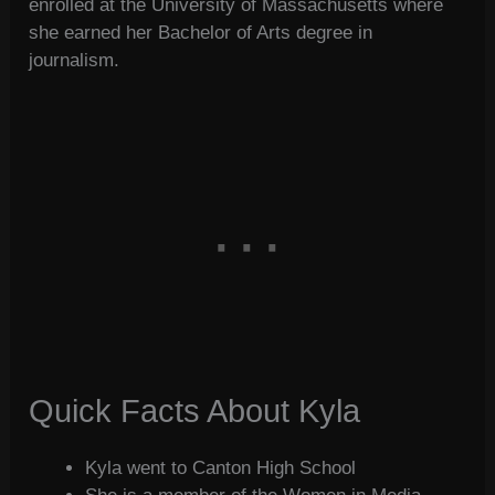
enrolled at the University of Massachusetts where
she earned her Bachelor of Arts degree in
journalism.
Quick Facts About Kyla
Kyla went to Canton High School