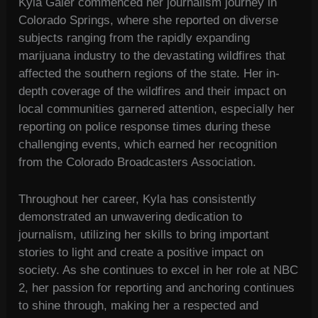
Kyla Galer commenced her journalism journey in
Colorado Springs, where she reported on diverse
subjects ranging from the rapidly expanding
marijuana industry to the devastating wildfires that
affected the southern regions of the state. Her in-
depth coverage of the wildfires and their impact on
local communities garnered attention, especially her
reporting on police response times during these
challenging events, which earned her recognition
from the Colorado Broadcasters Association.
Throughout her career, Kyla has consistently
demonstrated an unwavering dedication to
journalism, utilizing her skills to bring important
stories to light and create a positive impact on
society. As she continues to excel in her role at NBC
2, her passion for reporting and anchoring continues
to shine through, making her a respected and