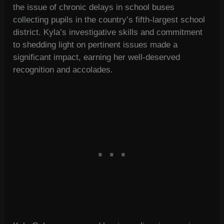
the issue of chronic delays in school buses
collecting pupils in the country’s fifth-largest school
district. Kyla’s investigative skills and commitment
to shedding light on pertinent issues made a
significant impact, earning her well-deserved
recognition and accolades.