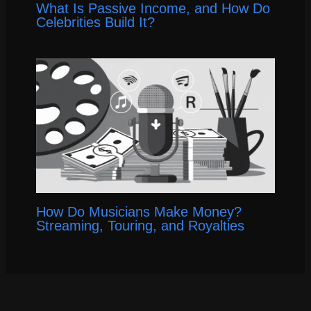
What Is Passive Income, and How Do
Celebrities Build It?
How Do Musicians Make Money?
Streaming, Touring, and Royalties