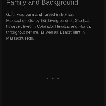
Family and Background
Galer was
born and raised in
Boston,
Massachusetts, by her loving parents. She has,
however, lived in Colorado, Nevada, and Florida
throughout her life, as well as a short stint in
Massachusetts.