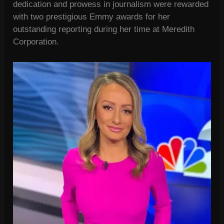
dedication and prowess in journalism were rewarded
with two prestigious Emmy awards for her
outstanding reporting during her time at Meredith
Corporation.