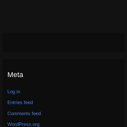
Meta
Log in
Entries feed
Comments feed
WordPress.org