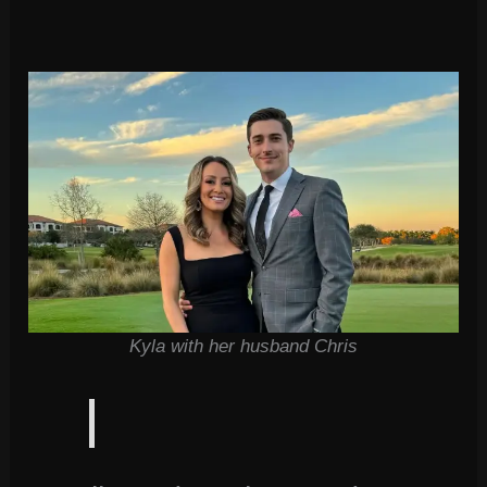
Kyla with her husband Chris