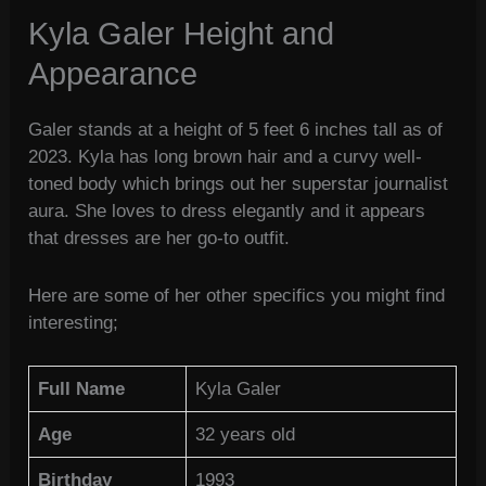
Kyla Galer Height and
Appearance
Galer stands at a height of 5 feet 6 inches tall as of
2023. Kyla has long brown hair and a curvy well-
toned body which brings out her superstar journalist
aura. She loves to dress elegantly and it appears
that dresses are her go-to outfit.
Here are some of her other specifics you might find
interesting;
Full Name
Kyla Galer
Age
32 years old
Birthday
1993