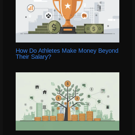
How Do Athletes Make Money Beyond
Their Salary?