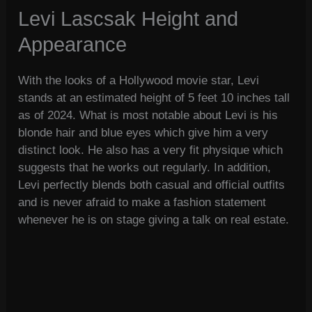
Levi Lascsak Height and
Appearance
With the looks of a Hollywood movie star, Levi
stands at an estimated height of 5 feet 10 inches tall
as of 2024. What is most notable about Levi is his
blonde hair and blue eyes which give him a very
distinct look. He also has a very fit physique which
suggests that he works out regularly. In addition,
Levi perfectly blends both casual and official outfits
and is never afraid to make a fashion statement
whenever he is on stage giving a talk on real estate.