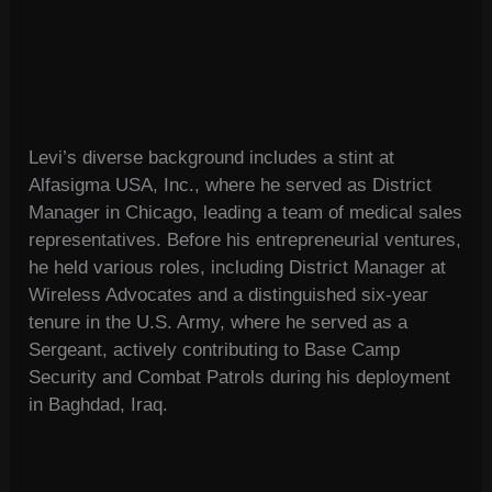
Levi’s diverse background includes a stint at
Alfasigma USA, Inc., where he served as District
Manager in Chicago, leading a team of medical sales
representatives. Before his entrepreneurial ventures,
he held various roles, including District Manager at
Wireless Advocates and a distinguished six-year
tenure in the U.S. Army, where he served as a
Sergeant, actively contributing to Base Camp
Security and Combat Patrols during his deployment
in Baghdad, Iraq.