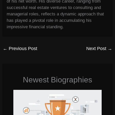
of his net worth. His diverse career, ranging from
successful real estate ventures to consulting and
managerial roles, reflects a dynamic approach that
has played a pivotal role in accumulating his
impressive financial standing.
←
Previous Post
Next Post
→
Newest Biographies