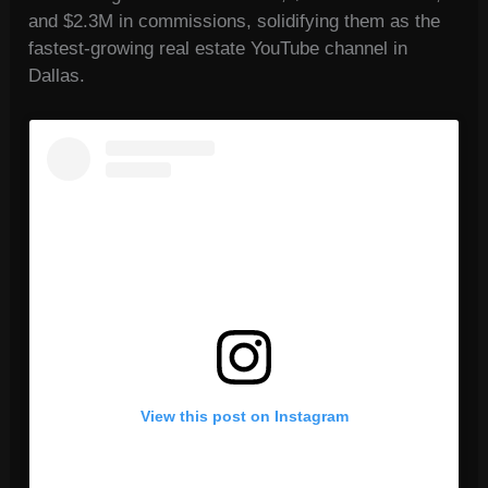
and $2.3M in commissions, solidifying them as the
fastest-growing real estate YouTube channel in
Dallas.
View this post on Instagram