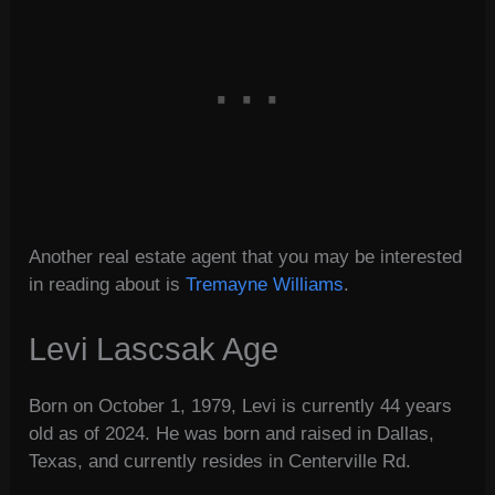
Another real estate agent that you may be interested
in reading about is
Tremayne Williams
.
Levi Lascsak Age
Born on October 1, 1979, Levi is currently 44 years
old as of 2024. He was born and raised in Dallas,
Texas, and currently resides in Centerville Rd.