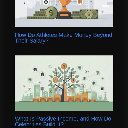
How Do Athletes Make Money Beyond
Their Salary?
What Is Passive Income, and How Do
Celebrities Build It?