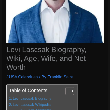
Levi Lascsak Biography,
Wiki, Age, Wife, and Net
Worth
/
USA Celebrities
/ By
Franklin Saint
Table of Contents
Levi Lascsak Biography
Levi Lascsak Wikipedia