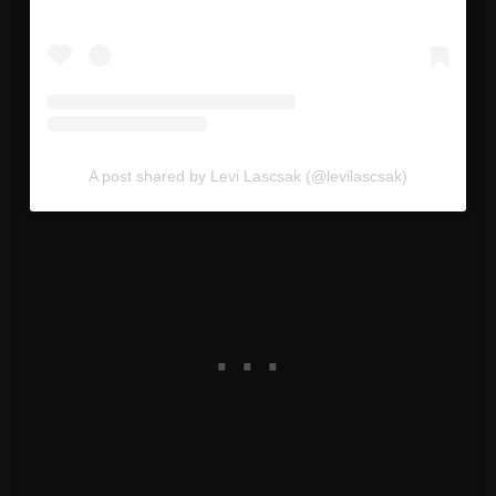
A post shared by Levi Lascsak (@levilascsak)