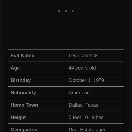
Full Name
Levi Lascsak
Age
44 years old
Birthday
October 1, 1979
Nationality
American
Home Town
Dallas, Texas
Height
5 feet 10 inches
Occupation
Real Estate agent