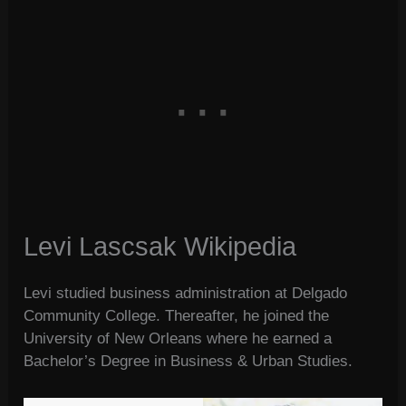
Levi Lascsak Wikipedia
Levi studied business administration at Delgado
Community College. Thereafter, he joined the
University of New Orleans where he earned a
Bachelor’s Degree in Business & Urban Studies.