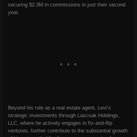
securing $2.3M in commissions in just their second
year.
Beyond his role as a real estate agent, Levi’s
strategic investments through Lascsak Holdings,
LLC, where he actively engages in fix-and-flip
ventures, further contribute to the substantial growth