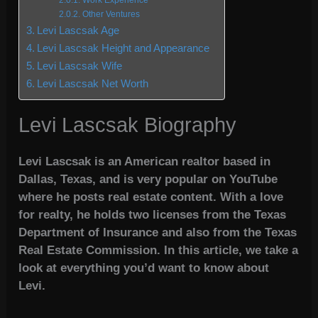
Work Experience
Other Ventures
Levi Lascsak Age
Levi Lascsak Height and Appearance
Levi Lascsak Wife
Levi Lascsak Net Worth
Levi Lascsak Biography
Levi Lascsak is an American realtor based in
Dallas, Texas, and is very popular on YouTube
where he posts real estate content. With a love
for realty, he holds two licenses from the Texas
Department of Insurance and also from the Texas
Real Estate Commission. In this article, we take a
look at everything you’d want to know about
Levi.