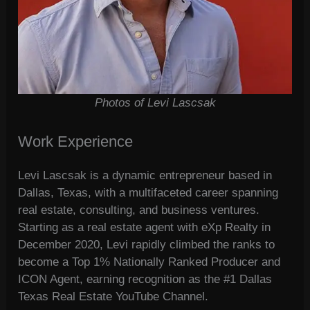
Photos of Levi Lascsak
Work Experience
Levi Lascsak is a dynamic entrepreneur based in
Dallas, Texas, with a multifaceted career spanning
real estate, consulting, and business ventures.
Starting as a real estate agent with eXp Realty in
December 2020, Levi rapidly climbed the ranks to
become a Top 1% Nationally Ranked Producer and
ICON Agent, earning recognition as the #1 Dallas
Texas Real Estate YouTube Channel.