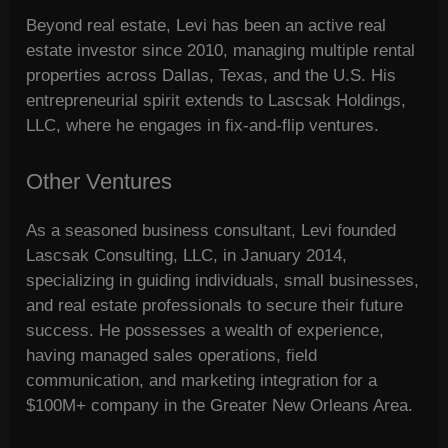
Beyond real estate, Levi has been an active real
estate investor since 2010, managing multiple rental
properties across Dallas, Texas, and the U.S. His
entrepreneurial spirit extends to Lascsak Holdings,
LLC, where he engages in fix-and-flip ventures.
Other Ventures
As a seasoned business consultant, Levi founded
Lascsak Consulting, LLC, in January 2014,
specializing in guiding individuals, small businesses,
and real estate professionals to secure their future
success. He possesses a wealth of experience,
having managed sales operations, field
communication, and marketing integration for a
$100M+ company in the Greater New Orleans Area.