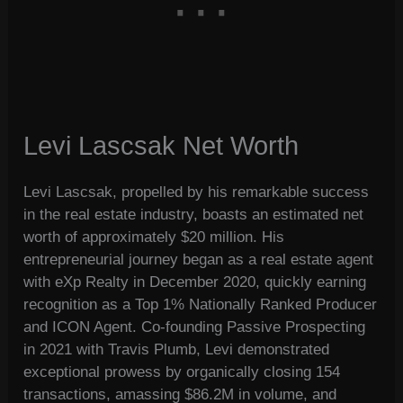
Levi Lascsak Net Worth
Levi Lascsak, propelled by his remarkable success
in the real estate industry, boasts an estimated net
worth of approximately $20 million. His
entrepreneurial journey began as a real estate agent
with eXp Realty in December 2020, quickly earning
recognition as a Top 1% Nationally Ranked Producer
and ICON Agent. Co-founding Passive Prospecting
in 2021 with Travis Plumb, Levi demonstrated
exceptional prowess by organically closing 154
transactions, amassing $86.2M in volume, and