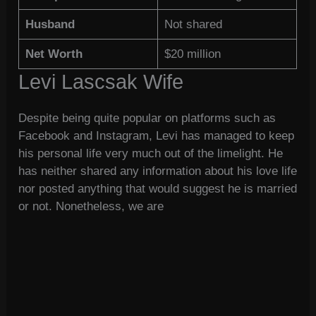
Husband
Not shared
Net Worth
$20 million
Levi Lascsak Wife
Despite being quite popular on platforms such as
Facebook and Instagram, Levi has managed to keep
his personal life very much out of the limelight. He
has neither shared any information about his love life
nor posted anything that would suggest he is married
or not. Nonetheless, we are