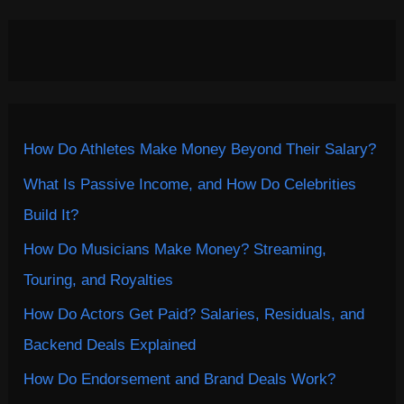
How Do Athletes Make Money Beyond Their Salary?
What Is Passive Income, and How Do Celebrities
Build It?
How Do Musicians Make Money? Streaming,
Touring, and Royalties
How Do Actors Get Paid? Salaries, Residuals, and
Backend Deals Explained
How Do Endorsement and Brand Deals Work?