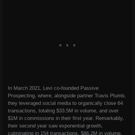
In March 2021, Levi co-founded Passive
Prospecting, where, alongside partner Travis Plumb,
they leveraged social media to organically close 64
transactions, totaling $33.5M in volume, and over
$1M in commissions in their first year. Remarkably,
their second year saw exponential growth,
culminating in 154 transactions, $86.2M in volume,