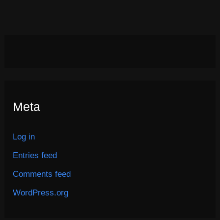
Meta
Log in
Entries feed
Comments feed
WordPress.org