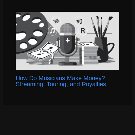
How Do Musicians Make Money?
Streaming, Touring, and Royalties