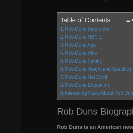
Table of Contents
Rob Duns Biography
Rob Duns NBC 2
Rob Duns Age
Rob Duns Wife
Rob Duns Family
Rob Duns Height and Specifics
Rob Duns Net Worth
Rob Duns Education
Interesting Facts About Rob Du
Rob Duns Biograp
Rob Duns is an American news