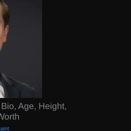
Bio, Age, Height,
Worth
aint