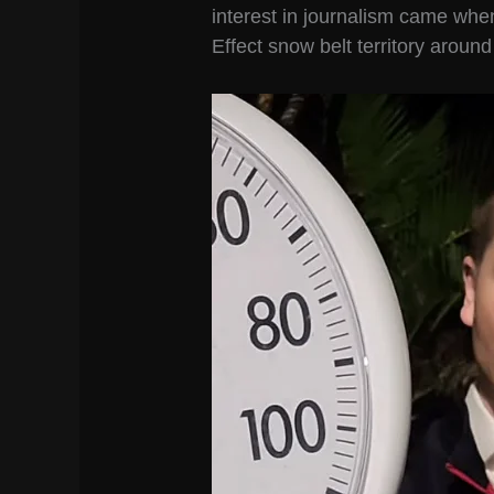
interest in journalism came whe
Effect snow belt territory aroun