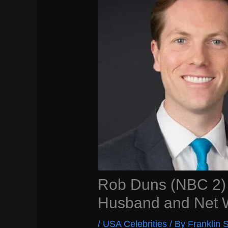
Rob Duns (NBC 2) 
Husband and Net 
/
USA Celebrities
/ By
Franklin S