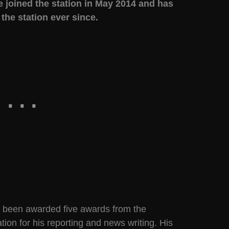
e joined the station in May 2014 and has
he station ever since.
s been awarded five awards from the
ion for his reporting and news writing. His