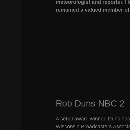
meteorologist and reporter. H
remained a valued member of t
Rob Duns NBC 2
A serial award winner, Duns ha
Wisconsin Broadcasters Associat