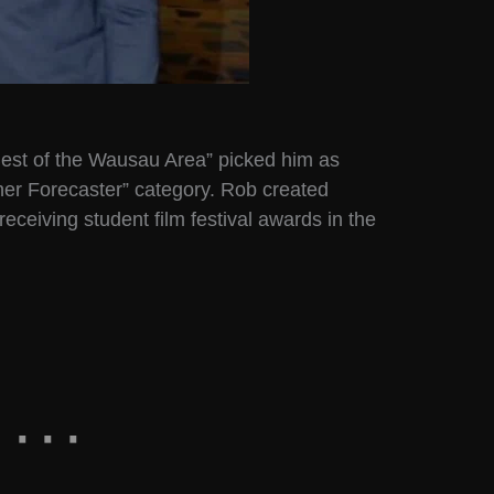
“Best of the Wausau Area” picked him as
her Forecaster” category. Rob created
eceiving student film festival awards in the