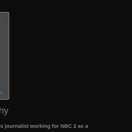
ns
hy
 journalist working for NBC 2 as a