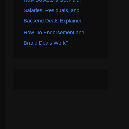
How Do Actors Get Paid?
Salaries, Residuals, and
Backend Deals Explained
How Do Endorsement and
Brand Deals Work?