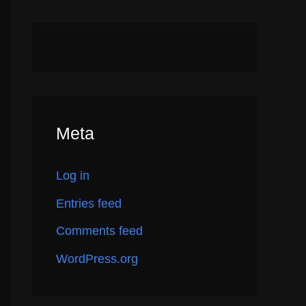
Meta
Log in
Entries feed
Comments feed
WordPress.org