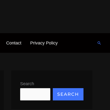
Contact
Privacy Policy
Searc
Search
SEARCH