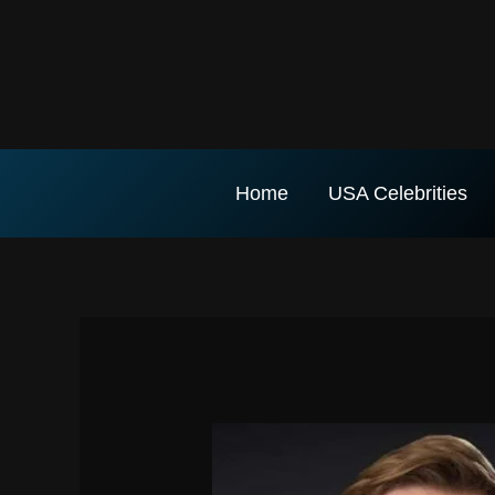
Skip
to
content
Home
USA Celebrities