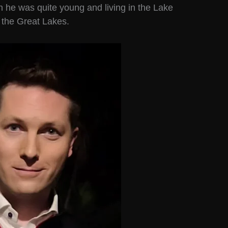
n he was quite young and living in the Lake
d the Great Lakes.