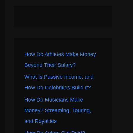
How Do Athletes Make Money
Beyond Their Salary?
What Is Passive Income, and
How Do Celebrities Build It?
How Do Musicians Make
Money? Streaming, Touring,
and Royalties