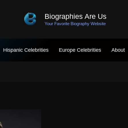
Biographies Are Us
Your Favorite Biography Website
Hispanic Celebrities
Europe Celebrities
About