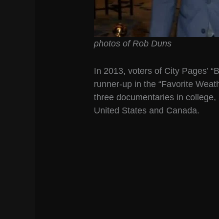
photos of Rob Duns
In 2013, voters of City Pages’ 
runner-up in the “Favorite Weat
three documentaries in college, r
United States and Canada.