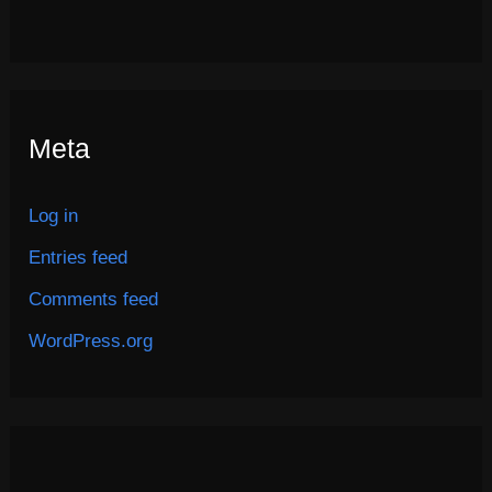
Meta
Log in
Entries feed
Comments feed
WordPress.org