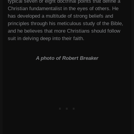
typical seven or eight doctrinal points that define a
Christian fundamentalist in the eyes of others. He
has developed a multitude of strong beliefs and
principles through his meticulous study of the Bible,
and he believes that more Christians should follow
suit in delving deep into their faith.
A photo of Robert Breaker