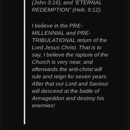
(John 3:16), and “ETERNAL
REDEMPTION” (Heb. 9:12).
I believe in the PRE-
MILLENNIAL and PRE-
TRIBULATIONAL return of the
Lord Jesus Christ. That is to
say, I believe the rapture of the
Church is very near, and
afterwards the anti-christ will
rule and reign for seven years.
After that our Lord and Saviour
will descend at the battle of
Armageddon and destroy his
enemies!