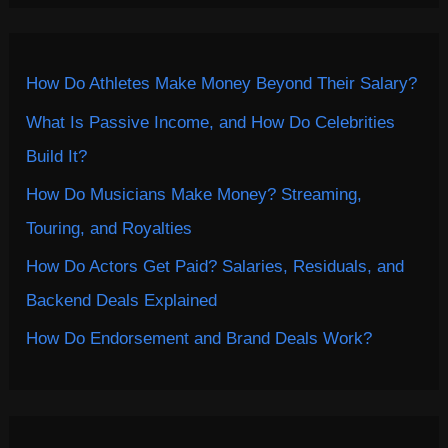
How Do Athletes Make Money Beyond Their Salary?
What Is Passive Income, and How Do Celebrities
Build It?
How Do Musicians Make Money? Streaming,
Touring, and Royalties
How Do Actors Get Paid? Salaries, Residuals, and
Backend Deals Explained
How Do Endorsement and Brand Deals Work?