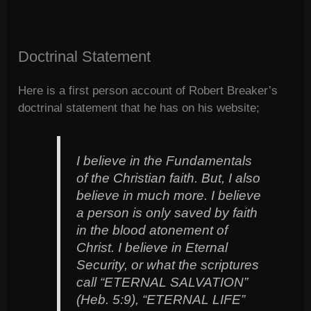
Doctrinal Statement
Here is a first person account of Robert Breaker’s
doctrinal statement that he has on his website;
I believe in the Fundamentals
of the Christian faith. But, I also
believe in much more. I believe
a person is only saved by faith
in the blood atonement of
Christ. I believe in Eternal
Security, or what the scriptures
call “ETERNAL SALVATION”
(Heb. 5:9), “ETERNAL LIFE”