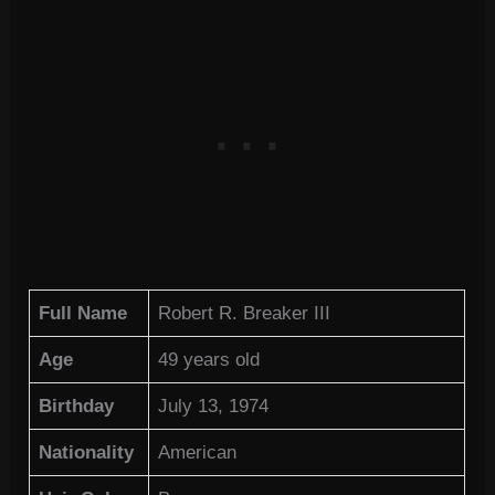
Full Name
Robert R. Breaker III
Age
49 years old
Birthday
July 13, 1974
Nationality
American