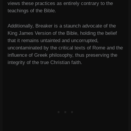
views these practices as entirely contrary to the
teachings of the Bible.
Additionally, Breaker is a staunch advocate of the
King James Version of the Bible, holding the belief
that it remains untainted and uncorrupted,
uncontaminated by the critical texts of Rome and the
influence of Greek philosophy, thus preserving the
integrity of the true Christian faith.