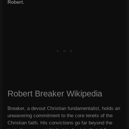
Robert.
Robert Breaker Wikipedia
Breaker, a devout Christian fundamentalist, holds an
unwavering commitment to the core tenets of the
Christian faith. His convictions go far beyond the