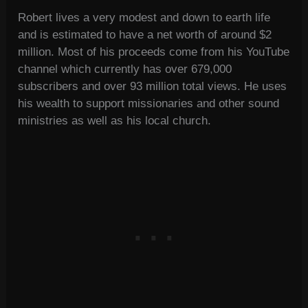
Robert lives a very modest and down to earth life
and is estimated to have a net worth of around $2
million. Most of his proceeds come from his YouTube
channel which currently has over 679,000
subscribers and over 93 million total views. He uses
his wealth to support missionaries and other sound
ministries as well as his local church.