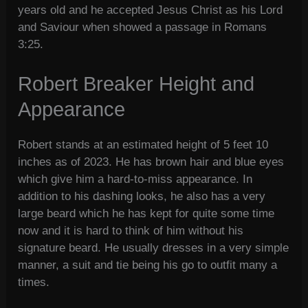
years old and he accepted Jesus Christ as his Lord
and Saviour when showed a passage in Romans
3:25.
Robert Breaker Height and
Appearance
Robert stands at an estimated height of 5 feet 10
inches as of 2023. He has brown hair and blue eyes
which give him a hard-to-miss appearance. In
addition to his dashing looks, he also has a very
large beard which he has kept for quite some time
now and it is hard to think of him without his
signature beard. He usually dresses in a very simple
manner, a suit and tie being his go to outfit many a
times.