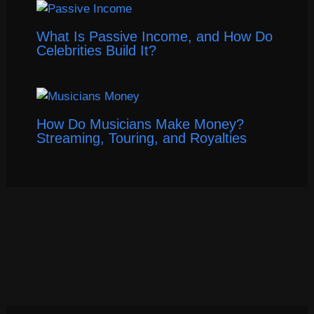
What Is Passive Income, and How Do
Celebrities Build It?
How Do Musicians Make Money?
Streaming, Touring, and Royalties