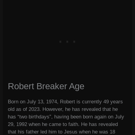
Robert Breaker Age
Born on July 13, 1974, Robert is currently 49 years
old as of 2023. However, he has revealed that he
has “two birthdays”, having been born again on July
29, 1992 when he came to faith. He has revealed
that his father led him to Jesus when he was 18