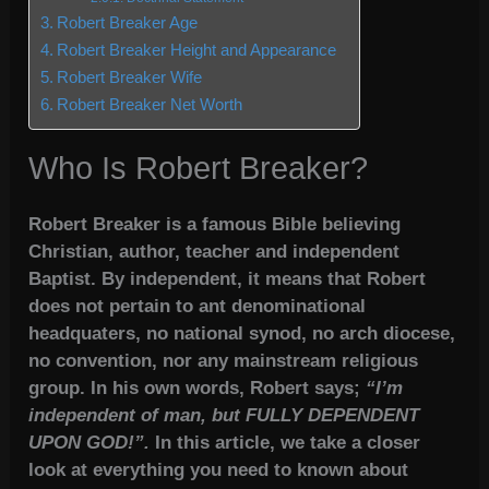
Robert Breaker Age
Robert Breaker Height and Appearance
Robert Breaker Wife
Robert Breaker Net Worth
Who Is Robert Breaker?
Robert Breaker is a famous Bible believing
Christian, author, teacher and independent
Baptist. By independent, it means that Robert
does not pertain to ant denominational
headquaters, no national synod, no arch diocese,
no convention, nor any mainstream religious
group. In his own words, Robert says;
“I’m
independent of man, but FULLY DEPENDENT
UPON GOD!”.
In this article, we take a closer
look at everything you need to known about