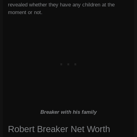
revealed whether they have any children at the
moment or not.
Breaker with his family
Robert Breaker Net Worth