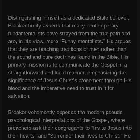
Distinguishing himself as a dedicated Bible believer,
Breaker firmly asserts that many contemporary
fundamentalists have strayed from the true path and
are, in his view, mere “Funny-mentalists.” He argues
that they are teaching traditions of men rather than
the sound and pure doctrines found in the Bible. His
primary mission is to communicate the Gospel in a
straightforward and lucid manner, emphasizing the
significance of Jesus Christ’s atonement through His
blood and the imperative need to trust in it for
salvation.
Breaker vehemently opposes the modern pseudo-
psychological interpretations of the Gospel, where
preachers ask their congregants to “Invite Jesus into
their hearts” and “Surrender their lives to Christ.” He