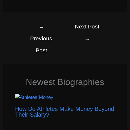
←
Next Post
Previous
→
Post
Newest Biographies
How Do Athletes Make Money Beyond
Their Salary?