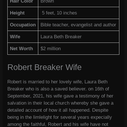
Hair Color
Brown
Height
5 feet, 10 inches
Occupation
Bible teacher, evangelist and author
Wife
Laura Beth Breaker
Net Worth
$2 million
Robert Breaker Wife
Robert is married to her lovely wife, Laura Beth
Breaker who is also a saved believer. on 16th of
September, 2021, his wife gave a testimony of her
salvation in their local church whereby she gave a
detailed account of how it all happened. Despite
being in the limlelight for several years expecially
among the faithful, Robert and his wife have not