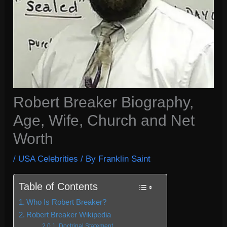
Robert Breaker Biography,
Age, Wife, Church and Net
Worth
/
USA Celebrities
/ By
Franklin Saint
Table of Contents
Who Is Robert Breaker?
Robert Breaker Wikipedia
Doctrinal Statement