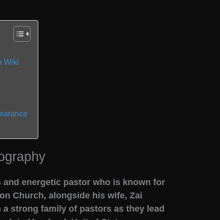
 Wiki
pearance
ography
 and energetic pastor who is known for
on Church, alongside his wife, Zai
 a strong family of pastors as they lead