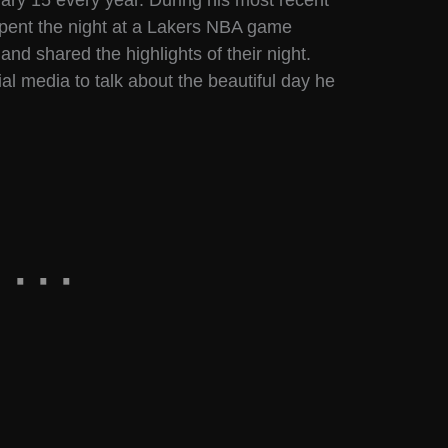
uary 15 every year. During his most recent
spent the night at a Lakers NBA game
d shared the highlights of their night.
al media to talk about the beautiful day he