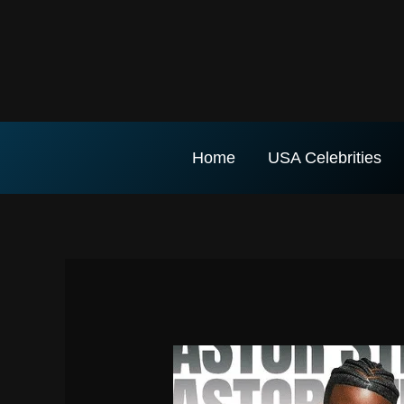
Skip
to
content
Home
USA Celebrities