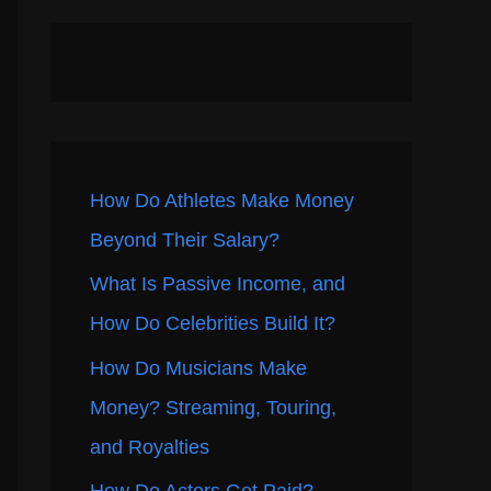
How Do Athletes Make Money
Beyond Their Salary?
What Is Passive Income, and
How Do Celebrities Build It?
How Do Musicians Make
Money? Streaming, Touring,
and Royalties