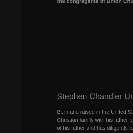
the congregants of Union Chu
Stephen Chandler Un
Born and raised in the United 
Christian family with his father 
of his father and has diligently 