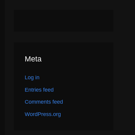
Meta
Log in
Entries feed
Comments feed
WordPress.org