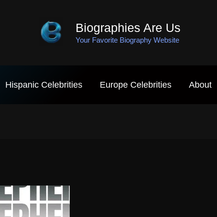
Biographies Are Us
Your Favorite Biography Website
Hispanic Celebrities
Europe Celebrities
About