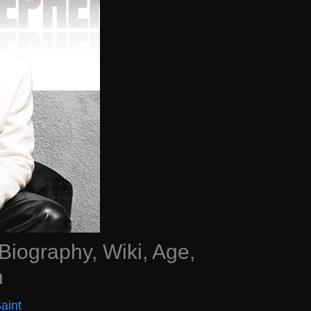
iography, Wiki, Age,
h
aint