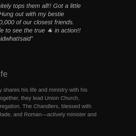
itely tops them all!! Got a little
. Hung out with my bestie
000 of our closest friends.
e to see the true 🐐 in action!!
idwhatIsaid”
fe
 shares his life and ministry with his
Together, they lead Union Church,
gregation. The Chandlers, blessed with
 Jade, and Roman—actively minister and