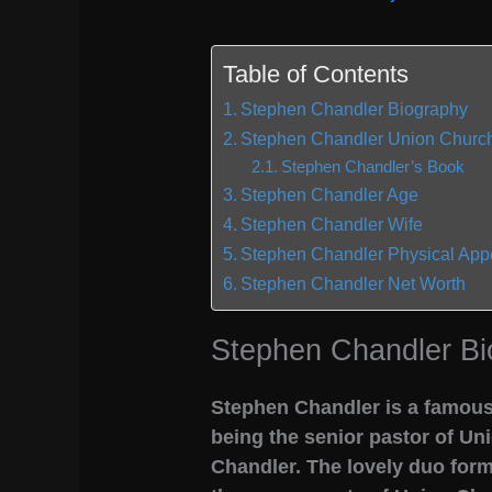
Table of Contents
Stephen Chandler Biography
Stephen Chandler Union Church
Stephen Chandler’s Book
Stephen Chandler Age
Stephen Chandler Wife
Stephen Chandler Physical Ap
Stephen Chandler Net Worth
Stephen Chandler Bi
Stephen Chandler is a famous
being the senior pastor of Uni
Chandler. The lovely duo form