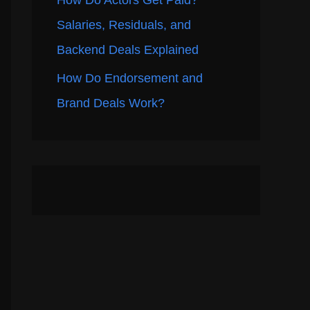
How Do Actors Get Paid?
Salaries, Residuals, and
Backend Deals Explained
How Do Endorsement and
Brand Deals Work?