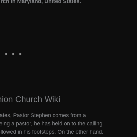
rch in Maryland, United States.
ion Church Wiki
States, Pastor Stephen comes from a
being a pastor, he has held on to the calling
followed in his footsteps. On the other hand,