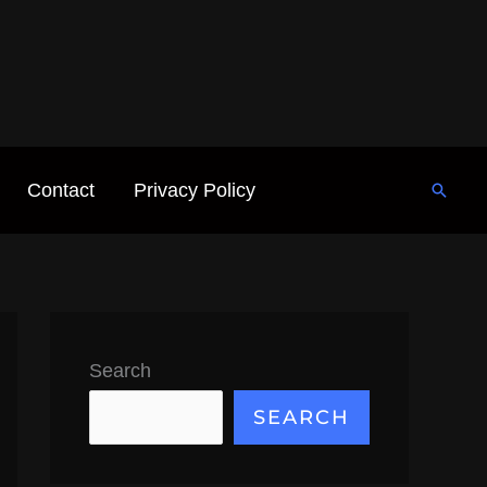
Contact
Privacy Policy
Searc
Search
SEARCH