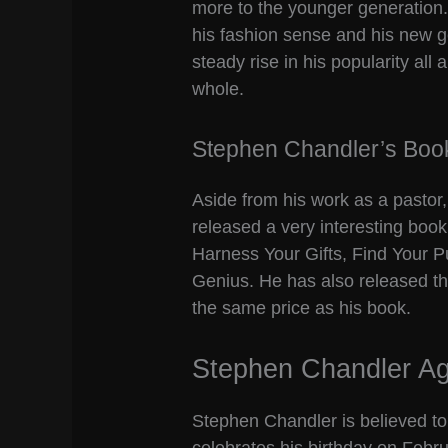
more to the younger generation. 
his fashion sense and his new g
steady rise in his popularity al
whole.
Stephen Chandler’s Boo
Aside from his work as a pastor
released a very interesting boo
Harness Your Gifts, Find Your 
Genius. He has also released th
the same price as his book.
Stephen Chandler A
Stephen Chandler is believed to