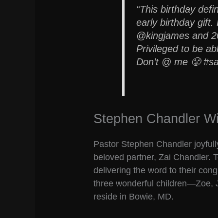
“This birthday defin
early birthday gift
@kingjames and 20,
Privileged to be abl
Don’t @ me 😤 #sa
Stephen Chandler Wi
Pastor Stephen Chandler joyfully
beloved partner, Zai Chandler. 
delivering the word to their con
three wonderful children—Zoe,
reside in Bowie, MD.