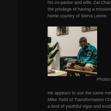
his co-pastor and wife, Zai Cha
the privilege of having a missiona
home country of Sierra Leone.
Photos
He appears to use the same met
Mike Todd of Transformation Ch
a kind of youthful vigor and ex