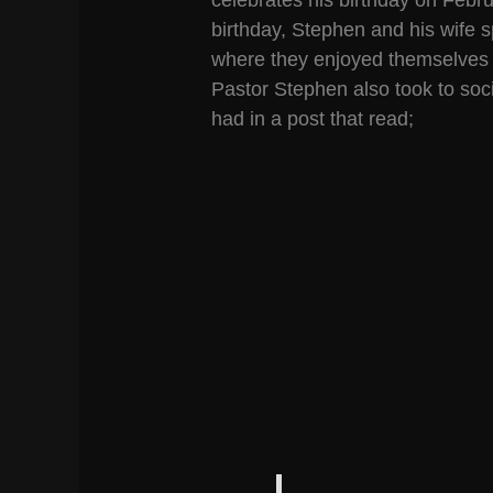
celebrates his birthday on Febr
birthday, Stephen and his wife 
where they enjoyed themselves an
Pastor Stephen also took to soci
had in a post that read;