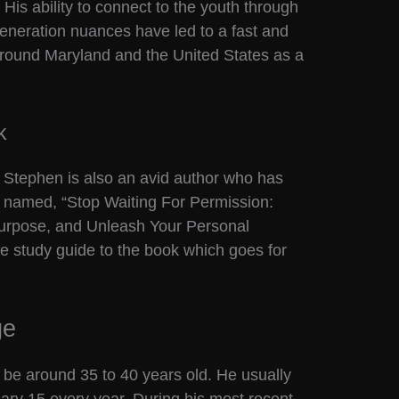
His ability to connect to the youth through
eneration nuances have led to a fast and
l around Maryland and the United States as a
k
, Stephen is also an avid author who has
k named, “Stop Waiting For Permission:
Purpose, and Unleash Your Personal
e study guide to the book which goes for
ge
 be around 35 to 40 years old. He usually