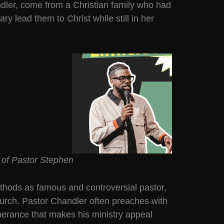
ndler, come from a Christian family who had
ry lead them to Christ while still in her
 of Pastor Stephen
hods as famous and controversial pastor,
urch. Pastor Chandler often preaches with
uberance that makes his ministry appeal