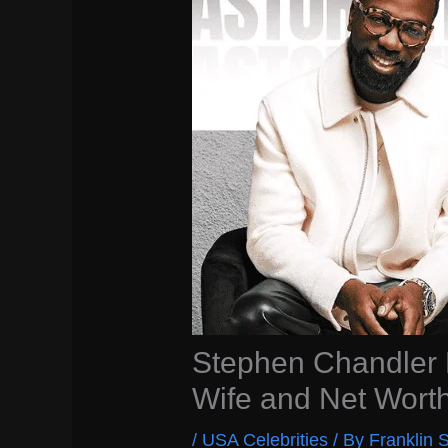
Stephen Chandler B
Wife and Net Wort
/
USA Celebrities
/ By
Franklin S