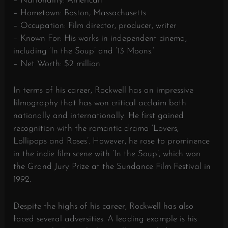
– Nationality: American
– Hometown: Boston, Massachusetts
– Occupation: Film director, producer, writer
– Known For: His works in independent cinema,
including ‘In the Soup’ and ‘13 Moons.’
– Net Worth: $2 million
In terms of his career, Rockwell has an impressive
filmography that has won critical acclaim both
nationally and internationally. He first gained
recognition with the romantic drama ‘Lovers,
Lollipops and Roses’. However, he rose to prominence
in the indie film scene with ‘In the Soup’, which won
the Grand Jury Prize at the Sundance Film Festival in
1992.
Despite the highs of his career, Rockwell has also
faced several adversities. A leading example is his