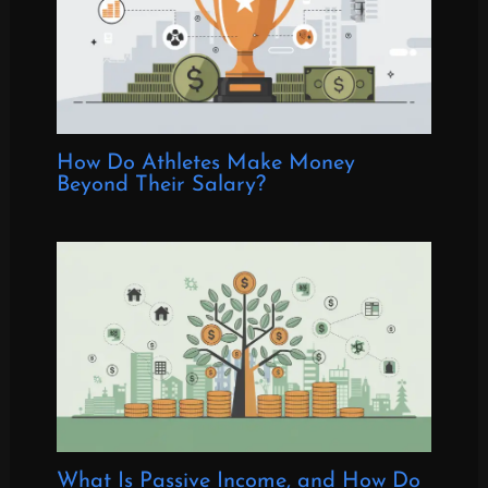
How Do Athletes Make Money
Beyond Their Salary?
What Is Passive Income, and How Do