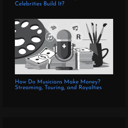
Celebrities Build It?
How Do Musicians Make Money?
Streaming, Touring, and Royalties