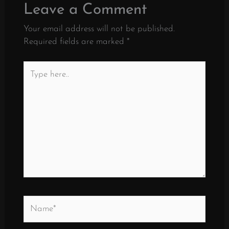
Leave a Comment
Your email address will not be published.
Required fields are marked
*
Type
here..
Name*