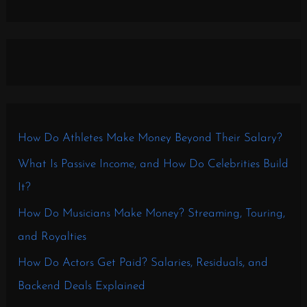
How Do Athletes Make Money Beyond Their Salary?
What Is Passive Income, and How Do Celebrities Build
It?
How Do Musicians Make Money? Streaming, Touring,
and Royalties
How Do Actors Get Paid? Salaries, Residuals, and
Backend Deals Explained