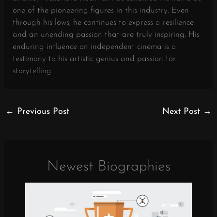
one of the pioneering figures in this industry. Even
through his lows, he continues to express a resilience
and an unending passion that are truly inspiring. His
enduring influence on independent cinema is a
testimony to his artistic genius and passion for
storytelling.
←
Previous Post
Next Post
→
Newest Biographies