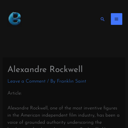
Skip
to
content
Search
Alexandre Rockwell
Leave a Comment
/ By
Franklin Saint
Article:
Alexandre Rockwell, one of the most inventive figures
in the American independent film industry, has been a
voice of grounded authority underscoring the