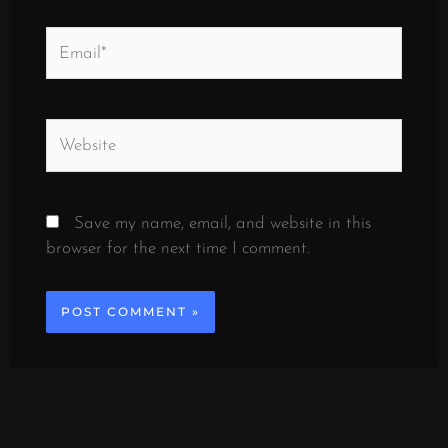
Email*
Website
Save my name, email, and website in this
browser for the next time I comment.