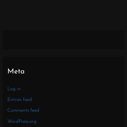
Meta
Log in
Entries feed
Comments feed
WordPress.org