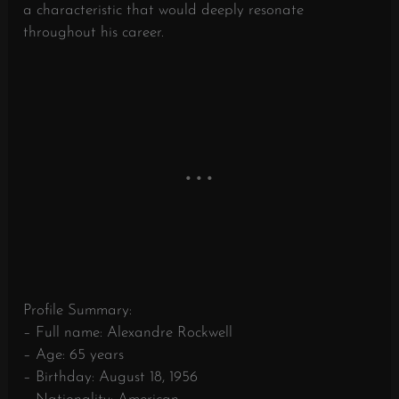
a characteristic that would deeply resonate
throughout his career.
Profile Summary:
– Full name: Alexandre Rockwell
– Age: 65 years
– Birthday: August 18, 1956