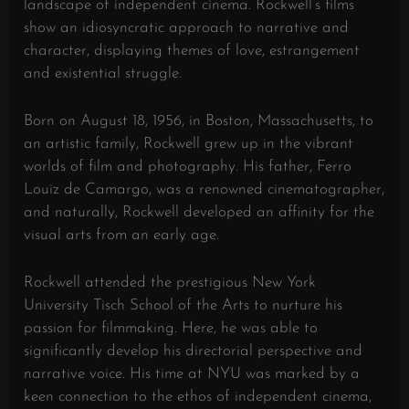
landscape of independent cinema. Rockwell’s films
show an idiosyncratic approach to narrative and
character, displaying themes of love, estrangement
and existential struggle.
Born on August 18, 1956, in Boston, Massachusetts, to
an artistic family, Rockwell grew up in the vibrant
worlds of film and photography. His father, Ferro
Louiz de Camargo, was a renowned cinematographer,
and naturally, Rockwell developed an affinity for the
visual arts from an early age.
Rockwell attended the prestigious New York
University Tisch School of the Arts to nurture his
passion for filmmaking. Here, he was able to
significantly develop his directorial perspective and
narrative voice. His time at NYU was marked by a
keen connection to the ethos of independent cinema,