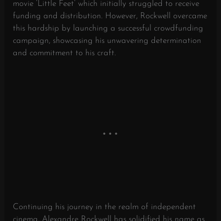
movie ‘Little Feet’ which initially struggled to receive
funding and distribution. However, Rockwell overcame
this hardship by launching a successful crowdfunding
campaign, showcasing his unwavering determination
and commitment to his craft.
Continuing his journey in the realm of independent
cinema, Alexandre Rockwell has solidified his name as