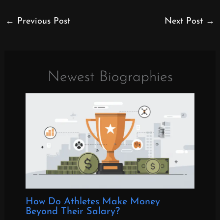
←
Previous Post
Next Post
→
Newest Biographies
How Do Athletes Make Money
Beyond Their Salary?