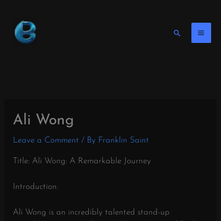
Skip
to
content
Search
Ali Wong
Leave a Comment
/ By
Franklin Saint
Title: Ali Wong: A Remarkable Journey
Introduction:
Ali Wong is an incredibly talented stand-up