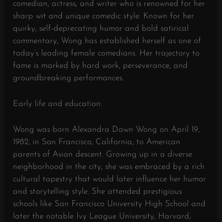
comedian, actress, and writer who is renowned for her
sharp wit and unique comedic style. Known for her
quirky, self-deprecating humor and bold satirical
commentary, Wong has established herself as one of
today’s leading female comedians. Her trajectory to
fame is marked by hard work, perseverance, and
groundbreaking performances.
Early life and education:
Wong was born Alexandra Dawn Wong on April 19,
1982, in San Francisco, California, to American
parents of Asian descent. Growing up in a diverse
neighborhood in the city, she was embraced by a rich
cultural tapestry that would later influence her humor
and storytelling style. She attended prestigious
schools like San Francisco University High School and
later the notable Ivy League University, Harvard,