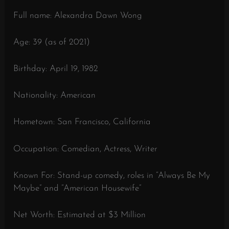
Full name: Alexandra Dawn Wong
Age: 39 (as of 2021)
Birthday: April 19, 1982
Nationality: American
Hometown: San Francisco, California
Occupation: Comedian, Actress, Writer
Known For: Stand-up comedy, roles in “Always Be My
Maybe” and “American Housewife”
Net Worth: Estimated at $3 Million