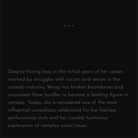
Despite facing lows in the initial years of her career,
marked by struggles with racism and sexism in the
comedy industry, Wong has broken boundaries and
surpassed these hurdles to become a leading figure in
comedy. Today, she is considered one of the most
influential comedians, celebrated for her fearless
performance style and her candid, humorous
exploration of complex social issues.