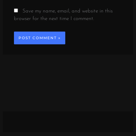
Save my name, email, and website in this
browser for the next time I comment.