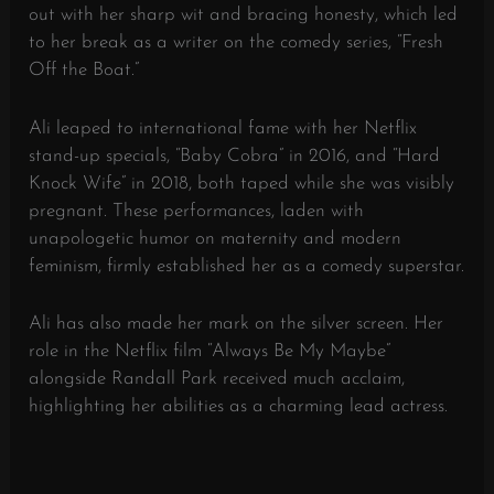
out with her sharp wit and bracing honesty, which led
to her break as a writer on the comedy series, “Fresh
Off the Boat.”
Ali leaped to international fame with her Netflix
stand-up specials, “Baby Cobra” in 2016, and “Hard
Knock Wife” in 2018, both taped while she was visibly
pregnant. These performances, laden with
unapologetic humor on maternity and modern
feminism, firmly established her as a comedy superstar.
Ali has also made her mark on the silver screen. Her
role in the Netflix film “Always Be My Maybe”
alongside Randall Park received much acclaim,
highlighting her abilities as a charming lead actress.