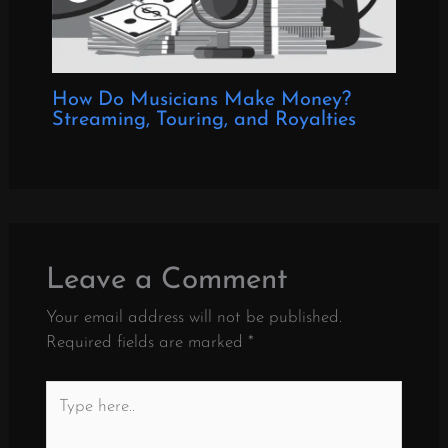
How Do Musicians Make Money?
Streaming, Touring, and Royalties
Leave a Comment
Your email address will not be published.
Required fields are marked
*
Type
here..