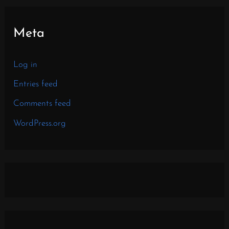
Meta
Log in
Entries feed
Comments feed
WordPress.org