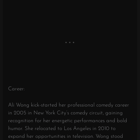
Career:
Ali Wong kick-started her professional comedy career
in 2005 in New York City’s comedy circuit, gaining
recognition for her energetic performances and bold
humor. She relocated to Los Angeles in 2010 to
expand her opportunities in television. Wong stood