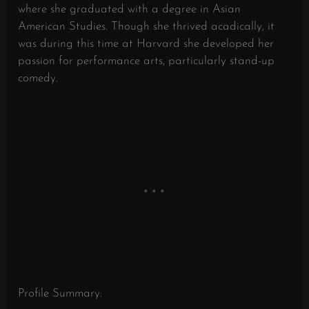
where she graduated with a degree in Asian
American Studies. Though she thrived acadically, it
was during this time at Harvard she developed her
passion for performance arts, particularly stand-up
comedy.
Profile Summary: