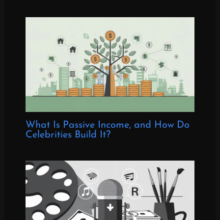
What Is Passive Income, and How Do
Celebrities Build It?