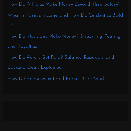
How Do Athletes Make Money Beyond Their Salary?
What Is Passive Income, and How Do Celebrities Build
It?
How Do Musicians Make Money? Streaming, Touring,
and Royalties
How Do Actors Get Paid? Salaries, Residuals, and
Backend Deals Explained
How Do Endorsement and Brand Deals Work?