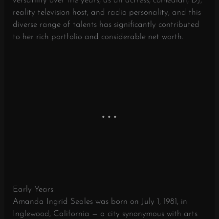
versatility over the years, as an actress, comedian, DJ,
reality television host, and radio personality, and this
diverse range of talents has significantly contributed
to her rich portfolio and considerable net worth.
Early Years:
Amanda Ingrid Seales was born on July 1, 1981, in
Inglewood, California — a city synonymous with arts