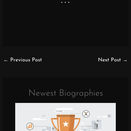
←
Previous Post
Next Post
→
Newest Biographies