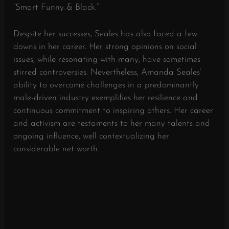
“Smart Funny & Black.”
Despite her successes, Seales has also faced a few
downs in her career. Her strong opinions on social
issues, while resonating with many, have sometimes
stirred controversies. Nevertheless, Amanda Seales’
ability to overcome challenges in a predominantly
male-driven industry exemplifies her resilience and
continuous commitment to inspiring others. Her career
and activism are testaments to her many talents and
ongoing influence, well contextualizing her
considerable net worth.