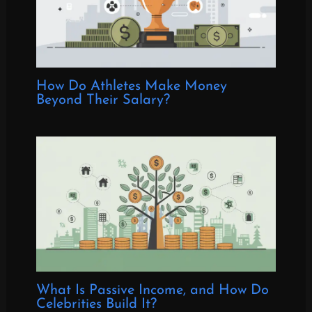
How Do Athletes Make Money
Beyond Their Salary?
What Is Passive Income, and How Do
Celebrities Build It?