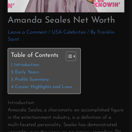
Amanda Seales Net Worth
Leave a Comment
/
USA Celebrities
/ By
Franklin
Saint
Table of Contents
Introduction:
Early Years:
Profile Summary:
Career Highlights and Lows:
Introduction:
Amanda Seales, a charismatic an accomplished figure
in the entertainment industry, is a definition of a
multi-faceted personality. Seales has demonstrated