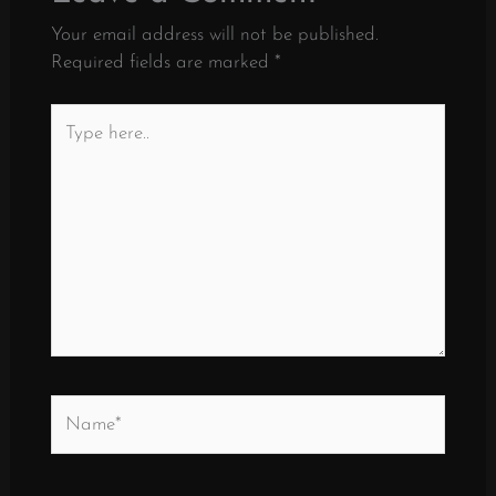
Your email address will not be published.
Required fields are marked
*
Type
here..
Name*