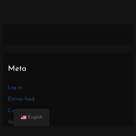
Meta
Log in
Entries feed
Comments feed
English
WordPress.org