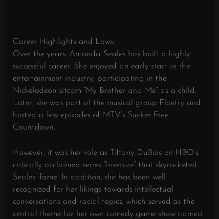
Career Highlights and Lows:
Over the years, Amanda Seales has built a highly
successful career. She enjoyed an early start in the
entertainment industry, participating in the
Nickelodeon sitcom “My Brother and Me” as a child.
Later, she was part of the musical group Floetry and
hosted a few episodes of MTV’s Sucker Free
Countdown.
However, it was her role as Tiffany DuBois on HBO’s
critically acclaimed series “Insecure” that skyrocketed
Seales’ fame. In addition, she has been well
recognized for her likings towards intellectual
conversations and racial topics, which served as the
central theme for her own comedy game show named