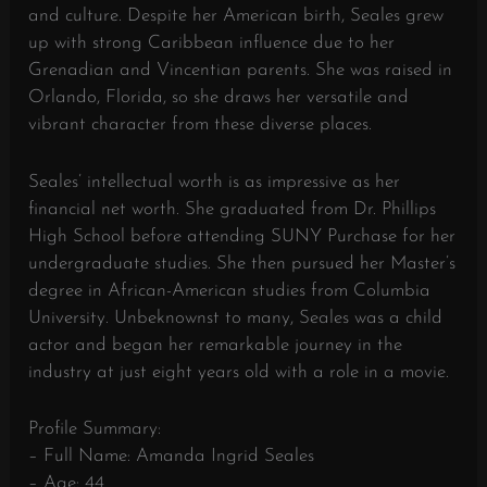
and culture. Despite her American birth, Seales grew
up with strong Caribbean influence due to her
Grenadian and Vincentian parents. She was raised in
Orlando, Florida, so she draws her versatile and
vibrant character from these diverse places.
Seales’ intellectual worth is as impressive as her
financial net worth. She graduated from Dr. Phillips
High School before attending SUNY Purchase for her
undergraduate studies. She then pursued her Master’s
degree in African-American studies from Columbia
University. Unbeknownst to many, Seales was a child
actor and began her remarkable journey in the
industry at just eight years old with a role in a movie.
Profile Summary:
– Full Name: Amanda Ingrid Seales
– Age: 44