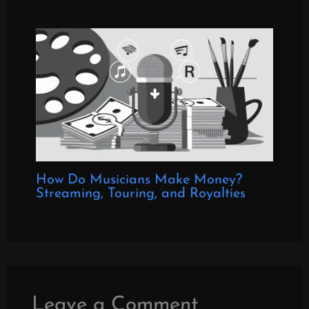
How Do Musicians Make Money?
Streaming, Touring, and Royalties
Leave a Comment