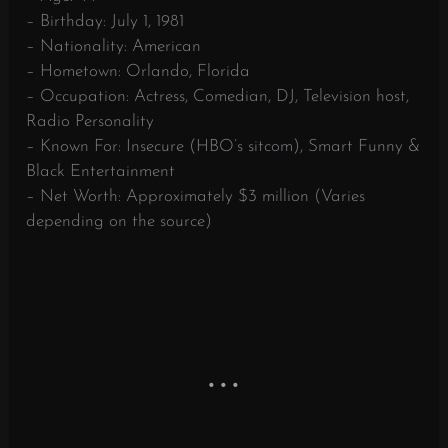
– Birthday: July 1, 1981
– Nationality: American
– Hometown: Orlando, Florida
– Occupation: Actress, Comedian, DJ, Television host,
Radio Personality
– Known For: Insecure (HBO’s sitcom), Smart Funny &
Black Entertainment
– Net Worth: Approximately $3 million (Varies
depending on the source)