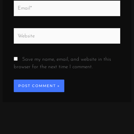
Email*
Website
Save my name, email, and website in this
browser for the next time I comment.