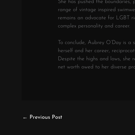
She has pushed the boundaries, p
range of vintage inspired swimwea
remains an advocate for LGBT rig
complex personality and career.
To conclude, Aubrey O’Day is a si
herself and her career, reciproca
Despite the highs and lows, she 
net worth owed to her diverse pro
←
Previous Post