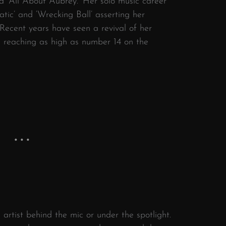
nd ‘All About Aubrey.’ Her solo music career
tic’ and ‘Wrecking Ball’ asserting her
 Recent years have seen a revival of her
 reaching as high as number 14 on the
 artist behind the mic or under the spotlight.