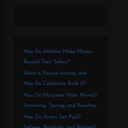
How Do Athletes Make Money
Beyond Their Salary?
What Is Passive Income, and
How Do Celebrities Build It?
How Do Musicians Make Money?
Streaming, Touring, and Royalties
How Do Actors Get Paid?
Salaries, Residuals, and Backend