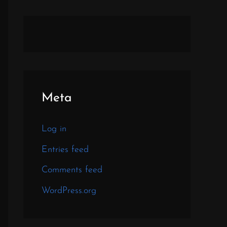
Meta
Log in
Entries feed
Comments feed
WordPress.org