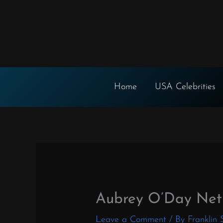
Skip
to
content
Home
USA Celebrities
Aubrey O’Day Net
Leave a Comment
/ By
Franklin 