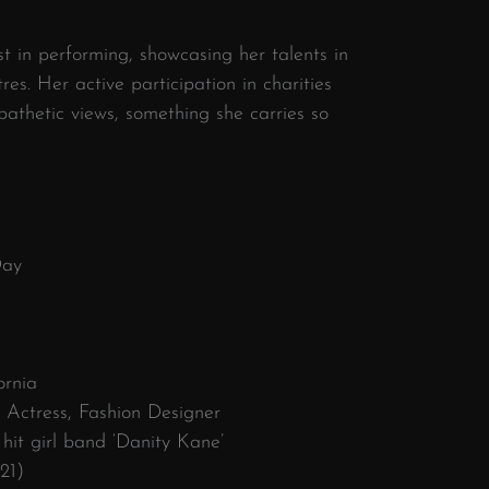
st in performing, showcasing her talents in
es. Her active participation in charities
thetic views, something she carries so
Day
ornia
, Actress, Fashion Designer
hit girl band ‘Danity Kane’
21)