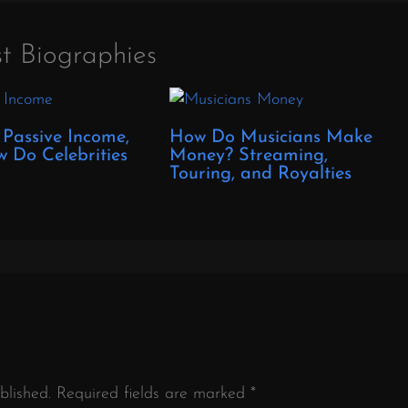
t Biographies
 Passive Income,
How Do Musicians Make
 Do Celebrities
Money? Streaming,
?
Touring, and Royalties
blished.
Required fields are marked
*