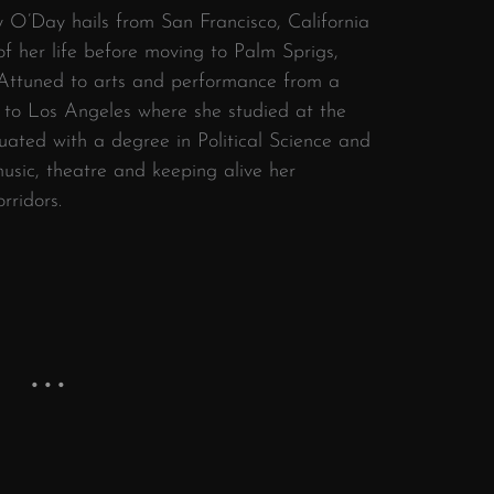
y O’Day hails from San Francisco, California
of her life before moving to Palm Sprigs,
 Attuned to arts and performance from a
r to Los Angeles where she studied at the
duated with a degree in Political Science and
usic, theatre and keeping alive her
orridors.