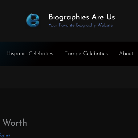
Biographies Are Us
Your Favorite Biography Website
Hispanic Celebrities
Europe Celebrities
About
 Worth
Saint