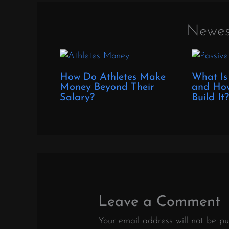
Newes
How Do Athletes Make
What Is
Money Beyond Their
and How
Salary?
Build It
Leave a Comment
Your email address will not be pu