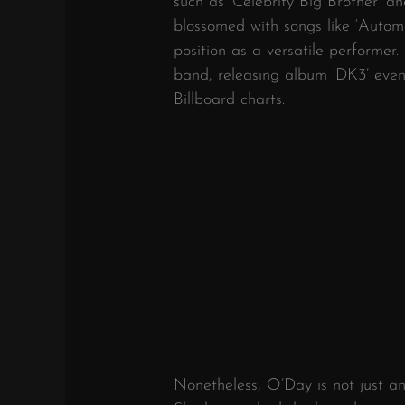
such as ‘Celebrity Big Brother’ a
blossomed with songs like ‘Automa
position as a versatile performer.
band, releasing album ‘DK3’ even
Billboard charts.
Nonetheless, O’Day is not just an