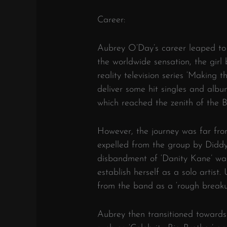
Career:
Aubrey O’Day’s career leaped to
the worldwide sensation, the girl
reality television series ‘Making
deliver some hit singles and album
which reached the zenith of the 
However, the journey was far fr
expelled from the group by Diddy
disbandment of ‘Danity Kane’ was 
establish herself as a solo artist
from the band as a ‘rough breaku
Aubrey then transitioned towards