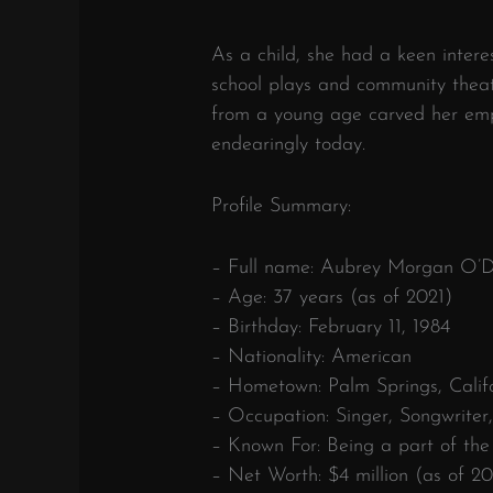
As a child, she had a keen intere
school plays and community theatr
from a young age carved her empa
endearingly today.
Profile Summary:
– Full name: Aubrey Morgan O’
– Age: 37 years (as of 2021)
– Birthday: February 11, 1984
– Nationality: American
– Hometown: Palm Springs, Calif
– Occupation: Singer, Songwriter
– Known For: Being a part of the 
– Net Worth: $4 million (as of 20