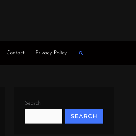
Contact
Privacy Policy
Search
Search
SEARCH