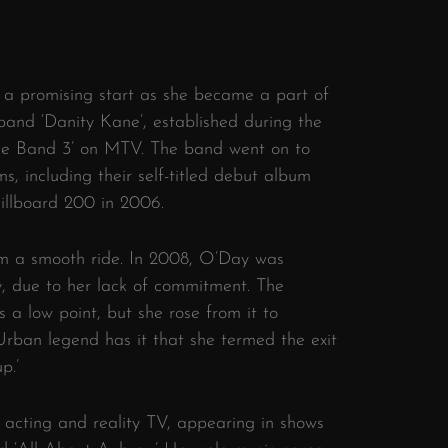
 a promising start as she became a part of
 band ‘Danity Kane’, established during the
 the Band 3’ on MTV. The band went on to
s, including their self-titled debut album
Billboard 200 in 2006.
om a smooth ride. In 2008, O’Day was
, due to her lack of commitment. The
a low point, but she rose from it to
. Urban legend has it that she termed the exit
p.’
 acting and reality TV, appearing in shows