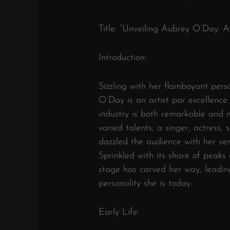
Title: “Unveiling Aubrey O’Day: A
Introduction:
Sizzling with her flamboyant per
O’Day is an artist par excellence
industry is both remarkable and 
varied talents; a singer, actress,
dazzled the audience with her vers
Sprinkled with its share of peaks
stage has carved her way, leadin
personality she is today.
Early Life: