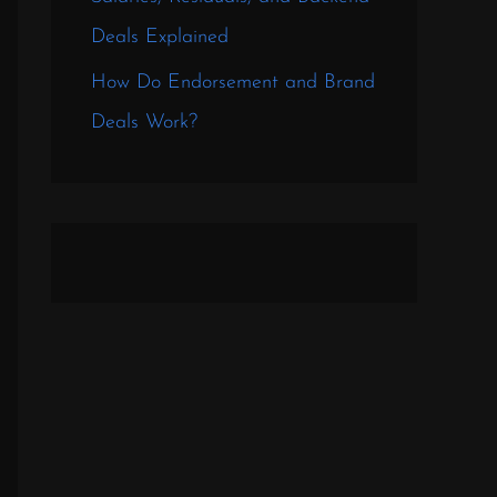
Deals Explained
How Do Endorsement and Brand
Deals Work?