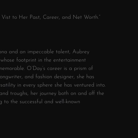
 Vist to Her Past, Career, and Net Worth.”
sona and an impeccable talent, Aubrey
 whose footprint in the entertainment
memorable. O’Day’s career is a prism of
 songwriter, and fashion designer, she has
atility in every sphere she has ventured into.
 and troughs, her journey both on and off the
g to the successful and well-known