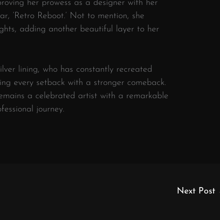
roving her prowess as a designer with her
r, ‘Retro Reboot.’ Not to mention, she
hts, adding another beautiful layer to her
lver lining, who has constantly recreated
ting every setback with a stronger comeback.
remains a celebrated artist with a remarkable
fessional journey.
Next Post