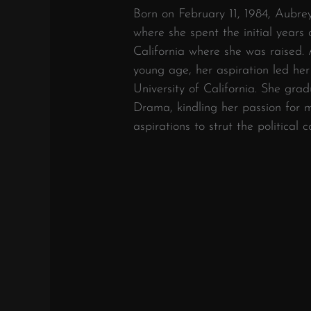
Born on February 11, 1984, Aubre
where she spent the initial years 
California where she was raised.
young age, her aspiration led he
University of California. She gra
Drama, kindling her passion for m
aspirations to strut the political c