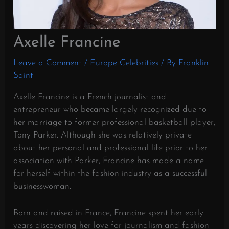
Axelle Francine
Leave a Comment
/
Europe Celebrities
/ By
Franklin
Saint
Axelle Francine is a French journalist and
entrepreneur who became largely recognized due to
her marriage to former professional basketball player,
Tony Parker. Although she was relatively private
about her personal and professional life prior to her
association with Parker, Francine has made a name
for herself within the fashion industry as a successful
businesswoman.
Born and raised in France, Francine spent her early
years discovering her love for journalism and fashion.