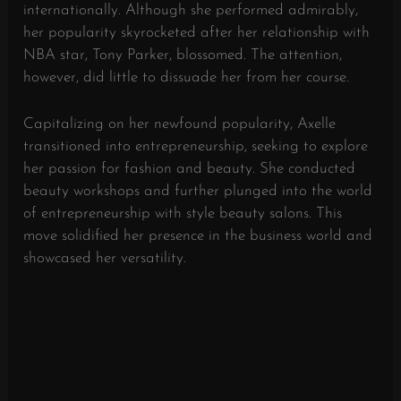
internationally. Although she performed admirably,
her popularity skyrocketed after her relationship with
NBA star, Tony Parker, blossomed. The attention,
however, did little to dissuade her from her course.
Capitalizing on her newfound popularity, Axelle
transitioned into entrepreneurship, seeking to explore
her passion for fashion and beauty. She conducted
beauty workshops and further plunged into the world
of entrepreneurship with style beauty salons. This
move solidified her presence in the business world and
showcased her versatility.