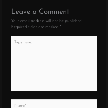
Leave a Comment
Your email address will not be published.
Required fields are marked
*
Type
here..
Name*