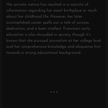
Her private nature has resulted in a scarcity of
information regarding her exact birthplace or much
about her childhood life. However, her later
accomplished career spells out a tale of success,
dedication, and a keen intellect. Francine’s early
education is also shrouded in secrecy, though it’s
known that she pursued journalism at her college level
and her comprehensive knowledge and eloquence hint
towards a strong educational background.