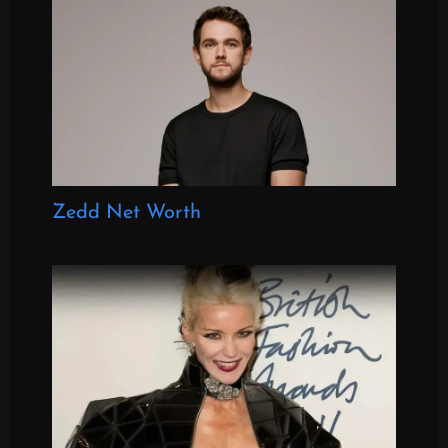
Zedd Net Worth