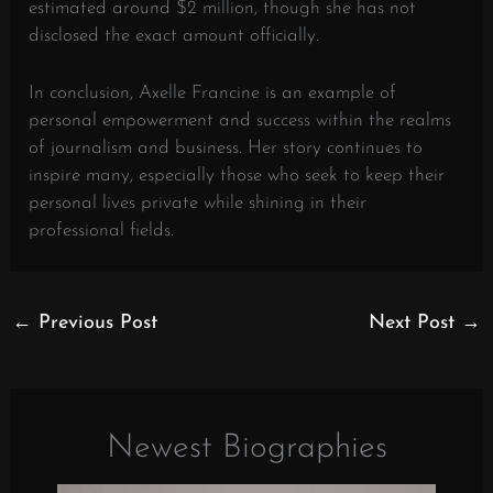
estimated around $2 million, though she has not
disclosed the exact amount officially.
In conclusion, Axelle Francine is an example of
personal empowerment and success within the realms
of journalism and business. Her story continues to
inspire many, especially those who seek to keep their
personal lives private while shining in their
professional fields.
←
Previous Post
Next Post
→
Newest Biographies