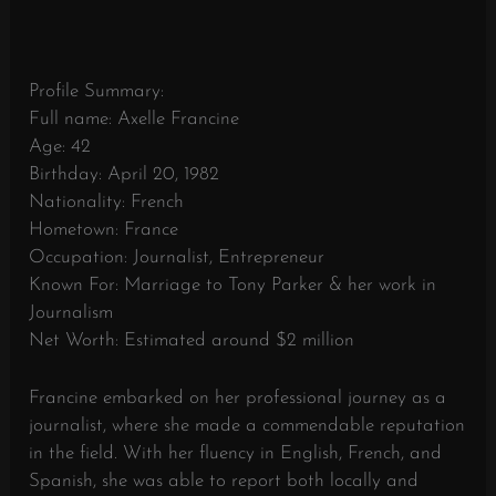
Profile Summary:
Full name: Axelle Francine
Age: 42
Birthday: April 20, 1982
Nationality: French
Hometown: France
Occupation: Journalist, Entrepreneur
Known For: Marriage to Tony Parker & her work in
Journalism
Net Worth: Estimated around $2 million
Francine embarked on her professional journey as a
journalist, where she made a commendable reputation
in the field. With her fluency in English, French, and
Spanish, she was able to report both locally and