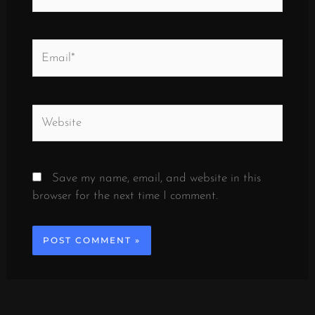
Email*
Website
Save my name, email, and website in this
browser for the next time I comment.