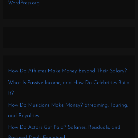
WordPress.org
How Do Athletes Make Money Beyond Their Salary?
What Is Passive Income, and How Do Celebrities Build
It?
How Do Musicians Make Money? Streaming, Touring,
and Royalties
How Do Actors Get Paid? Salaries, Residuals, and
Backend Deals Explained