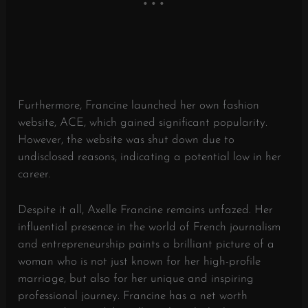
Furthermore, Francine launched her own fashion
website, ACE, which gained significant popularity.
However, the website was shut down due to
undisclosed reasons, indicating a potential low in her
career.
Despite it all, Axelle Francine remains unfazed. Her
influential presence in the world of French journalism
and entrepreneurship paints a brilliant picture of a
woman who is not just known for her high-profile
marriage, but also for her unique and inspiring
professional journey. Francine has a net worth