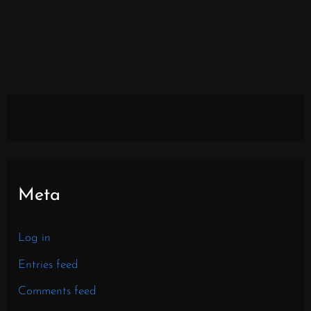
Meta
Log in
Entries feed
Comments feed