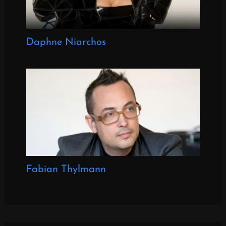
Daphne Niarchos
Fabian Thylmann