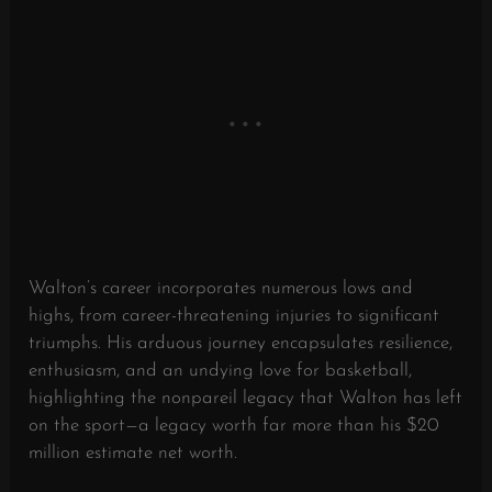
Walton’s career incorporates numerous lows and
highs, from career-threatening injuries to significant
triumphs. His arduous journey encapsulates resilience,
enthusiasm, and an undying love for basketball,
highlighting the nonpareil legacy that Walton has left
on the sport—a legacy worth far more than his $20
million estimate net worth.