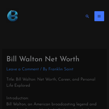
Skip
to
content
Search
Bill Walton Net Worth
Leave a Comment
/ By
Franklin Saint
Title: Bill Walton: Net Worth, Career, and Personal
Life Explored
Introduction:
Bill Walton, an American broadcasting legend and