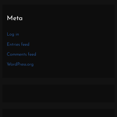
Meta
Log in
Entries feed
Comments feed
WordPress.org