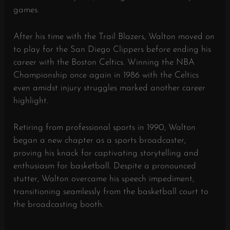
games.
After his time with the Trail Blazers, Walton moved on
to play for the San Diego Clippers before ending his
career with the Boston Celtics. Winning the NBA
Championship once again in 1986 with the Celtics
even amidst injury struggles marked another career
highlight.
Retiring from professional sports in 1990, Walton
began a new chapter as a sports broadcaster,
proving his knack for captivating storytelling and
enthusiasm for basketball. Despite a pronounced
stutter, Walton overcame his speech impediment,
transitioning seamlessly from the basketball court to
the broadcasting booth.