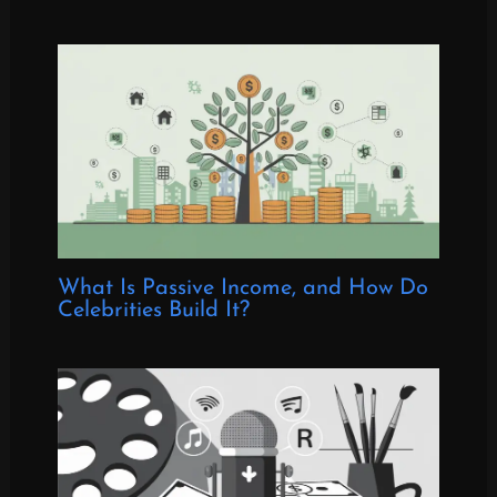
What Is Passive Income, and How Do
Celebrities Build It?