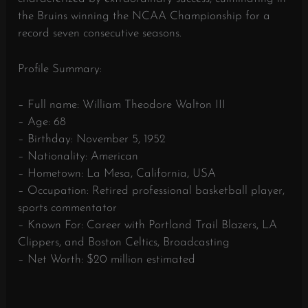
the Bruins winning the NCAA Championship for a
record seven consecutive seasons.
Profile Summary:
– Full name: William Theodore Walton III
– Age: 68
– Birthday: November 5, 1952
– Nationality: American
– Hometown: La Mesa, California, USA
– Occupation: Retired professional basketball player,
sports commentator
– Known For: Career with Portland Trail Blazers, LA
Clippers, and Boston Celtics, Broadcasting
– Net Worth: $20 million estimated