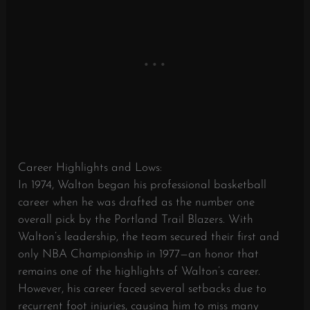
Career Highlights and Lows:
In 1974, Walton began his professional basketball
career when he was drafted as the number one
overall pick by the Portland Trail Blazers. With
Walton’s leadership, the team secured their first and
only NBA Championship in 1977—an honor that
remains one of the highlights of Walton’s career.
However, his career faced several setbacks due to
recurrent foot injuries, causing him to miss many