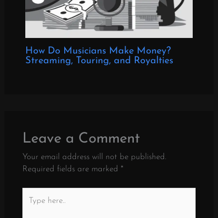
How Do Musicians Make Money?
Streaming, Touring, and Royalties
Leave a Comment
Your email address will not be published.
Required fields are marked
*
Type
here..