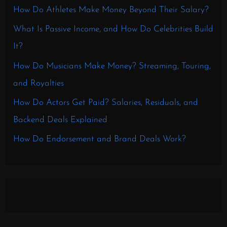
How Do Athletes Make Money Beyond Their Salary?
What Is Passive Income, and How Do Celebrities Build
It?
How Do Musicians Make Money? Streaming, Touring,
and Royalties
How Do Actors Get Paid? Salaries, Residuals, and
Backend Deals Explained
How Do Endorsement and Brand Deals Work?