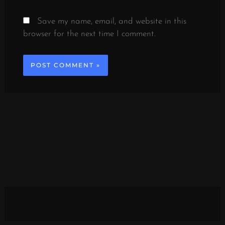
Save my name, email, and website in this
browser for the next time I comment.