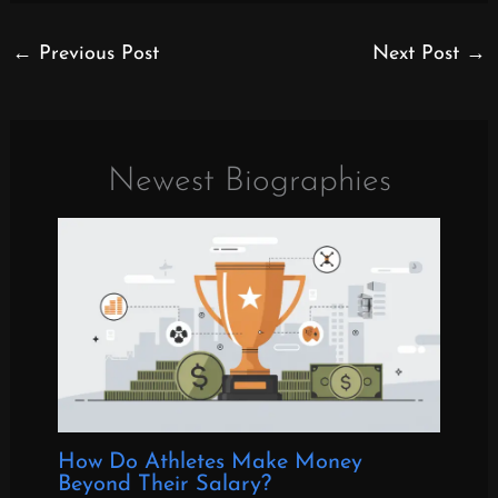
←
Previous Post
Next Post
→
Newest Biographies
How Do Athletes Make Money
Beyond Their Salary?