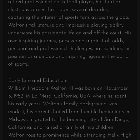
retired professional basketball player, has had an
illustrious career that spans several decades,
capturing the interest of sports fans across the globe.
Walton’s tall stature and impressive playing ability
underscore his passionate life on and off the court. His
awe-inspiring journey, persevering against all odds,
personal and professional challenges, has solidified his
position as a unique and inspiring figure in the world
of sports.
Early Life and Education:
William Theodore Walton III was born on November
5, 1952, in La Mesa, California, USA, where he spent
his early years. Walton’s family background was
modest; his parents hailed from humble beginnings in
Midwest, migrated to the booming city of San Diego,
California, and raised a family of five children.
Walton rose to prominence while attending Helix High