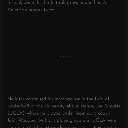
School, where his basketball prowess won him All-
American honors twice.
He later continued his meteoric rise in the field of
basketball at the University of California, Los Angeles
(UCLA), where he played under legendary coach
John Wooden. Walton’s playing years at UCLA were
characterized by extraordinary success, culminating in