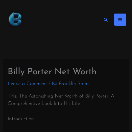
Skip
to
content
Search
Billy Porter Net Worth
Leave a Comment
/ By
Franklin Saint
Title: The Astonishing Net Worth of Billy Porter: A
Comprehensive Look Into His Life
Introduction