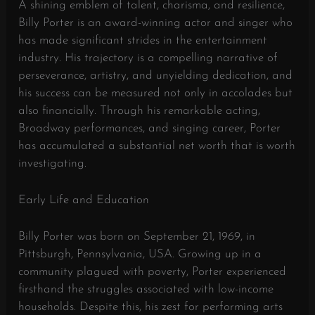
A shining emblem of talent, charisma, and resilience,
Billy Porter is an award-winning actor and singer who
has made significant strides in the entertainment
industry. His trajectory is a compelling narrative of
perseverance, artistry, and unyielding dedication, and
his success can be measured not only in accolades but
also financially. Through his remarkable acting,
Broadway performances, and singing career, Porter
has accumulated a substantial net worth that is worth
investigating.
Early Life and Education
Billy Porter was born on September 21, 1969, in
Pittsburgh, Pennsylvania, USA. Growing up in a
community plagued with poverty, Porter experienced
firsthand the struggles associated with low-income
households. Despite this, his zest for performing arts