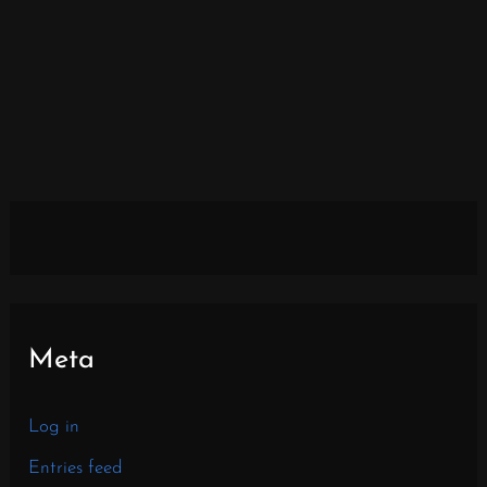
Meta
Log in
Entries feed