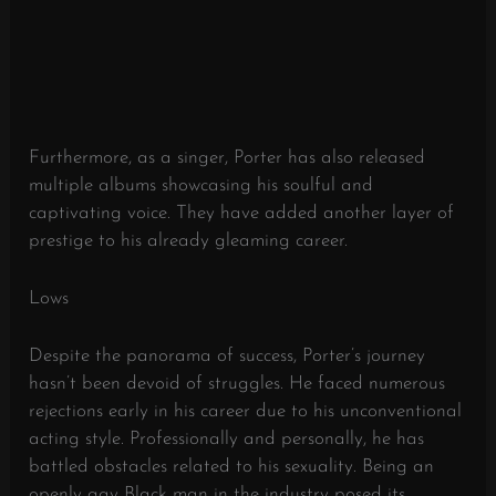
Furthermore, as a singer, Porter has also released
multiple albums showcasing his soulful and
captivating voice. They have added another layer of
prestige to his already gleaming career.
Lows
Despite the panorama of success, Porter’s journey
hasn’t been devoid of struggles. He faced numerous
rejections early in his career due to his unconventional
acting style. Professionally and personally, he has
battled obstacles related to his sexuality. Being an
openly gay Black man in the industry posed its