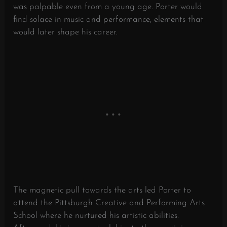
was palpable even from a young age. Porter would
find solace in music and performance, elements that
would later shape his career.
The magnetic pull towards the arts led Porter to
attend the Pittsburgh Creative and Performing Arts
School where he nurtured his artistic abilities.