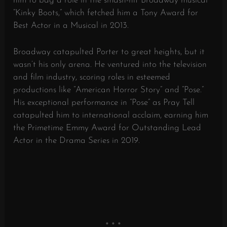
him to bag a role in the smash-hit Broadway musical
“Kinky Boots,” which fetched him a Tony Award for
Best Actor in a Musical in 2013.
Broadway catapulted Porter to great heights, but it
wasn’t his only arena. He ventured into the television
and film industry, scoring roles in esteemed
productions like “American Horror Story” and “Pose.”
His exceptional performance in “Pose” as Pray Tell
catapulted him to international acclaim, earning him
the Primetime Emmy Award for Outstanding Lead
Actor in the Drama Series in 2019.