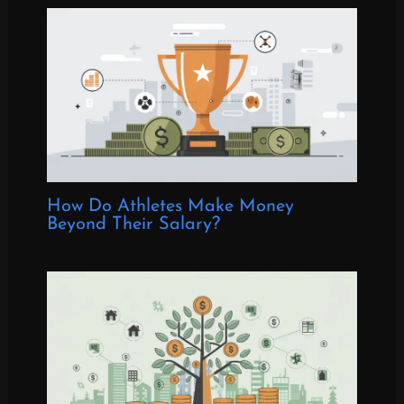
How Do Athletes Make Money
Beyond Their Salary?