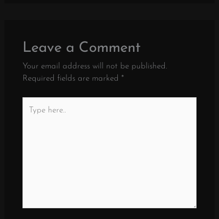
Leave a Comment
Your email address will not be published.
Required fields are marked
*
Type
here..