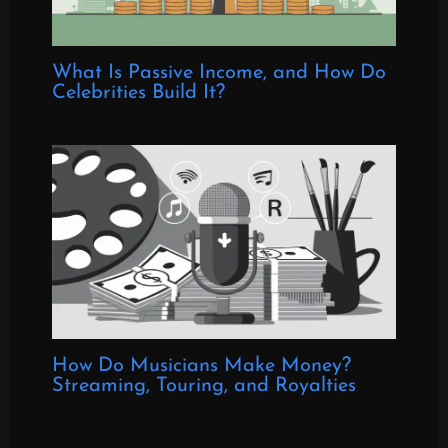
What Is Passive Income, and How Do
Celebrities Build It?
How Do Musicians Make Money?
Streaming, Touring, and Royalties