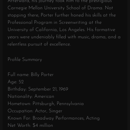
Afterward, his journey took him to the prestigious
Carnegie Mellon University School of Drama. Not
stopping there, Porter further honed his skills at the
Professional Program in Screenwriting at the
University of California, Los Angeles. His formative
years were undeniably filled with music, drama, and a
relentless pursuit of excellence.
Profile Summary
Full name: Billy Porter
Age: 52
Birthday: September 21, 1969
Nationality: American
Hometown: Pittsburgh, Pennsylvania
Occupation: Actor, Singer
Known For: Broadway Performances, Acting
Net Worth: $4 million