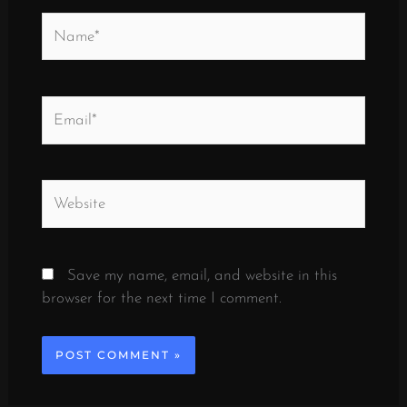
Name*
Email*
Website
Save my name, email, and website in this
browser for the next time I comment.