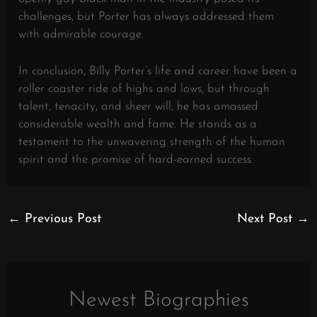
challenges, but Porter has always addressed them
with admirable courage.
In conclusion, Billy Porter’s life and career have been a
roller coaster ride of highs and lows, but through
talent, tenacity, and sheer will, he has amassed
considerable wealth and fame. He stands as a
testament to the unwavering strength of the human
spirit and the promise of hard-earned success.
←
Previous Post
Next Post
→
Newest Biographies