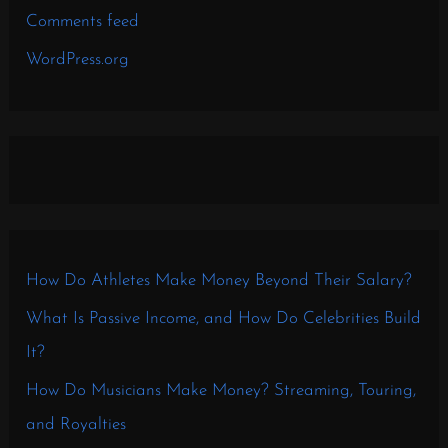
Comments feed
WordPress.org
How Do Athletes Make Money Beyond Their Salary?
What Is Passive Income, and How Do Celebrities Build
It?
How Do Musicians Make Money? Streaming, Touring,
and Royalties