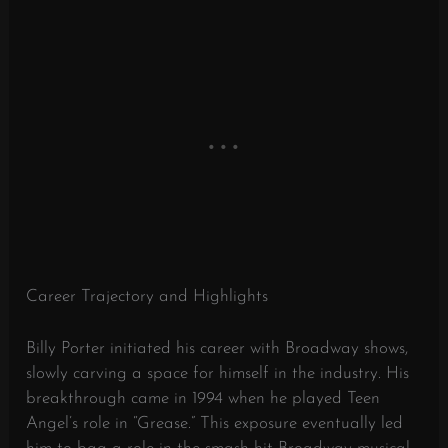
Career Trajectory and Highlights
Billy Porter initiated his career with Broadway shows,
slowly carving a space for himself in the industry. His
breakthrough came in 1994 when he played Teen
Angel’s role in “Grease.” This exposure eventually led