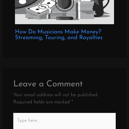
How Do Musicians Make Money?
Streaming, Touring, and Royalties
Leave a Comment
Your email address will not be published.
Required fields are marked
*
Type
here..