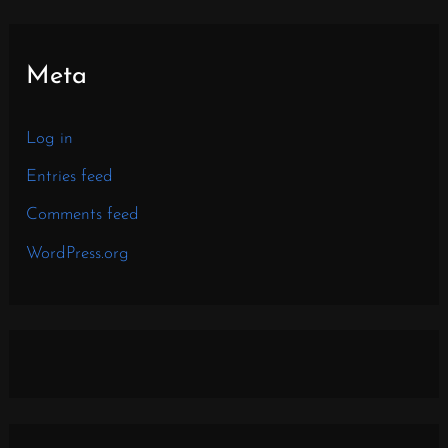
Meta
Log in
Entries feed
Comments feed
WordPress.org