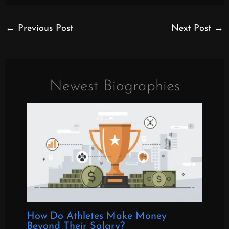
←
Previous Post
Next Post
→
Newest Biographies
How Do Athletes Make Money
Beyond Their Salary?