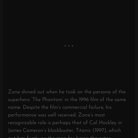
Zane shined out when he took on the persona of the
superhero ‘The Phantom’ in the 1996 film of the same
name. Despite the film’s commercial failure, his
performance was well received. Zane’s most
recognizable role is perhaps that of Cal Hockley in
James Cameron’s blockbuster, Titanic (1997), which