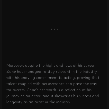
Moreover, despite the highs and lows of his career,
Zane has managed to stay relevant in the industry
with his undying commitment to acting, proving that
talent coupled with perseverance can pave the way
for success. Zane’s net worth is a reflection of his
journey as an actor, and it showcases his success and
longevity as an artist in the industry.