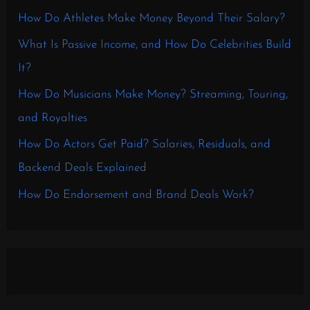
How Do Athletes Make Money Beyond Their Salary?
What Is Passive Income, and How Do Celebrities Build
It?
How Do Musicians Make Money? Streaming, Touring,
and Royalties
How Do Actors Get Paid? Salaries, Residuals, and
Backend Deals Explained
How Do Endorsement and Brand Deals Work?