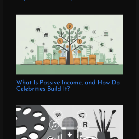
What Is Passive Income, and How Do
Celebrities Build It?