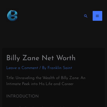
Skip
to
content
Search
Billy Zane Net Worth
Leave a Comment
/ By
Franklin Saint
Title: Unraveling the Wealth of Billy Zane: An
Intimate Peek into His Life and Career
INTRODUCTION