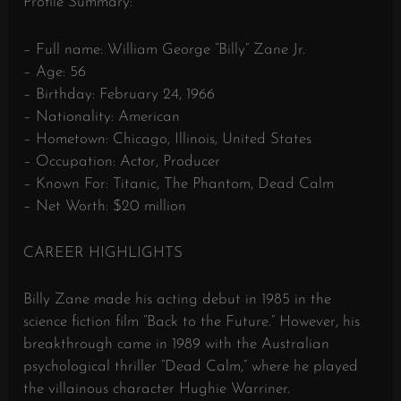
Profile Summary:
– Full name: William George “Billy” Zane Jr.
– Age: 56
– Birthday: February 24, 1966
– Nationality: American
– Hometown: Chicago, Illinois, United States
– Occupation: Actor, Producer
– Known For: Titanic, The Phantom, Dead Calm
– Net Worth: $20 million
CAREER HIGHLIGHTS
Billy Zane made his acting debut in 1985 in the
science fiction film “Back to the Future.” However, his
breakthrough came in 1989 with the Australian
psychological thriller “Dead Calm,” where he played
the villainous character Hughie Warriner.