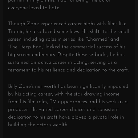
put him firmly on the map for being the actor
everyone loved to hate.
Though Zane experienced career highs with films like
Titanic, he also faced some lows. His shifts to the small
screen, including roles in series like “Charmed” and
“The Deep End,” lacked the commercial success of his
big-screen endeavors. Despite these setbacks, he has
sustained an active career in acting, serving as a
testament to his resilience and dedication to the craft.
Billy Zane’s net worth has been significantly impacted
by his acting career, with the star drawing income
from his film roles, TV appearances and his work as a
producer. His varied career choices and consistent
dedication to his craft have played a pivotal role in
building the actor’s wealth.