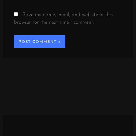
Save my name, email, and website in this
browser for the next time I comment.