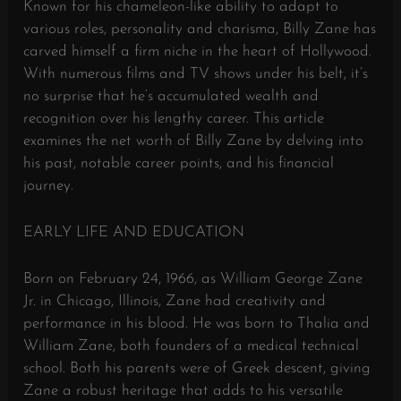
Known for his chameleon-like ability to adapt to
various roles, personality and charisma, Billy Zane has
carved himself a firm niche in the heart of Hollywood.
With numerous films and TV shows under his belt, it’s
no surprise that he’s accumulated wealth and
recognition over his lengthy career. This article
examines the net worth of Billy Zane by delving into
his past, notable career points, and his financial
journey.
EARLY LIFE AND EDUCATION
Born on February 24, 1966, as William George Zane
Jr. in Chicago, Illinois, Zane had creativity and
performance in his blood. He was born to Thalia and
William Zane, both founders of a medical technical
school. Both his parents were of Greek descent, giving
Zane a robust heritage that adds to his versatile