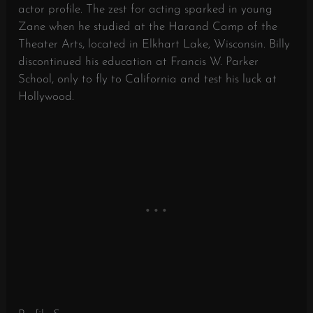
actor profile. The zest for acting sparked in young
Zane when he studied at the Harand Camp of the
Theater Arts, located in Elkhart Lake, Wisconsin. Billy
discontinued his education at Francis W. Parker
School, only to fly to California and test his luck at
Hollywood.