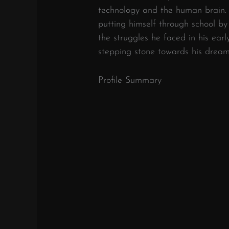
technology and the human brain.
putting himself through school b
the struggles he faced in his earl
stepping stone towards his dream
Profile Summary