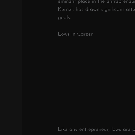
eminent place in the entrepreneur
Kernel, has drawn significant atte
goals.
Lows in Career
Like any entrepreneur, lows are p