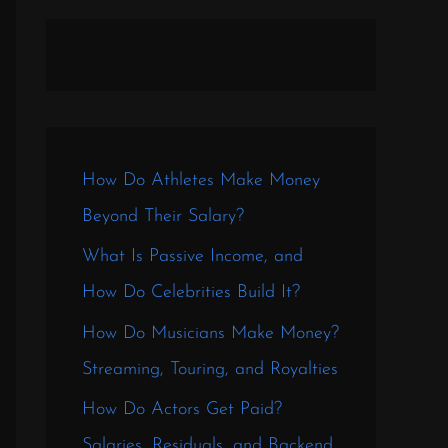
How Do Athletes Make Money
Beyond Their Salary?
What Is Passive Income, and
How Do Celebrities Build It?
How Do Musicians Make Money?
Streaming, Touring, and Royalties
How Do Actors Get Paid?
Salaries, Residuals, and Backend