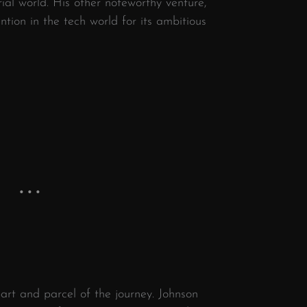
ial world. His other noteworthy venture,
ntion in the tech world for its ambitious
art and parcel of the journey. Johnson