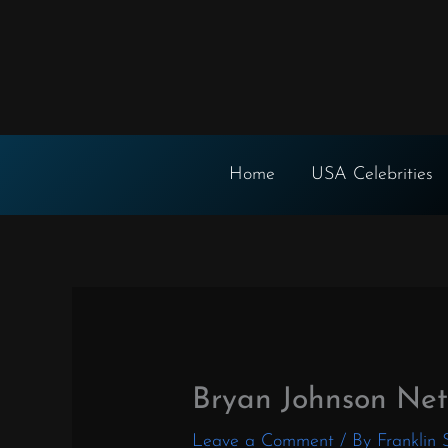
Skip
to
content
Home
USA Celebrities
Bryan Johnson Ne
Leave a Comment
/ By
Franklin 