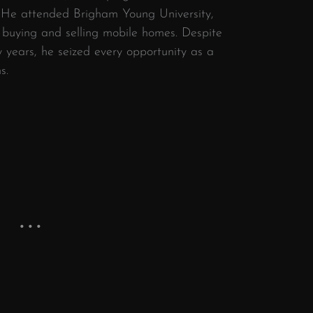
 He attended Brigham Young University,
y buying and selling mobile homes. Despite
y years, he seized every opportunity as a
s.