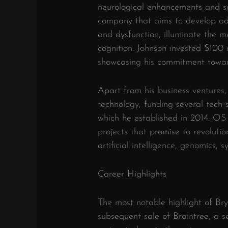
neurological enhancements and so
company that aims to develop adv
and dysfunction, illuminate the m
cognition. Johnson invested $100 m
showcasing his commitment towar
Apart from his business ventures,
technology, funding several tech 
which he established in 2014. OS 
projects that promise to revolutio
artificial intelligence, genomics, 
Career Highlights
The most notable highlight of Bry
subsequent sale of Braintree, a 