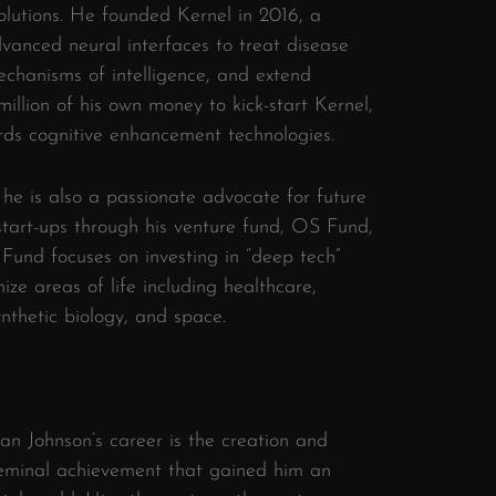
lutions. He founded Kernel in 2016, a
anced neural interfaces to treat disease
echanisms of intelligence, and extend
illion of his own money to kick-start Kernel,
ds cognitive enhancement technologies.
 he is also a passionate advocate for future
start-ups through his venture fund, OS Fund,
Fund focuses on investing in “deep tech”
nize areas of life including healthcare,
synthetic biology, and space.
an Johnson’s career is the creation and
seminal achievement that gained him an