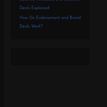
Deals Explained
How Do Endorsement and Brand
Deals Work?