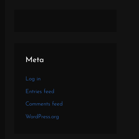
Meta
Log in
Entries feed
Comments feed
WordPress.org