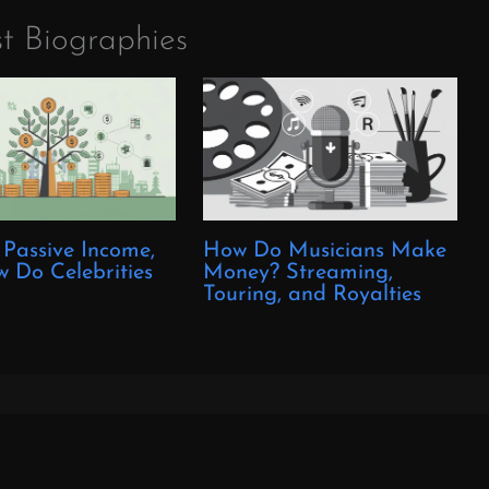
t Biographies
 Passive Income,
How Do Musicians Make
 Do Celebrities
Money? Streaming,
?
Touring, and Royalties