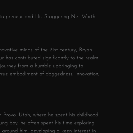
Entrepreneur and His Staggering Net Worth
ovative minds of the 21st century, Bryan
 has contributed significantly to the realm
 journey from a humble upbringing to
 true embodiment of doggedness, innovation,
n Provo, Utah, where he spent his childhood
ung boy, he often spent his time exploring
d around him, developing a keen interest in