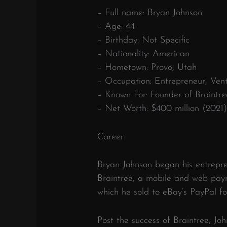
– Full name: Bryan Johnson
– Age: 44
– Birthday: Not Specific
– Nationality: American
– Hometown: Provo, Utah
– Occupation: Entrepreneur, Vent
– Known For: Founder of Braintre
– Net Worth: $400 million (2021
Career
Bryan Johnson began his entrepr
Braintree, a mobile and web pay
which he sold to eBay’s PayPal fo
Post the success of Braintree, Jo