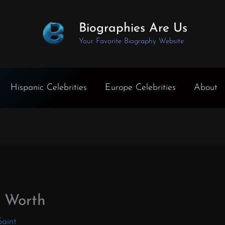
Biographies Are Us
Your Favorite Biography Website
Hispanic Celebrities
Europe Celebrities
About
t Worth
Saint