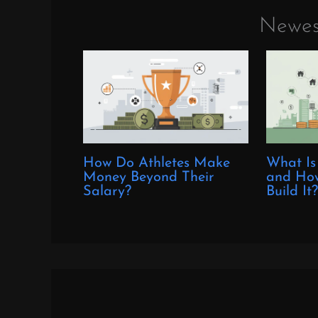
Newes
How Do Athletes Make
What Is
Money Beyond Their
and How
Salary?
Build It