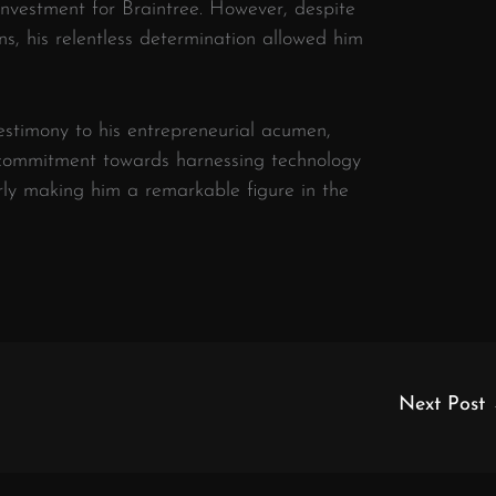
 investment for Braintree. However, despite
ons, his relentless determination allowed him
testimony to his entrepreneurial acumen,
 commitment towards harnessing technology
rly making him a remarkable figure in the
Next Post