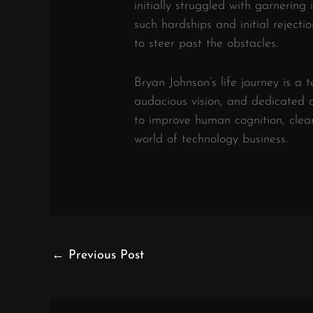
initially struggled with garnering
such hardships and initial rejecti
to steer past the obstacles.
Bryan Johnson’s life journey is a 
audacious vision, and dedicated
to improve human cognition, clea
world of technology business.
←
Previous Post