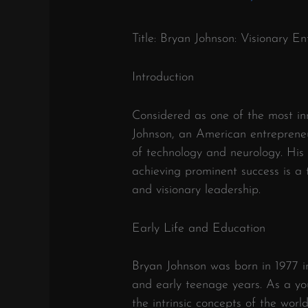
Title: Bryan Johnson: Visionary 
Introduction
Considered as one of the most inn
Johnson, an American entrepreneur
of technology and neurology. His
achieving prominent success is a
and visionary leadership.
Early Life and Education
Bryan Johnson was born in 1977 i
and early teenage years. As a yo
the intrinsic concepts of the worl