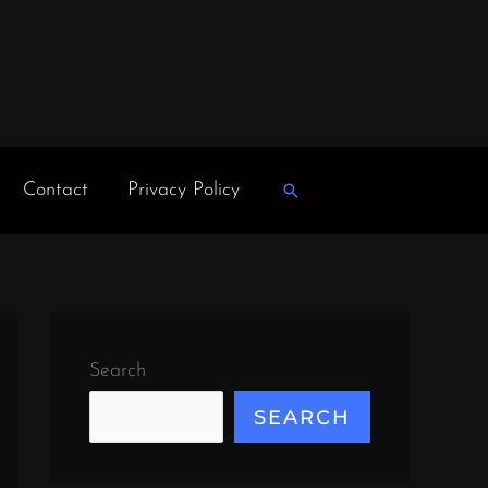
Contact
Privacy Policy
Search
Search
SEARCH