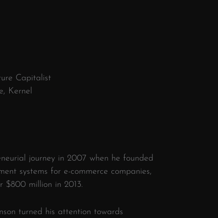
ure Capitalist
e, Kernel
)
eneurial journey in 2007 when he founded
ment systems for e-commerce companies,
r $800 million in 2013.
hnson turned his attention towards